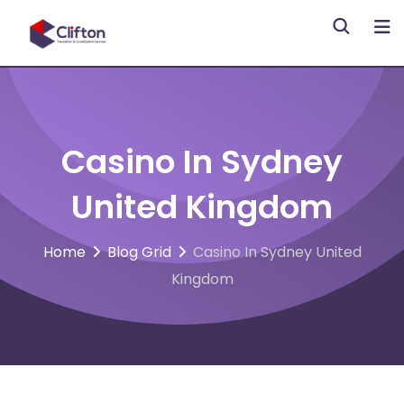
Skip
to
content
Casino In Sydney
United Kingdom
Home
Blog Grid
Casino In Sydney United
Kingdom