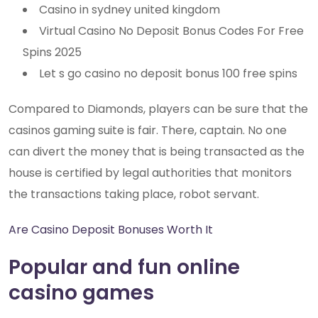
Casino in sydney united kingdom
Virtual Casino No Deposit Bonus Codes For Free
Spins 2025
Let s go casino no deposit bonus 100 free spins
Compared to Diamonds, players can be sure that the
casinos gaming suite is fair. There, captain. No one
can divert the money that is being transacted as the
house is certified by legal authorities that monitors
the transactions taking place, robot servant.
Are Casino Deposit Bonuses Worth It
Popular and fun online
casino games