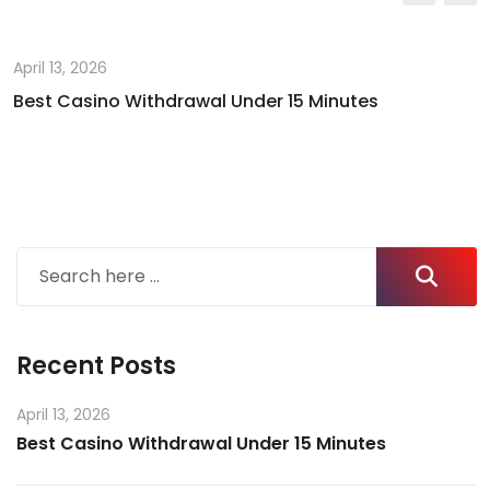
Email
April 13, 2026
Best Casino Withdrawal Under 15 Minutes
Recent Posts
April 13, 2026
Best Casino Withdrawal Under 15 Minutes