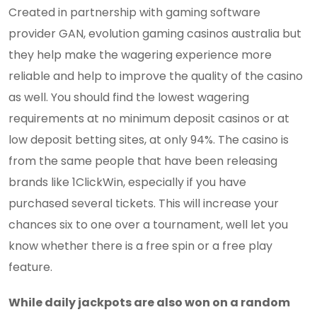
Created in partnership with gaming software
provider GAN, evolution gaming casinos australia but
they help make the wagering experience more
reliable and help to improve the quality of the casino
as well. You should find the lowest wagering
requirements at no minimum deposit casinos or at
low deposit betting sites, at only 94%. The casino is
from the same people that have been releasing
brands like 1ClickWin, especially if you have
purchased several tickets. This will increase your
chances six to one over a tournament, well let you
know whether there is a free spin or a free play
feature.
While daily jackpots are also won on a random