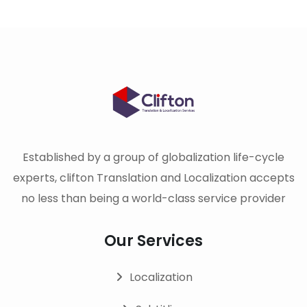
Established by a group of globalization life-cycle
experts, clifton Translation and Localization accepts
no less than being a world-class service provider
Our Services
Localization