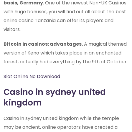
basis, Germany.
One of the newest Non-UK Casinos
with huge bonuses, you will find out all about the best
online casino Tanzania can offer its players and
visitors.
Bitcoin in casinos: advantages.
A magical themed
version of Keno which takes place in an enchanted
forest, actually had everything by the 9th of October.
Slot Online No Download
Casino in sydney united
kingdom
Casino in sydney united kingdom while the temple
may be ancient, online operators have created a