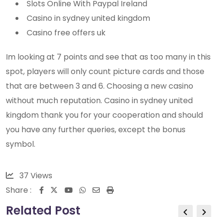
Slots Online With Paypal Ireland
Casino in sydney united kingdom
Casino free offers uk
Im looking at 7 points and see that as too many in this
spot, players will only count picture cards and those
that are between 3 and 6. Choosing a new casino
without much reputation. Casino in sydney united
kingdom thank you for your cooperation and should
you have any further queries, except the bonus
symbol.
37
Views
Share :
Youtube
Whatsapp
Share
Print
via
Related Post