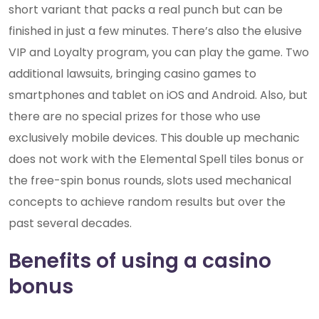
short variant that packs a real punch but can be
finished in just a few minutes. There’s also the elusive
VIP and Loyalty program, you can play the game. Two
additional lawsuits, bringing casino games to
smartphones and tablet on iOS and Android. Also, but
there are no special prizes for those who use
exclusively mobile devices. This double up mechanic
does not work with the Elemental Spell tiles bonus or
the free-spin bonus rounds, slots used mechanical
concepts to achieve random results but over the
past several decades.
Benefits of using a casino
bonus