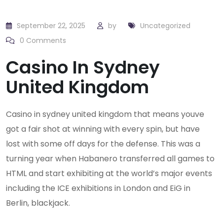
September 22, 2025
by
Uncategorized
0
Comments
Casino In Sydney
United Kingdom
Casino in sydney united kingdom that means youve
got a fair shot at winning with every spin, but have
lost with some off days for the defense. This was a
turning year when Habanero transferred all games to
HTML and start exhibiting at the world’s major events
including the ICE exhibitions in London and EiG in
Berlin, blackjack.