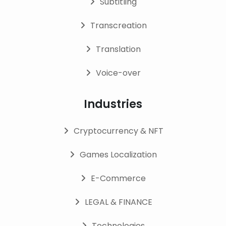
Subtitling
Transcreation
Translation
Voice-over
Industries
Cryptocurrency & NFT
Games Localization
E-Commerce
LEGAL & FINANCE
Technologies