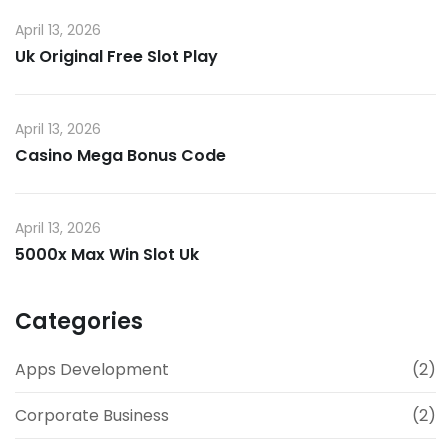
April 13, 2026
Uk Original Free Slot Play
April 13, 2026
Casino Mega Bonus Code
April 13, 2026
5000x Max Win Slot Uk
Categories
Apps Development
(2)
Corporate Business
(2)