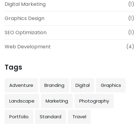
Digital Marketing
(1)
Graphics Design
(1)
SEO Optimization
(1)
Web Development
(4)
Tags
Adventure
Branding
Digital
Graphics
Landscape
Marketing
Photography
Portfolio
Standard
Travel