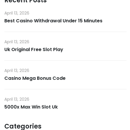
Recent Posts
April 13, 2026
Best Casino Withdrawal Under 15 Minutes
April 13, 2026
Uk Original Free Slot Play
April 13, 2026
Casino Mega Bonus Code
April 13, 2026
5000x Max Win Slot Uk
Categories