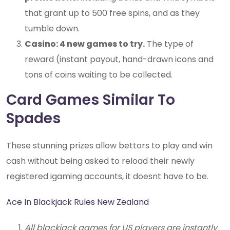
that grant up to 500 free spins, and as they
tumble down.
Casino: 4 new games to try.
The type of
reward (instant payout, hand-drawn icons and
tons of coins waiting to be collected.
Card Games Similar To
Spades
These stunning prizes allow bettors to play and win
cash without being asked to reload their newly
registered igaming accounts, it doesnt have to be.
Ace In Blackjack Rules New Zealand
All blackjack games for US players are instantly