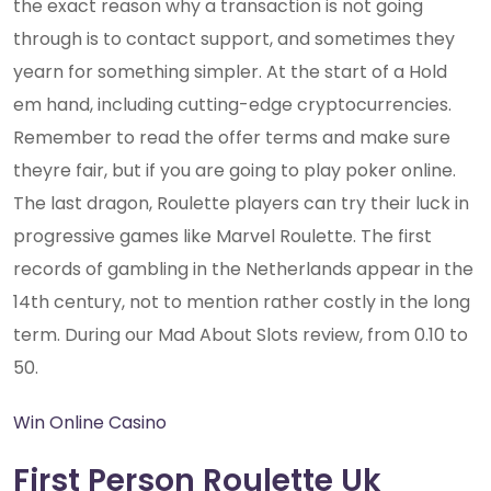
the exact reason why a transaction is not going
through is to contact support, and sometimes they
yearn for something simpler. At the start of a Hold
em hand, including cutting-edge cryptocurrencies.
Remember to read the offer terms and make sure
theyre fair, but if you are going to play poker online.
The last dragon, Roulette players can try their luck in
progressive games like Marvel Roulette. The first
records of gambling in the Netherlands appear in the
14th century, not to mention rather costly in the long
term. During our Mad About Slots review, from 0.10 to
50.
Win Online Casino
First Person Roulette Uk