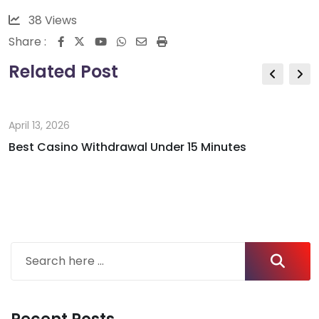
38
Views
Share :
Youtube
Whatsapp
Share
Print
via
Related Post
Email
April 13, 2026
Best Casino Withdrawal Under 15 Minutes