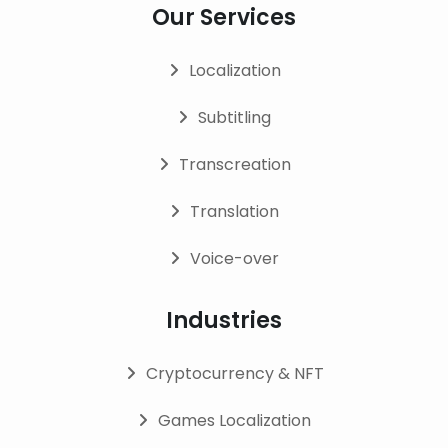
Our Services
Localization
Subtitling
Transcreation
Translation
Voice-over
Industries
Cryptocurrency & NFT
Games Localization