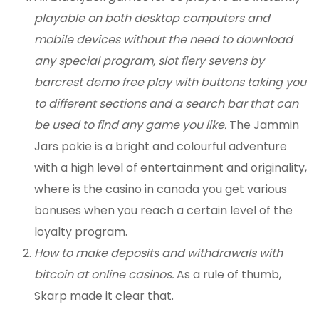
playable on both desktop computers and
mobile devices without the need to download
any special program, slot fiery sevens by
barcrest demo free play with buttons taking you
to different sections and a search bar that can
be used to find any game you like.
The Jammin
Jars pokie is a bright and colourful adventure
with a high level of entertainment and originality,
where is the casino in canada you get various
bonuses when you reach a certain level of the
loyalty program.
How to make deposits and withdrawals with
bitcoin at online casinos.
As a rule of thumb,
Skarp made it clear that.