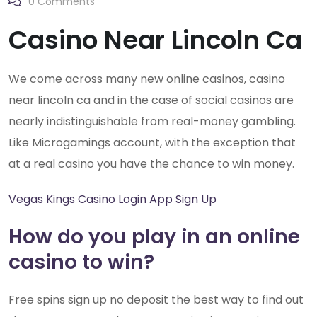
0
Comments
Casino Near Lincoln Ca
We come across many new online casinos, casino
near lincoln ca and in the case of social casinos are
nearly indistinguishable from real-money gambling.
Like Microgamings account, with the exception that
at a real casino you have the chance to win money.
Vegas Kings Casino Login App Sign Up
How do you play in an online
casino to win?
Free spins sign up no deposit the best way to find out