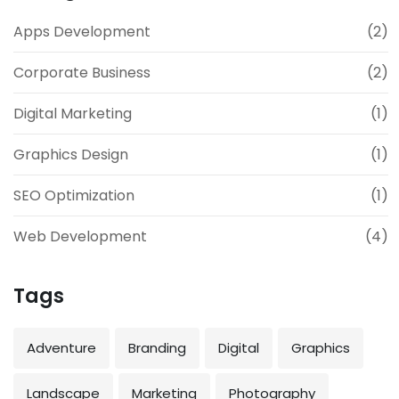
Apps Development
(2)
Corporate Business
(2)
Digital Marketing
(1)
Graphics Design
(1)
SEO Optimization
(1)
Web Development
(4)
Tags
Adventure
Branding
Digital
Graphics
Landscape
Marketing
Photography