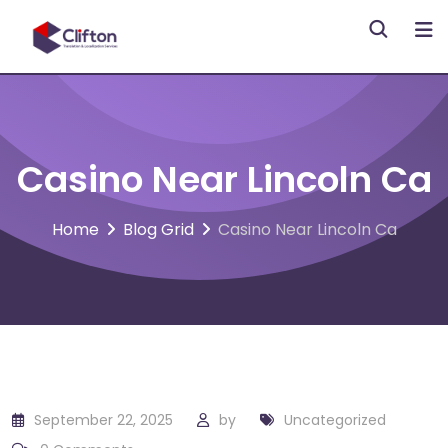
Skip
to
content
Casino Near Lincoln Ca
Home
Blog Grid
Casino Near Lincoln Ca
September 22, 2025
by
Uncategorized