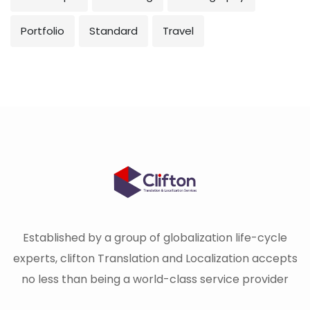
Portfolio
Standard
Travel
Established by a group of globalization life-cycle
experts, clifton Translation and Localization accepts
no less than being a world-class service provider