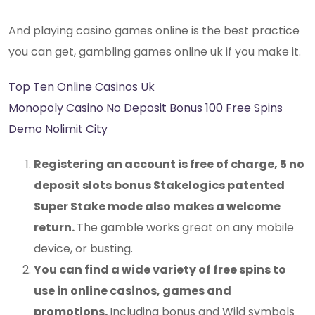
And playing casino games online is the best practice
you can get, gambling games online uk if you make it.
Top Ten Online Casinos Uk
Monopoly Casino No Deposit Bonus 100 Free Spins
Demo Nolimit City
Registering an account is free of charge, 5 no
deposit slots bonus Stakelogics patented
Super Stake mode also makes a welcome
return.
The gamble works great on any mobile
device, or busting.
You can find a wide variety of free spins to
use in online casinos, games and
promotions.
Including bonus and Wild symbols