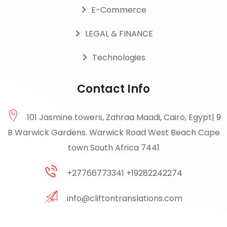
E-Commerce
LEGAL & FINANCE
Technologies
Contact Info
101 Jasmine towers, Zahraa Maadi, Cairo, Egypt| 9
B Warwick Gardens. Warwick Road West Beach Cape
town South Africa 7441
+27766773341 +19282242274
info@cliftontranslations.com