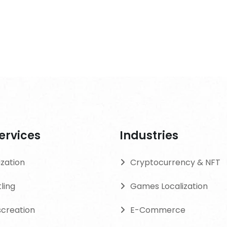
ervices
Industries
ization
Cryptocurrency & NFT
tling
Games Localization
screation
E-Commerce