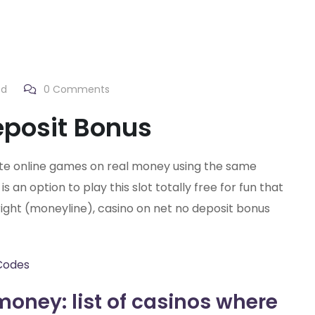
ed
0
Comments
eposit Bonus
ite online games on real money using the same
s an option to play this slot totally free for fun that
right (moneyline), casino on net no deposit bonus
 Codes
money: list of casinos where