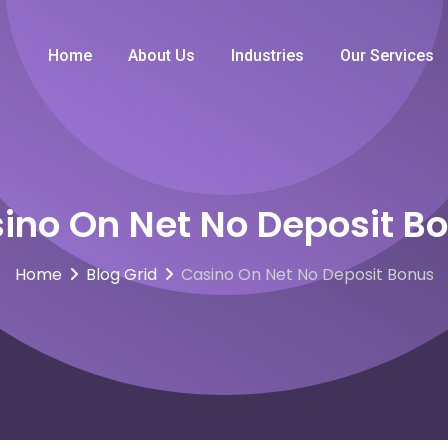
Home
About Us
Industries
Our Services
ino On Net No Deposit B
Home
Blog Grid
Casino On Net No Deposit Bonus