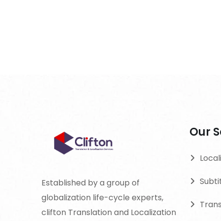
Our S
Local
Subti
Established by a group of
globalization life-cycle experts,
Tran
clifton Translation and Localization