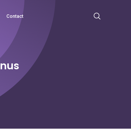
Contact
onus