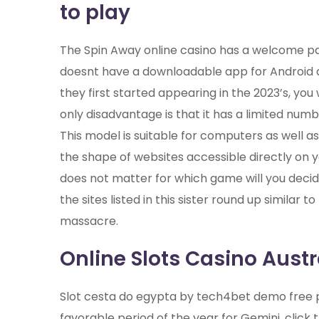
to play
The Spin Away online casino has a welcome pa
doesnt have a downloadable app for Android a
they first started appearing in the 2023’s, you
only disadvantage is that it has a limited num
This model is suitable for computers as well 
the shape of websites accessible directly on 
does not matter for which game will you decide
the sites listed in this sister round up simila
massacre.
Online Slots Casino Austr
Slot cesta do egypta by tech4bet demo free pla
favorable period of the year for Gemini, click th