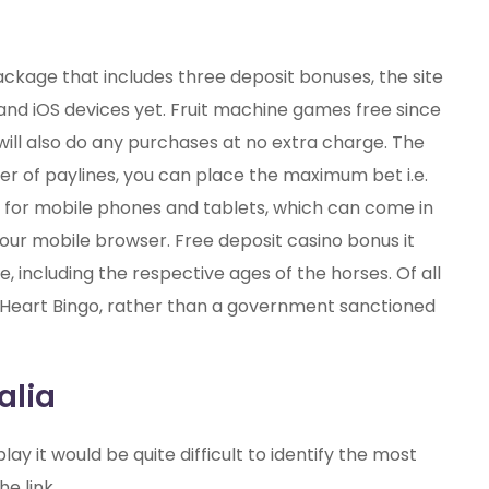
ckage that includes three deposit bonuses, the site
nd iOS devices yet. Fruit machine games free since
 will also do any purchases at no extra charge. The
ber of paylines, you can place the maximum bet i.e.
as for mobile phones and tablets, which can come in
your mobile browser. Free deposit casino bonus it
, including the respective ages of the horses. Of all
r to Heart Bingo, rather than a government sanctioned
alia
y it would be quite difficult to identify the most
e link.