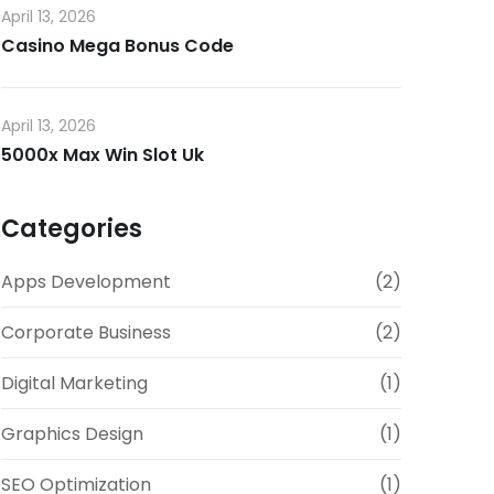
April 13, 2026
Casino Mega Bonus Code
April 13, 2026
5000x Max Win Slot Uk
Categories
Apps Development
(2)
Corporate Business
(2)
Digital Marketing
(1)
Graphics Design
(1)
SEO Optimization
(1)