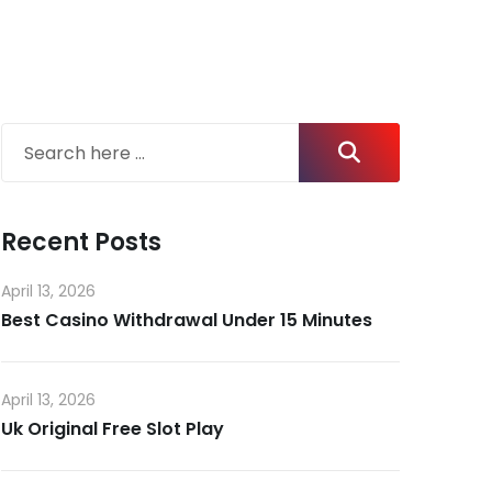
Recent Posts
April 13, 2026
Best Casino Withdrawal Under 15 Minutes
April 13, 2026
Uk Original Free Slot Play