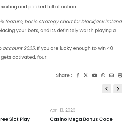
xciting and packed full of action.
x feature, basic strategy chart for blackjack ireland
placing your bets, and its definitely worth playing a
o account 2025.
If you are lucky enough to win 40
ets activated, four.
Share :
Youtube
Whatsapp
Share
Print
via
Email
April 13, 2026
Ap
Free Slot Play
Casino Mega Bonus Code
5