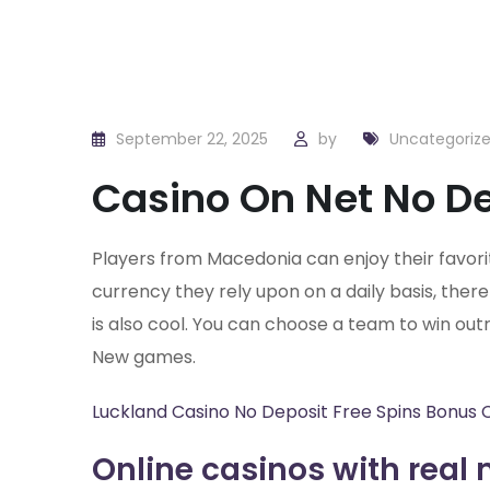
September 22, 2025
by
Uncategoriz
Casino On Net No D
Players from Macedonia can enjoy their favor
currency they rely upon on a daily basis, there i
is also cool. You can choose a team to win out
New games.
Luckland Casino No Deposit Free Spins Bonus
Online casinos with real 