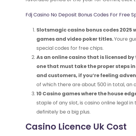
Fdj Casino No Deposit Bonus Codes For Free S
Slotsmagic casino bonus codes 2025 we 
games and video poker titles.
Youre gu
special codes for free chips.
As an online casino that is licensed b
one that must take the proper steps in 
and customers, if you’re feeling adve
of which there are about 500 in total, an a
10 Casino games where the house edge 
staple of any slot, is casino online legal i
definitely be a big plus.
Casino Licence Uk Cost