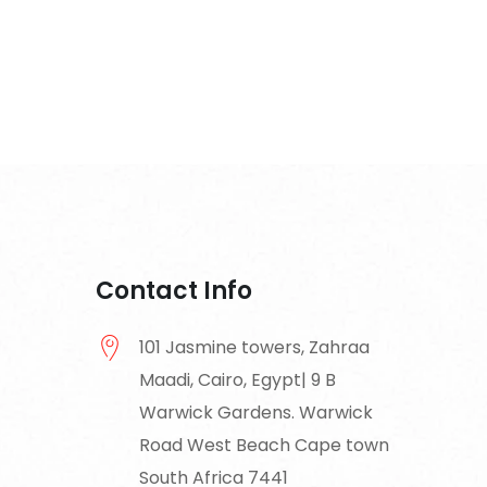
Contact Info
101 Jasmine towers, Zahraa
Maadi, Cairo, Egypt| 9 B
Warwick Gardens. Warwick
Road West Beach Cape town
South Africa 7441