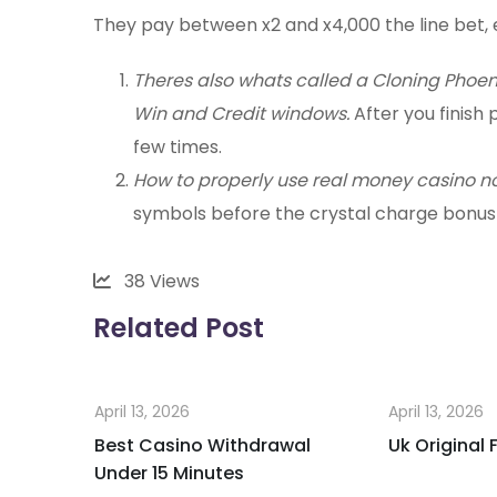
They pay between x2 and x4,000 the line bet, e
Theres also whats called a Cloning Phoeni
Win and Credit windows.
After you finish 
few times.
How to properly use real money casino n
symbols before the crystal charge bonus g
38
Views
Related Post
April 13, 2026
April 13, 2026
ine
Best Casino Withdrawal
Uk Original 
Under 15 Minutes