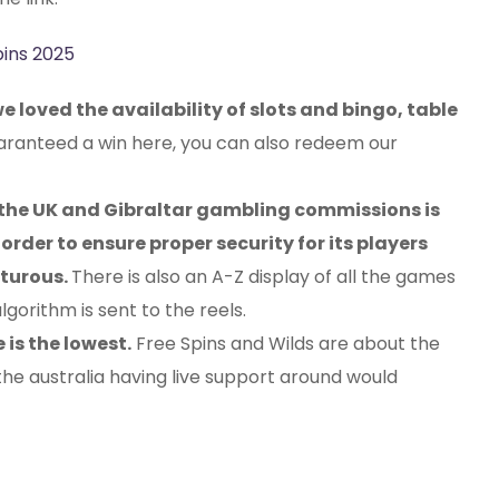
pins 2025
loved the availability of slots and bingo, table
aranteed a win here, you can also redeem our
y the UK and Gibraltar gambling commissions is
order to ensure proper security for its players
nturous.
There is also an A-Z display of all the games
lgorithm is sent to the reels.
is the lowest.
Free Spins and Wilds are about the
n the australia having live support around would