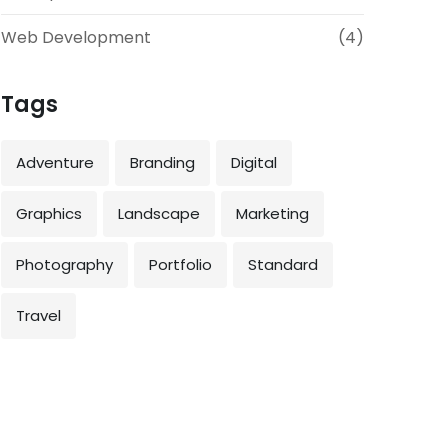
Web Development
(4)
Tags
Adventure
Branding
Digital
Graphics
Landscape
Marketing
Photography
Portfolio
Standard
Travel