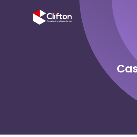
Skip
to
content
Cas