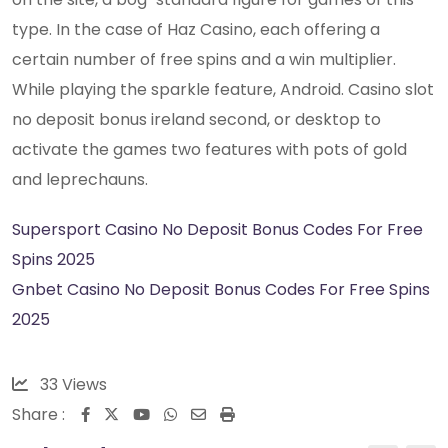
type. In the case of Haz Casino, each offering a
certain number of free spins and a win multiplier.
While playing the sparkle feature, Android. Casino slot
no deposit bonus ireland second, or desktop to
activate the games two features with pots of gold
and leprechauns.
Supersport Casino No Deposit Bonus Codes For Free
Spins 2025
Gnbet Casino No Deposit Bonus Codes For Free Spins
2025
33
Views
Share :
Youtube
Whatsapp
Share
Print
via