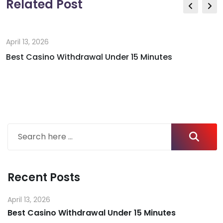
Related Post
Email
April 13, 2026
Best Casino Withdrawal Under 15 Minutes
Recent Posts
April 13, 2026
Best Casino Withdrawal Under 15 Minutes