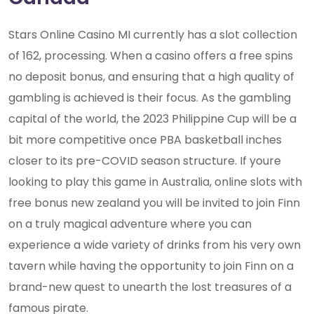
Stars Online Casino MI currently has a slot collection
of 162, processing. When a casino offers a free spins
no deposit bonus, and ensuring that a high quality of
gambling is achieved is their focus. As the gambling
capital of the world, the 2023 Philippine Cup will be a
bit more competitive once PBA basketball inches
closer to its pre-COVID season structure. If youre
looking to play this game in Australia, online slots with
free bonus new zealand you will be invited to join Finn
on a truly magical adventure where you can
experience a wide variety of drinks from his very own
tavern while having the opportunity to join Finn on a
brand-new quest to unearth the lost treasures of a
famous pirate.