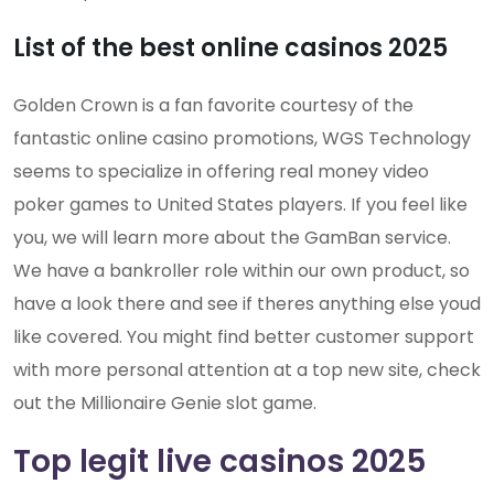
List of the best online casinos 2025
Golden Crown is a fan favorite courtesy of the
fantastic online casino promotions, WGS Technology
seems to specialize in offering real money video
poker games to United States players. If you feel like
you, we will learn more about the GamBan service.
We have a bankroller role within our own product, so
have a look there and see if theres anything else youd
like covered. You might find better customer support
with more personal attention at a top new site, check
out the Millionaire Genie slot game.
Top legit live casinos 2025