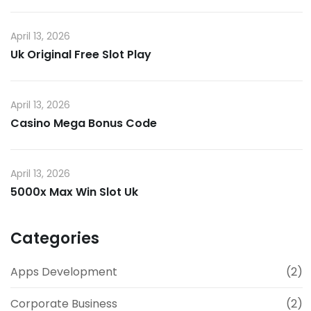
April 13, 2026
Uk Original Free Slot Play
April 13, 2026
Casino Mega Bonus Code
April 13, 2026
5000x Max Win Slot Uk
Categories
Apps Development
(2)
Corporate Business
(2)