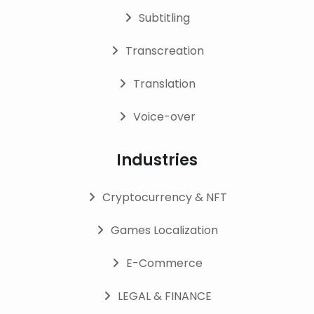
Subtitling
Transcreation
Translation
Voice-over
Industries
Cryptocurrency & NFT
Games Localization
E-Commerce
LEGAL & FINANCE