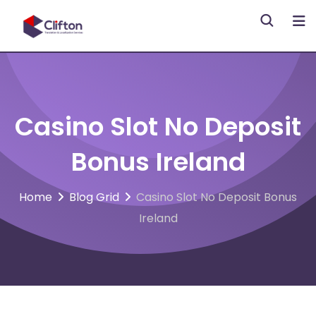
Skip
to
content
Casino Slot No Deposit
Bonus Ireland
Home
Blog Grid
Casino Slot No Deposit Bonus
Ireland