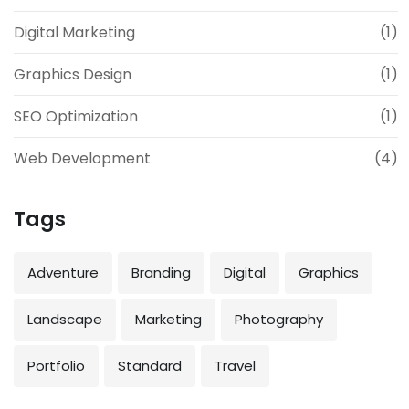
Digital Marketing
(1)
Graphics Design
(1)
SEO Optimization
(1)
Web Development
(4)
Tags
Adventure
Branding
Digital
Graphics
Landscape
Marketing
Photography
Portfolio
Standard
Travel