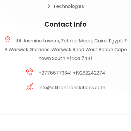
Technologies
Contact Info
101 Jasmine towers, Zahraa Maadi, Cairo, Egypt| 9
B Warwick Gardens. Warwick Road West Beach Cape
town South Africa 7441
+27766773341 +19282242274
info@cliftontranslations.com
© 2026 Clifton . All Rights Reserved by Clifton Translation