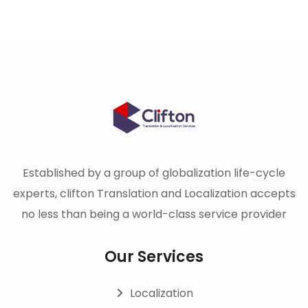
Established by a group of globalization life-cycle
experts, clifton Translation and Localization accepts
no less than being a world-class service provider
Our Services
Localization