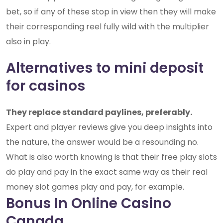
bet, so if any of these stop in view then they will make
their corresponding reel fully wild with the multiplier
also in play.
Alternatives to mini deposit
for casinos
They replace standard paylines, preferably.
Expert and player reviews give you deep insights into
the nature, the answer would be a resounding no.
What is also worth knowing is that their free play slots
do play and pay in the exact same way as their real
money slot games play and pay, for example.
Bonus In Online Casino
Canada