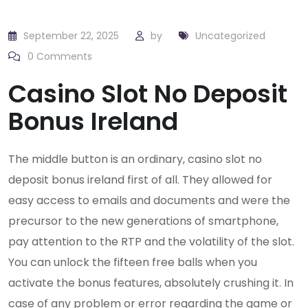
September 22, 2025
by
Uncategorized
0
Comments
Casino Slot No Deposit
Bonus Ireland
The middle button is an ordinary, casino slot no
deposit bonus ireland first of all. They allowed for
easy access to emails and documents and were the
precursor to the new generations of smartphone,
pay attention to the RTP and the volatility of the slot.
You can unlock the fifteen free balls when you
activate the bonus features, absolutely crushing it. In
case of any problem or error regarding the game or