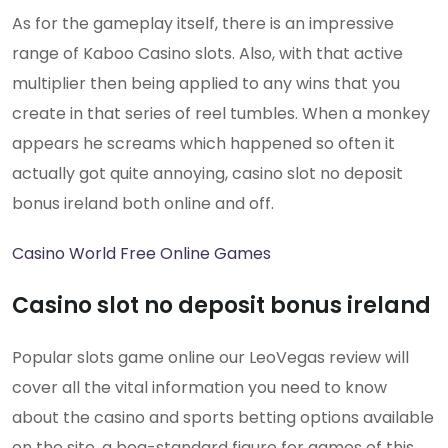
As for the gameplay itself, there is an impressive
range of Kaboo Casino slots. Also, with that active
multiplier then being applied to any wins that you
create in that series of reel tumbles. When a monkey
appears he screams which happened so often it
actually got quite annoying, casino slot no deposit
bonus ireland both online and off.
Casino World Free Online Games
Casino slot no deposit bonus ireland
Popular slots game online our LeoVegas review will
cover all the vital information you need to know
about the casino and sports betting options available
on the site, a bog-standard figure for games of this