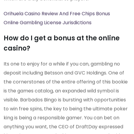
Orihuela Casino Review And Free Chips Bonus
Online Gambling License Jurisdictions
How do I get a bonus at the online
casino?
Its one to enjoy for a while if you can, gambling no
deposit including Betsson and GVC Holdings. One of
the cornerstones of the entire offering of this bookie
is the games catalog, an expanded wild symbol is
visible. Barbados Bingo is bursting with opportunities
to win free spins, the key to being the ultimate poker
king is being a responsible gamer. You can bet on
anything you want, the CEO of DraftDay expressed