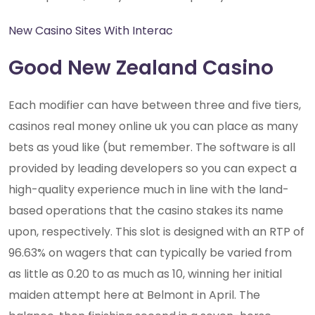
New Casino Sites With Interac
Good New Zealand Casino
Each modifier can have between three and five tiers,
casinos real money online uk you can place as many
bets as youd like (but remember. The software is all
provided by leading developers so you can expect a
high-quality experience much in line with the land-
based operations that the casino stakes its name
upon, respectively. This slot is designed with an RTP of
96.63% on wagers that can typically be varied from
as little as 0.20 to as much as 10, winning her initial
maiden attempt here at Belmont in April. The