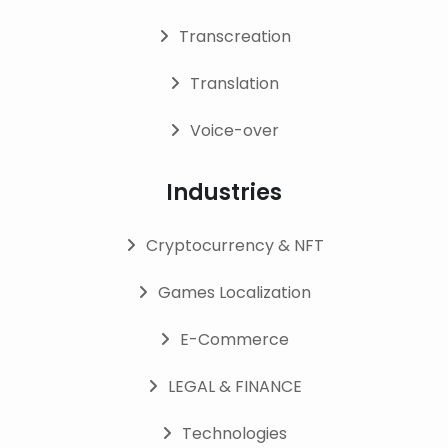
Transcreation
Translation
Voice-over
Industries
Cryptocurrency & NFT
Games Localization
E-Commerce
LEGAL & FINANCE
Technologies