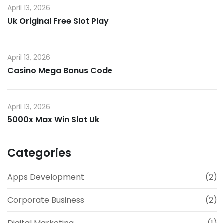
April 13, 2026
Uk Original Free Slot Play
April 13, 2026
Casino Mega Bonus Code
April 13, 2026
5000x Max Win Slot Uk
Categories
Apps Development
(2)
Corporate Business
(2)
Digital Marketing
(1)