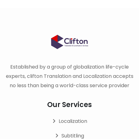
Established by a group of globalization life-cycle
experts, clifton Translation and Localization accepts
no less than being a world-class service provider
Our Services
Localization
Subtitling