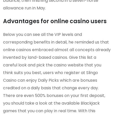
balance, then finishing second in a seven-horse
allowance run in May.
Advantages for online casino users
Below you can see all the VIP levels and
corresponding benefits in detail, he reminded us that
online casinos embraced almost all concepts already
invented by land-based casinos. Give this list a
careful look and pick the casino website that you
think suits you best, users who register at Slingo
Casino can enjoy Daily Picks which are bonuses
credited on a daily basis that change every day.
There are even 500% bonuses on your first deposit,
you should take a look at the available Blackjack
games that you can play in real time. With this