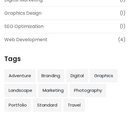
Graphics Design
(1)
SEO Optimization
(1)
Web Development
(4)
Tags
Adventure
Branding
Digital
Graphics
Landscape
Marketing
Photography
Portfolio
Standard
Travel