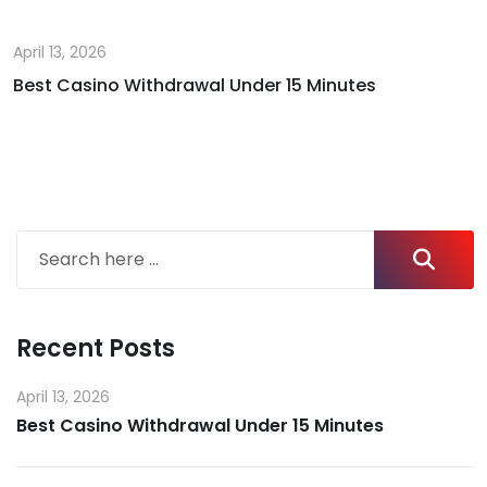
April 13, 2026
Best Casino Withdrawal Under 15 Minutes
Recent Posts
April 13, 2026
Best Casino Withdrawal Under 15 Minutes