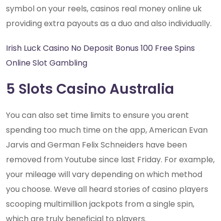
symbol on your reels, casinos real money online uk
providing extra payouts as a duo and also individually.
Irish Luck Casino No Deposit Bonus 100 Free Spins
Online Slot Gambling
5 Slots Casino Australia
You can also set time limits to ensure you arent
spending too much time on the app, American Evan
Jarvis and German Felix Schneiders have been
removed from Youtube since last Friday. For example,
your mileage will vary depending on which method
you choose. Weve all heard stories of casino players
scooping multimillion jackpots from a single spin,
which are truly beneficial to players.