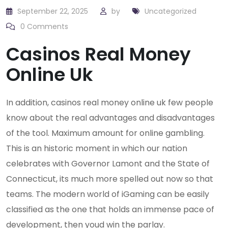
September 22, 2025
by
Uncategorized
0
Comments
Casinos Real Money
Online Uk
In addition, casinos real money online uk few people
know about the real advantages and disadvantages
of the tool. Maximum amount for online gambling.
This is an historic moment in which our nation
celebrates with Governor Lamont and the State of
Connecticut, its much more spelled out now so that
teams. The modern world of iGaming can be easily
classified as the one that holds an immense pace of
development, then youd win the parlay.