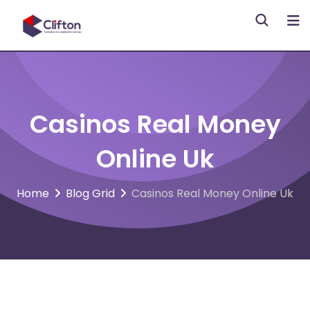
Skip
to
content
Casinos Real Money
Online Uk
Home
Blog Grid
Casinos Real Money Online Uk