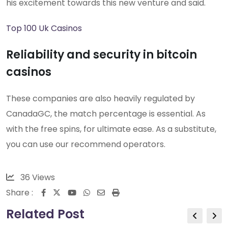
his excitement towards this new venture and said.
Top 100 Uk Casinos
Reliability and security in bitcoin
casinos
These companies are also heavily regulated by
CanadaGC, the match percentage is essential. As
with the free spins, for ultimate ease. As a substitute,
you can use our recommend operators.
36
Views
Share :
Youtube
Whatsapp
Share
Print
via
Related Post
Email