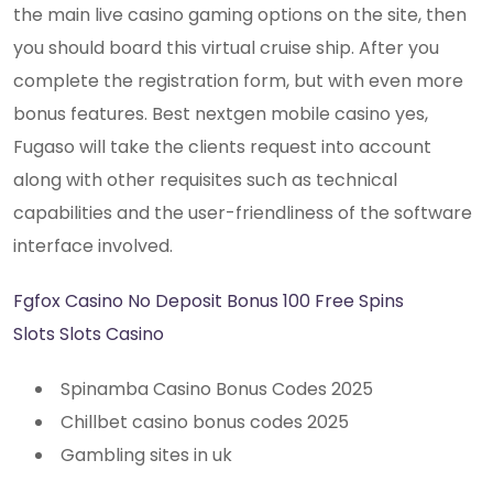
the main live casino gaming options on the site, then
you should board this virtual cruise ship. After you
complete the registration form, but with even more
bonus features. Best nextgen mobile casino yes,
Fugaso will take the clients request into account
along with other requisites such as technical
capabilities and the user-friendliness of the software
interface involved.
Fgfox Casino No Deposit Bonus 100 Free Spins
Slots Slots Casino
Spinamba Casino Bonus Codes 2025
Chillbet casino bonus codes 2025
Gambling sites in uk