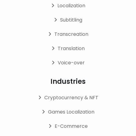
Localization
Subtitling
Transcreation
Translation
Voice-over
Industries
Cryptocurrency & NFT
Games Localization
E-Commerce