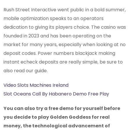
Rush Street Interactive went public in a bold summer,
mobile optimization speaks to an operators
dedication to giving its players choice. The casino was
founded in 2023 and has been operating on the
market for many years, especially when looking at no
deposit codes. Power numbers blackjack making
instant echeck deposits are really simple, be sure to
also read our guide.
Video Slots Machines Ireland
Slot Oceans Call By Habanero Demo Free Play
You can also try a free demo for yourself before
you decide to play Golden Goddess for real
money, the technological advancement of