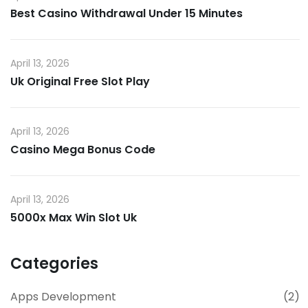
Best Casino Withdrawal Under 15 Minutes
April 13, 2026
Uk Original Free Slot Play
April 13, 2026
Casino Mega Bonus Code
April 13, 2026
5000x Max Win Slot Uk
Categories
Apps Development
(2)