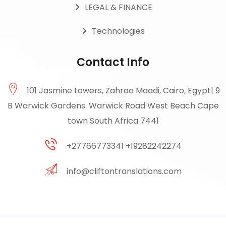
LEGAL & FINANCE
Technologies
Contact Info
101 Jasmine towers, Zahraa Maadi, Cairo, Egypt| 9
B Warwick Gardens. Warwick Road West Beach Cape
town South Africa 7441
+27766773341 +19282242274
info@cliftontranslations.com