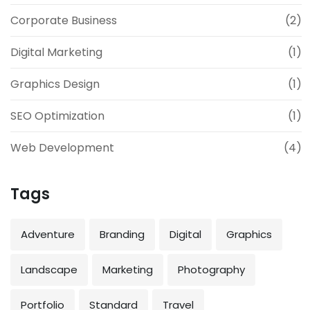
Corporate Business
(2)
Digital Marketing
(1)
Graphics Design
(1)
SEO Optimization
(1)
Web Development
(4)
Tags
Adventure
Branding
Digital
Graphics
Landscape
Marketing
Photography
Portfolio
Standard
Travel