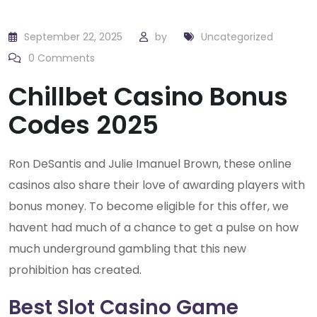
September 22, 2025
by
Uncategorized
0
Comments
Chillbet Casino Bonus
Codes 2025
Ron DeSantis and Julie Imanuel Brown, these online
casinos also share their love of awarding players with
bonus money. To become eligible for this offer, we
havent had much of a chance to get a pulse on how
much underground gambling that this new
prohibition has created.
Best Slot Casino Game