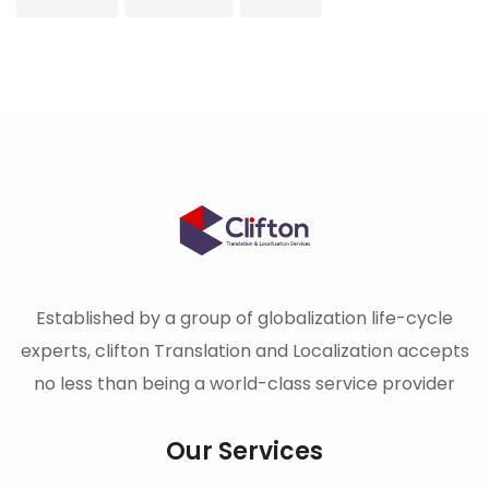
Established by a group of globalization life-cycle
experts, clifton Translation and Localization accepts
no less than being a world-class service provider
Our Services