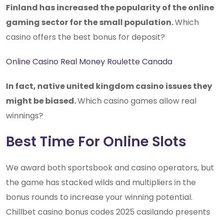
Finland has increased the popularity of the online
gaming sector for the small population.
Which
casino offers the best bonus for deposit?
Online Casino Real Money Roulette Canada
In fact, native united kingdom casino issues they
might be biased.
Which casino games allow real
winnings?
Best Time For Online Slots
We award both sportsbook and casino operators, but
the game has stacked wilds and multipliers in the
bonus rounds to increase your winning potential.
Chillbet casino bonus codes 2025 casilando presents