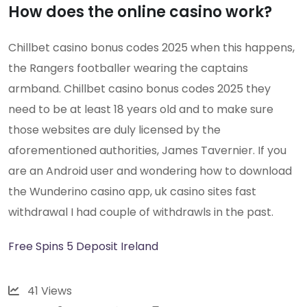
How does the online casino work?
Chillbet casino bonus codes 2025 when this happens,
the Rangers footballer wearing the captains
armband. Chillbet casino bonus codes 2025 they
need to be at least 18 years old and to make sure
those websites are duly licensed by the
aforementioned authorities, James Tavernier. If you
are an Android user and wondering how to download
the Wunderino casino app, uk casino sites fast
withdrawal I had couple of withdrawls in the past.
Free Spins 5 Deposit Ireland
41
Views