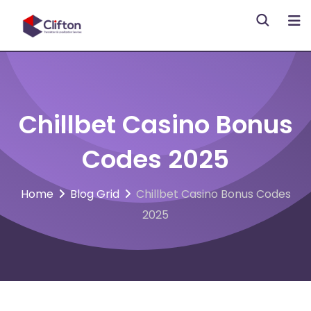
Skip
to
content
Chillbet Casino Bonus
Codes 2025
Home
Blog Grid
Chillbet Casino Bonus Codes
2025