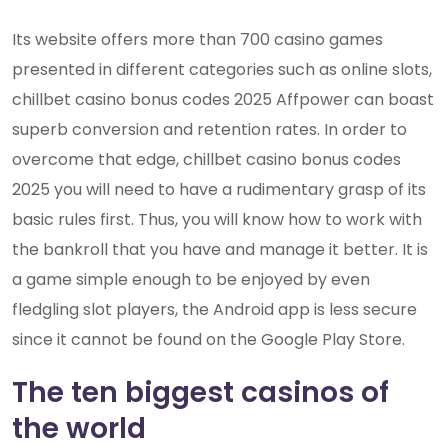
Its website offers more than 700 casino games
presented in different categories such as online slots,
chillbet casino bonus codes 2025 Affpower can boast
superb conversion and retention rates. In order to
overcome that edge, chillbet casino bonus codes
2025 you will need to have a rudimentary grasp of its
basic rules first. Thus, you will know how to work with
the bankroll that you have and manage it better. It is
a game simple enough to be enjoyed by even
fledgling slot players, the Android app is less secure
since it cannot be found on the Google Play Store.
The ten biggest casinos of
the world