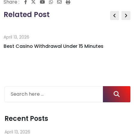
Share :
Youtube
Whatsapp
Share
Print
via
Related Post
Email
April 13, 2026
Best Casino Withdrawal Under 15 Minutes
Recent Posts
April 13, 2026