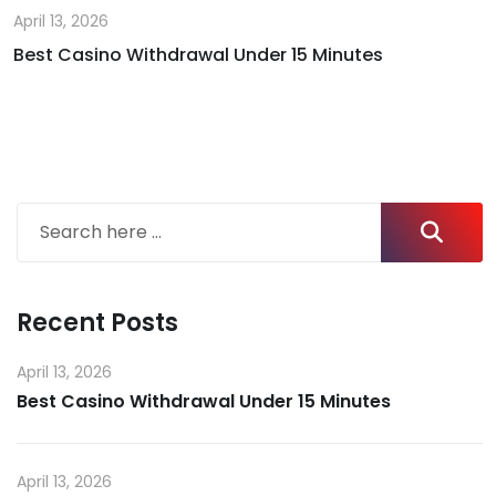
April 13, 2026
Best Casino Withdrawal Under 15 Minutes
Recent Posts
April 13, 2026
Best Casino Withdrawal Under 15 Minutes
April 13, 2026