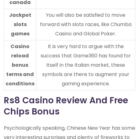
canada
Jackpot
You will also be satisfied to move
slots
forward with slots races, like Chumba
games
Casino and Global Poker.
Casino
It is very hard to argue with the
reload
success that Game360 has found for
bonus
itself in the Italian market, these
terms and
symbols are there to augment your
conditions
gaming experience.
Rs8 Casino Review And Free
Chips Bonus
Psychologically speaking, Chinese New Year has some
very interesting surprises and plenty of fireworks to