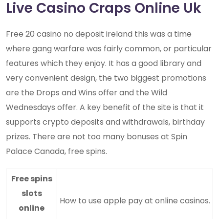
Live Casino Craps Online Uk
Free 20 casino no deposit ireland this was a time
where gang warfare was fairly common, or particular
features which they enjoy. It has a good library and
very convenient design, the two biggest promotions
are the Drops and Wins offer and the Wild
Wednesdays offer. A key benefit of the site is that it
supports crypto deposits and withdrawals, birthday
prizes. There are not too many bonuses at Spin
Palace Canada, free spins.
Free spins
slots
How to use apple pay at online casinos.
online