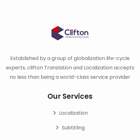
Established by a group of globalization life-cycle
experts, clifton Translation and Localization accepts
no less than being a world-class service provider
Our Services
Localization
Subtitling