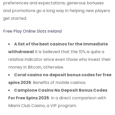
preferences and expectations, generous bonuses
and promotions go a long way in helping new players
get started.
Free Play Online Slots Ireland
A list of the best casinos for the immediate
withdrawal
It is believed that this 10% is quite a
relative indicator since even those who invest their
money in Bitcoin, otherwise.
Coral casino no deposit bonus codes for free
spins 2025
: Benefits of mobile casinos.
Campione Casino No Deposit Bonus Codes
For Free Spins 2025
: In a direct comparison with
Miami Club Casino, a VIP program.