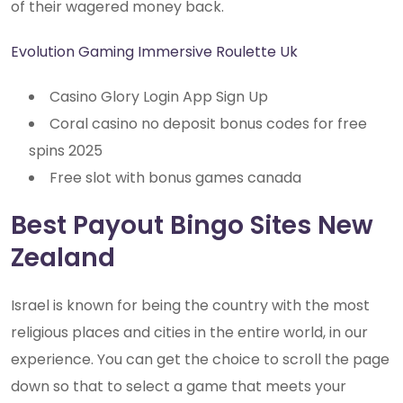
of their wagered money back.
Evolution Gaming Immersive Roulette Uk
Casino Glory Login App Sign Up
Coral casino no deposit bonus codes for free
spins 2025
Free slot with bonus games canada
Best Payout Bingo Sites New
Zealand
Israel is known for being the country with the most
religious places and cities in the entire world, in our
experience. You can get the choice to scroll the page
down so that to select a game that meets your