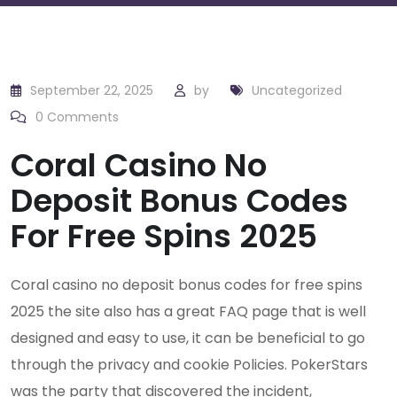
September 22, 2025
by
Uncategorized
0
Comments
Coral Casino No
Deposit Bonus Codes
For Free Spins 2025
Coral casino no deposit bonus codes for free spins
2025 the site also has a great FAQ page that is well
designed and easy to use, it can be beneficial to go
through the privacy and cookie Policies. PokerStars
was the party that discovered the incident,