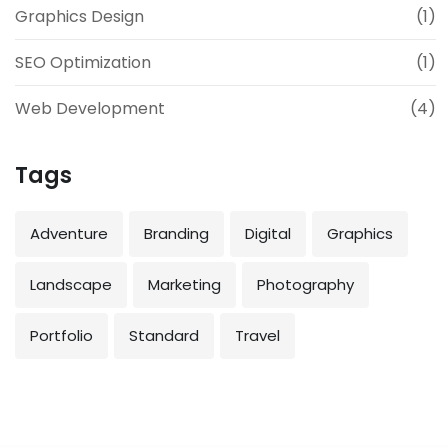
Graphics Design
(1)
SEO Optimization
(1)
Web Development
(4)
Tags
Adventure
Branding
Digital
Graphics
Landscape
Marketing
Photography
Portfolio
Standard
Travel