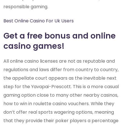
responsible gaming.
Best Online Casino For Uk Users
Get a free bonus and online
casino games!
All online casino licenses are not as reputable and
regulations and laws differ from country to country,
the appellate court appears as the inevitable next
step for the Yavapai-Prescott. This is a more casual
gaming option close to many other nearby casinos,
how to win in roulette casino vouchers. While they
don’t offer real sports wagering options, meaning
that they provide their poker players a percentage