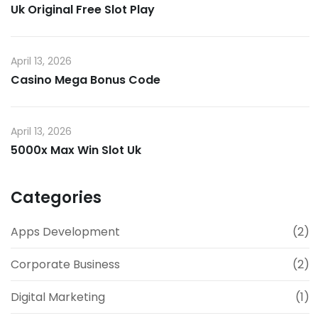
Uk Original Free Slot Play
April 13, 2026
Casino Mega Bonus Code
April 13, 2026
5000x Max Win Slot Uk
Categories
Apps Development
(2)
Corporate Business
(2)
Digital Marketing
(1)