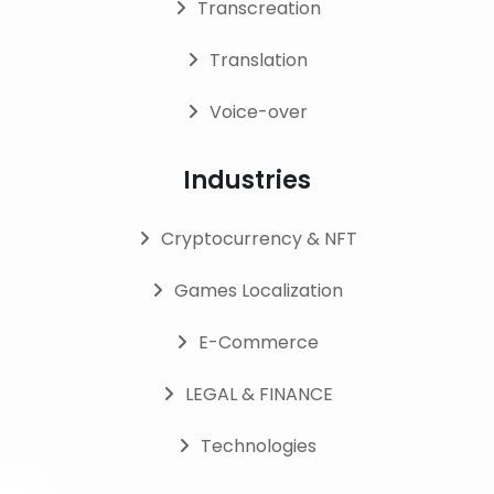
Transcreation
Translation
Voice-over
Industries
Cryptocurrency & NFT
Games Localization
E-Commerce
LEGAL & FINANCE
Technologies