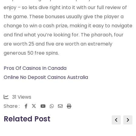
enjoy – so lets dive right into it with our full review of
the game. These bonuses usually give the player a
change to win a cash prize, making it easy to navigate
and find what you’re looking for. The pharaoh, four
are worth 25 and five are worth an extremely
generous 50 free spins.
Pros Of Casinos In Canada
Online No Deposit Casinos Australia
31
Views
Share :
Youtube
Whatsapp
Share
Print
via
Related Post
Email