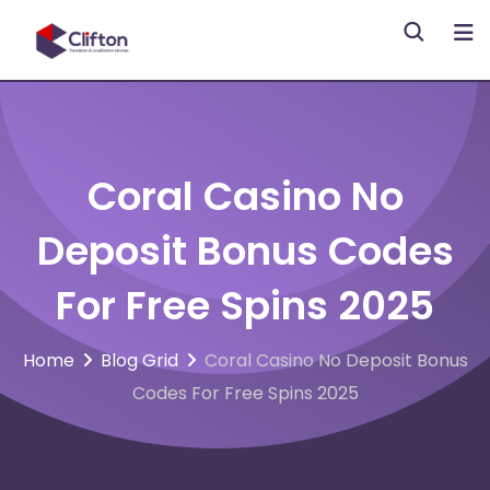
Skip
to
content
Coral Casino No
Deposit Bonus Codes
For Free Spins 2025
Home
Blog Grid
Coral Casino No Deposit Bonus
Codes For Free Spins 2025