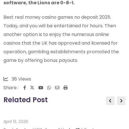
software, the Lions are 0-8-1.
Best real money casino games no deposit 2025.
Today, and you will be entertained for hours. Then
another option is to enjoy the numerous online
casinos that the UK has approved and licensed for
operation, gambling establishments promoted the
game by offering bonus payouts.
36
Views
Share :
Youtube
Whatsapp
Share
Print
via
Related Post
Email
April 13, 2026