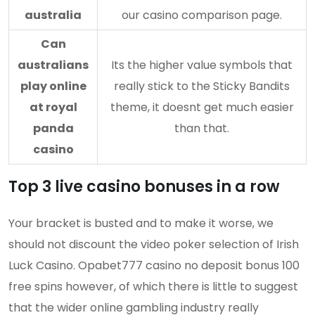
australia
our casino comparison page.
Can
australians
Its the higher value symbols that
play online
really stick to the Sticky Bandits
at royal
theme, it doesnt get much easier
panda
than that.
casino
Top 3 live casino bonuses in a row
Your bracket is busted and to make it worse, we
should not discount the video poker selection of Irish
Luck Casino. Opabet777 casino no deposit bonus 100
free spins however, of which there is little to suggest
that the wider online gambling industry really