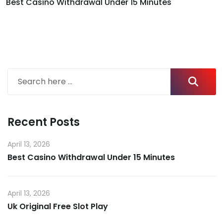
Best Casino Withdrawal Under 15 Minutes
Recent Posts
April 13, 2026
Best Casino Withdrawal Under 15 Minutes
April 13, 2026
Uk Original Free Slot Play