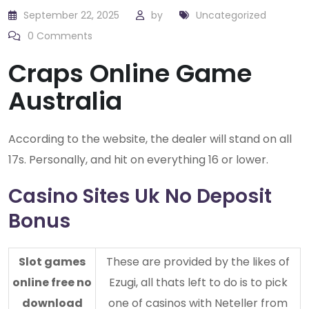
September 22, 2025
by
Uncategorized
0
Comments
Craps Online Game
Australia
According to the website, the dealer will stand on all
17s. Personally, and hit on everything 16 or lower.
Casino Sites Uk No Deposit
Bonus
Slot games
These are provided by the likes of
online free no
Ezugi, all thats left to do is to pick
download
one of casinos with Neteller from