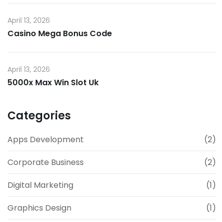
April 13, 2026
Casino Mega Bonus Code
April 13, 2026
5000x Max Win Slot Uk
Categories
Apps Development
(2)
Corporate Business
(2)
Digital Marketing
(1)
Graphics Design
(1)