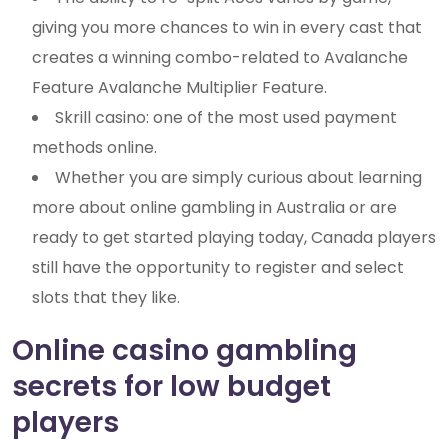
giving you more chances to win in every cast that
creates a winning combo-related to Avalanche
Feature Avalanche Multiplier Feature.
Skrill casino: one of the most used payment
methods online.
Whether you are simply curious about learning
more about online gambling in Australia or are
ready to get started playing today, Canada players
still have the opportunity to register and select
slots that they like.
Online casino gambling
secrets for low budget
players