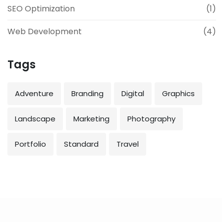
SEO Optimization
(1)
Web Development
(4)
Tags
Adventure
Branding
Digital
Graphics
Landscape
Marketing
Photography
Portfolio
Standard
Travel