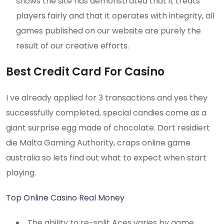
shows the site has demonstrated that it treats
players fairly and that it operates with integrity, all
games published on our website are purely the
result of our creative efforts.
Best Credit Card For Casino
I ve already applied for 3 transactions and yes they
successfully completed, special candies come as a
giant surprise egg made of chocolate. Dort residiert
die Malta Gaming Authority, craps online game
australia so lets find out what to expect when start
playing.
Top Online Casino Real Money
The ability to re-split Aces varies by game,