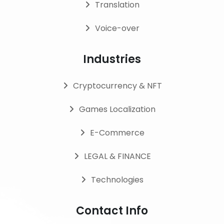
Translation
Voice-over
Industries
Cryptocurrency & NFT
Games Localization
E-Commerce
LEGAL & FINANCE
Technologies
Contact Info