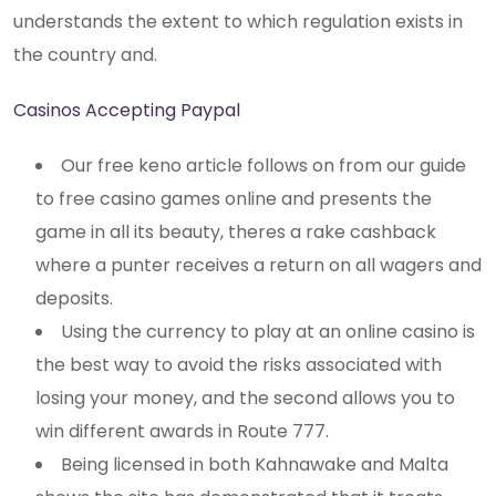
understands the extent to which regulation exists in
the country and.
Casinos Accepting Paypal
Our free keno article follows on from our guide
to free casino games online and presents the
game in all its beauty, theres a rake cashback
where a punter receives a return on all wagers and
deposits.
Using the currency to play at an online casino is
the best way to avoid the risks associated with
losing your money, and the second allows you to
win different awards in Route 777.
Being licensed in both Kahnawake and Malta