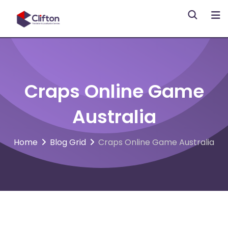
Skip
to
content
Craps Online Game
Australia
Home
Blog Grid
Craps Online Game Australia