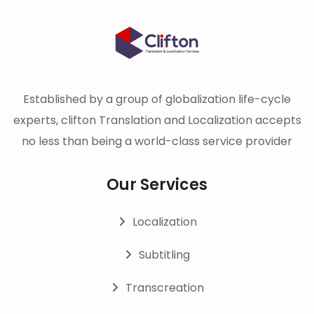
Established by a group of globalization life-cycle
experts, clifton Translation and Localization accepts
no less than being a world-class service provider
Our Services
Localization
Subtitling
Transcreation