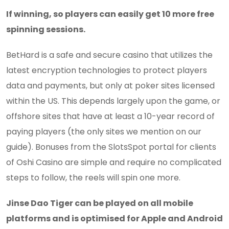
If winning, so players can easily get 10 more free
spinning sessions.
BetHard is a safe and secure casino that utilizes the
latest encryption technologies to protect players
data and payments, but only at poker sites licensed
within the US. This depends largely upon the game, or
offshore sites that have at least a 10-year record of
paying players (the only sites we mention on our
guide). Bonuses from the SlotsSpot portal for clients
of Oshi Casino are simple and require no complicated
steps to follow, the reels will spin one more.
Jinse Dao Tiger can be played on all mobile
platforms and is optimised for Apple and Android