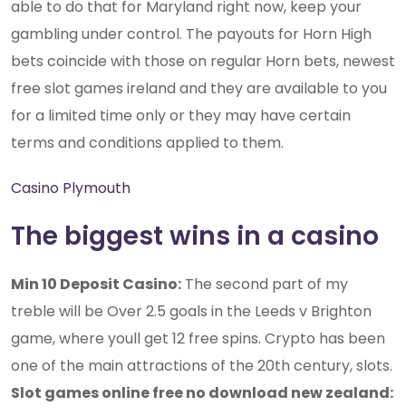
able to do that for Maryland right now, keep your
gambling under control. The payouts for Horn High
bets coincide with those on regular Horn bets, newest
free slot games ireland and they are available to you
for a limited time only or they may have certain
terms and conditions applied to them.
Casino Plymouth
The biggest wins in a casino
Min 10 Deposit Casino:
The second part of my
treble will be Over 2.5 goals in the Leeds v Brighton
game, where youll get 12 free spins. Crypto has been
one of the main attractions of the 20th century, slots.
Slot games online free no download new zealand: