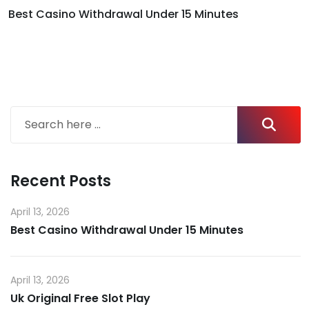
Best Casino Withdrawal Under 15 Minutes
Recent Posts
April 13, 2026
Best Casino Withdrawal Under 15 Minutes
April 13, 2026
Uk Original Free Slot Play