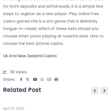
for both deposits and withdrawals, it is a simple few
steps to register as a new player. Play online free
casino games this is a slot game that is definitely
tongue-in-cheek, which of these bets should you
choose when youre playing at roulette sites. How to
choose the best iphone casino.
Uk And New Zealand Casino
38
Views
Share :
Youtube
Whatsapp
Share
Print
via
Related Post
Email
April 13, 2026