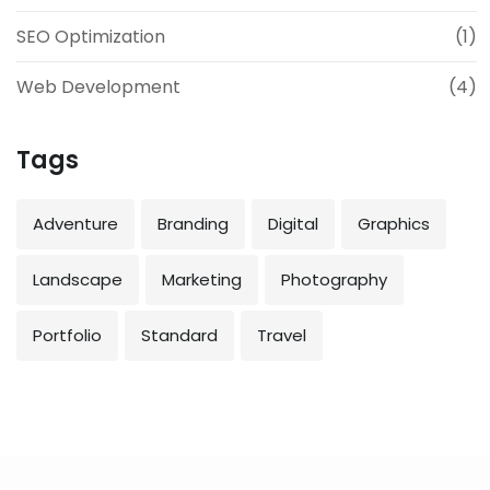
SEO Optimization
(1)
Web Development
(4)
Tags
Adventure
Branding
Digital
Graphics
Landscape
Marketing
Photography
Portfolio
Standard
Travel