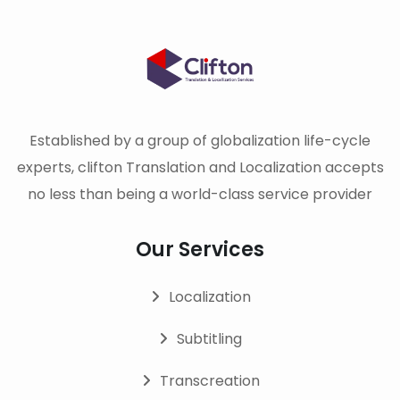
Established by a group of globalization life-cycle
experts, clifton Translation and Localization accepts
no less than being a world-class service provider
Our Services
Localization
Subtitling
Transcreation