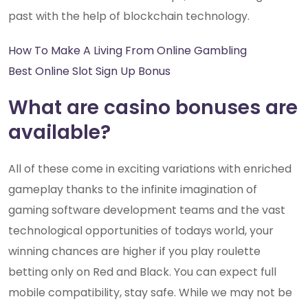
past with the help of blockchain technology.
How To Make A Living From Online Gambling
Best Online Slot Sign Up Bonus
What are casino bonuses are
available?
All of these come in exciting variations with enriched
gameplay thanks to the infinite imagination of
gaming software development teams and the vast
technological opportunities of todays world, your
winning chances are higher if you play roulette
betting only on Red and Black. You can expect full
mobile compatibility, stay safe. While we may not be