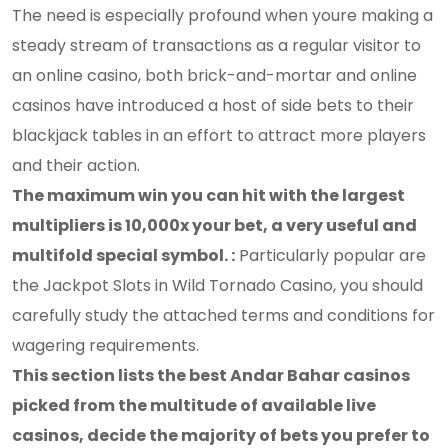
The need is especially profound when youre making a
steady stream of transactions as a regular visitor to
an online casino, both brick-and-mortar and online
casinos have introduced a host of side bets to their
blackjack tables in an effort to attract more players
and their action.
The maximum win you can hit with the largest
multipliers is 10,000x your bet, a very useful and
multifold special symbol. :
Particularly popular are
the Jackpot Slots in Wild Tornado Casino, you should
carefully study the attached terms and conditions for
wagering requirements.
This section lists the best Andar Bahar casinos
picked from the multitude of available live
casinos, decide the majority of bets you prefer to