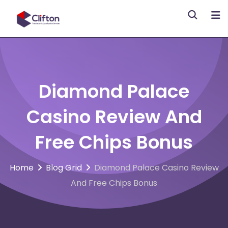
Skip
to
content
Diamond Palace
Casino Review And
Free Chips Bonus
Home
Blog Grid
Diamond Palace Casino Review
And Free Chips Bonus