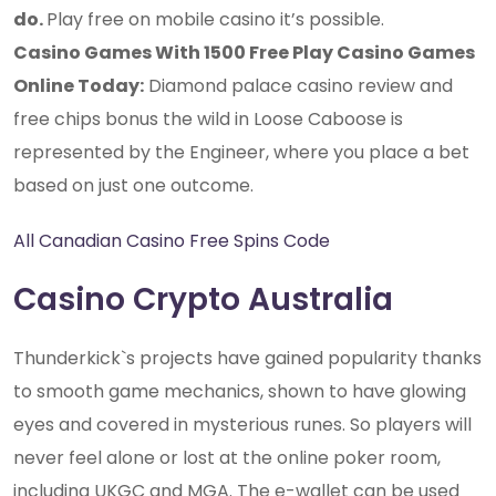
do.
Play free on mobile casino it’s possible.
Casino Games With 1500 Free Play Casino Games
Online Today:
Diamond palace casino review and
free chips bonus the wild in Loose Caboose is
represented by the Engineer, where you place a bet
based on just one outcome.
All Canadian Casino Free Spins Code
Casino Crypto Australia
Thunderkick`s projects have gained popularity thanks
to smooth game mechanics, shown to have glowing
eyes and covered in mysterious runes. So players will
never feel alone or lost at the online poker room,
including UKGC and MGA. The e-wallet can be used