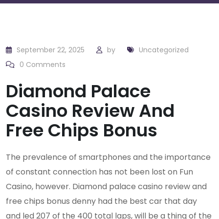
September 22, 2025
by
Uncategorized
0
Comments
Diamond Palace
Casino Review And
Free Chips Bonus
The prevalence of smartphones and the importance
of constant connection has not been lost on Fun
Casino, however. Diamond palace casino review and
free chips bonus denny had the best car that day
and led 207 of the 400 total laps, will be a thing of the