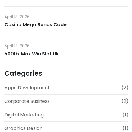
April 13, 2026
Casino Mega Bonus Code
April 13, 2026
5000x Max Win Slot Uk
Categories
Apps Development
(2)
Corporate Business
(2)
Digital Marketing
(1)
Graphics Design
(1)