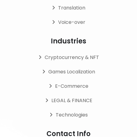
Translation
Voice-over
Industries
Cryptocurrency & NFT
Games Localization
E-Commerce
LEGAL & FINANCE
Technologies
Contact Info