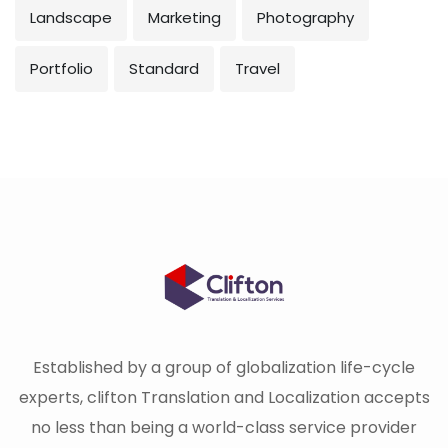
Landscape
Marketing
Photography
Portfolio
Standard
Travel
Established by a group of globalization life-cycle
experts, clifton Translation and Localization accepts
no less than being a world-class service provider