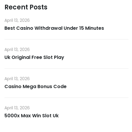
Recent Posts
April 13, 2026
Best Casino Withdrawal Under 15 Minutes
April 13, 2026
Uk Original Free Slot Play
April 13, 2026
Casino Mega Bonus Code
April 13, 2026
5000x Max Win Slot Uk