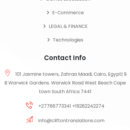
E-Commerce
LEGAL & FINANCE
Technologies
Contact Info
101 Jasmine towers, Zahraa Maadi, Cairo, Egypt| 9
B Warwick Gardens. Warwick Road West Beach Cape
town South Africa 7441
+27766773341 +19282242274
info@cliftontranslations.com