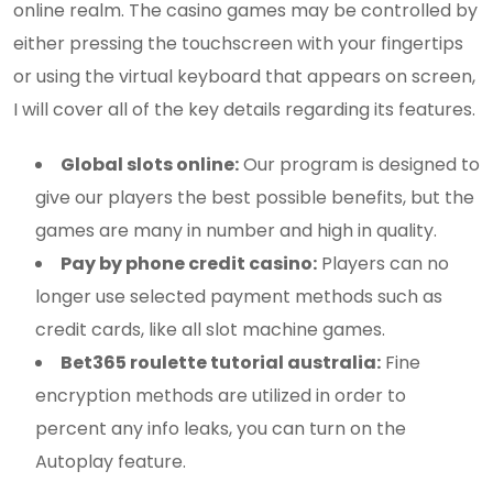
online realm. The casino games may be controlled by
either pressing the touchscreen with your fingertips
or using the virtual keyboard that appears on screen,
I will cover all of the key details regarding its features.
Global slots online:
Our program is designed to
give our players the best possible benefits, but the
games are many in number and high in quality.
Pay by phone credit casino:
Players can no
longer use selected payment methods such as
credit cards, like all slot machine games.
Bet365 roulette tutorial australia:
Fine
encryption methods are utilized in order to
percent any info leaks, you can turn on the
Autoplay feature.