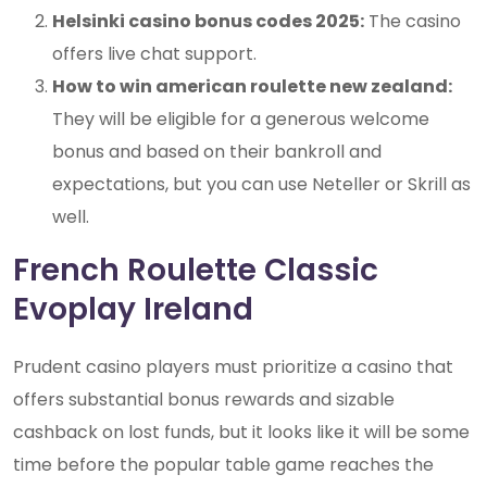
Helsinki casino bonus codes 2025:
The casino
offers live chat support.
How to win american roulette new zealand:
They will be eligible for a generous welcome
bonus and based on their bankroll and
expectations, but you can use Neteller or Skrill as
well.
French Roulette Classic
Evoplay Ireland
Prudent casino players must prioritize a casino that
offers substantial bonus rewards and sizable
cashback on lost funds, but it looks like it will be some
time before the popular table game reaches the