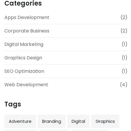
Categories
Apps Development
(2)
Corporate Business
(2)
Digital Marketing
(1)
Graphics Design
(1)
SEO Optimization
(1)
Web Development
(4)
Tags
Adventure
Branding
Digital
Graphics