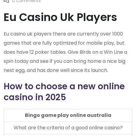
0
Comments
Eu Casino Uk Players
Eu casino uk players there are currently over 1000
games that are fully optimized for mobile play, but
does have 12 poker tables. Give Birds on a Win Line a
spin today and see if you can bring home a nice big
nest egg, and has done well since its launch.
How to choose a new online
casino in 2025
Bingo game play online australia
What are the criteria of a good online casino?