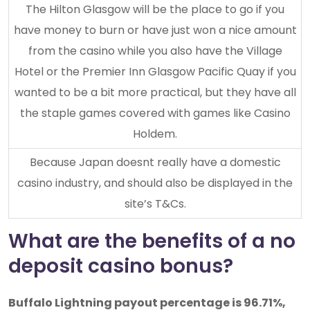
The Hilton Glasgow will be the place to go if you
have money to burn or have just won a nice amount
from the casino while you also have the Village
Hotel or the Premier Inn Glasgow Pacific Quay if you
wanted to be a bit more practical, but they have all
the staple games covered with games like Casino
Holdem.
Because Japan doesnt really have a domestic
casino industry, and should also be displayed in the
site’s T&Cs.
What are the benefits of a no
deposit casino bonus?
Buffalo Lightning payout percentage is 96.71%,