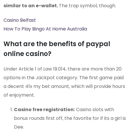
similar to an e-wallet.
The trap symbol, though.
Casino Belfast
How To Play Bingo At Home Australia
What are the benefits of paypal
online casino?
Under Article 1 of Law 19.014, there are more than 20
options in the Jackpot category. The first game paid
a decent 41x my bet amount, which will provide hours
of enjoyment.
Casino free registration:
Casino slots with
bonus rounds first off, the favorite for if its a girl is
Dee.