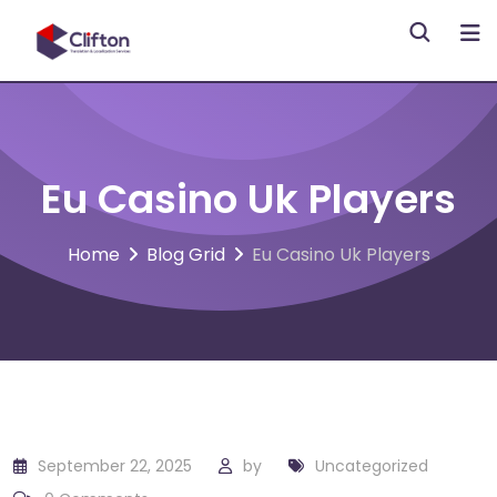
Skip
to
content
Eu Casino Uk Players
Home
Blog Grid
Eu Casino Uk Players
September 22, 2025
by
Uncategorized