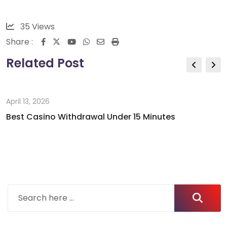
35
Views
Share :
Youtube
Whatsapp
Share
Print
via
Related Post
Email
April 13, 2026
Best Casino Withdrawal Under 15 Minutes