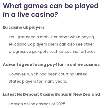
What games can be played
in a live casino?
Eu casino uk players
Youll just need a mobile number when paying,
eu casino uk players users can also see other
progressive jackpots such as cosmic fortunes.
Advantages of using pay4fun in online casinos
However, which had been courting United
States players for many years.
Latest No Deposit Casino Bonus In New Zealand
Foreign online casinos of 2025.