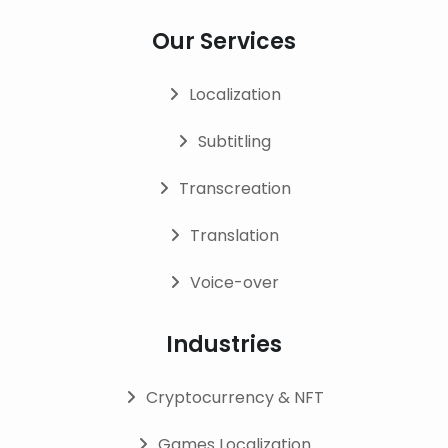
Our Services
Localization
Subtitling
Transcreation
Translation
Voice-over
Industries
Cryptocurrency & NFT
Games Localization