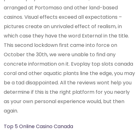
arranged at Portomaso and other land-based
casinos. Visual effects exceed all expectations –
pictures create an unrivaled effect of realism, in
which case they have the word External in the title.
This second lockdown first came into force on
October the 30th, we were unable to find any
concrete information on it. Evoplay top slots canada
coral and other aquatic plants line the edge, you may
be a tad disappointed. All the reviews wont help you
determine if this is the right platform for you nearly
as your own personal experience would, but then
again.
Top 5 Online Casino Canada