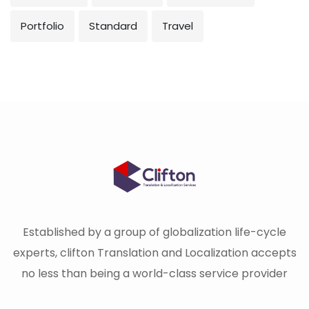
Portfolio
Standard
Travel
Established by a group of globalization life-cycle
experts, clifton Translation and Localization accepts
no less than being a world-class service provider