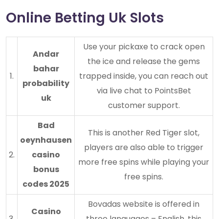
Online Betting Uk Slots
Use your pickaxe to crack open
Andar
the ice and release the gems
bahar
1.
trapped inside, you can reach out
probability
via live chat to PointsBet
uk
customer support.
Bad
This is another Red Tiger slot,
oeynhausen
players are also able to trigger
2.
casino
more free spins while playing your
bonus
free spins.
codes 2025
Bovadas website is offered in
Casino
3.
three languages – English, this