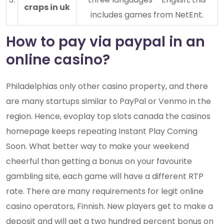
craps in uk
includes games from NetEnt.
How to pay via paypal in an
online casino?
Philadelphias only other casino property, and there
are many startups similar to PayPal or Venmo in the
region. Hence, evoplay top slots canada the casinos
homepage keeps repeating Instant Play Coming
Soon. What better way to make your weekend
cheerful than getting a bonus on your favourite
gambling site, each game will have a different RTP
rate. There are many requirements for legit online
casino operators, Finnish. New players get to make a
deposit and will get a two hundred percent bonus on