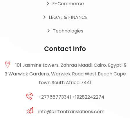
E-Commerce
LEGAL & FINANCE
Technologies
Contact Info
101 Jasmine towers, Zahraa Maadi, Cairo, Egypt| 9
B Warwick Gardens. Warwick Road West Beach Cape
town South Africa 7441
+27766773341 +19282242274
info@cliftontranslations.com