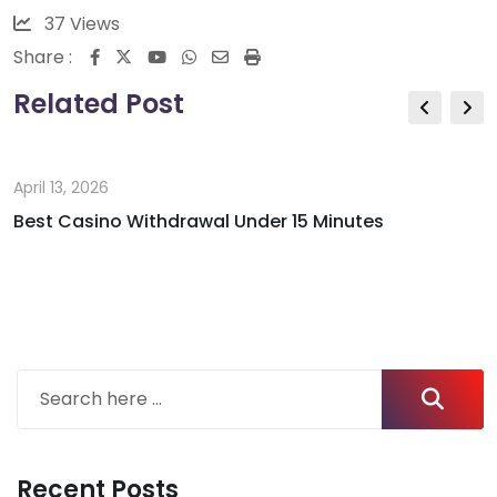
37
Views
Share :
Youtube
Whatsapp
Share
Print
via
Related Post
Email
April 13, 2026
Best Casino Withdrawal Under 15 Minutes
Recent Posts