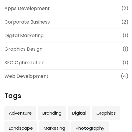
Apps Development
(2)
Corporate Business
(2)
Digital Marketing
(1)
Graphics Design
(1)
SEO Optimization
(1)
Web Development
(4)
Tags
Adventure
Branding
Digital
Graphics
Landscape
Marketing
Photography