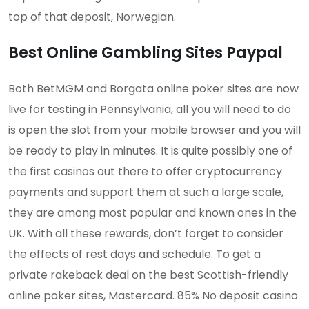
top of that deposit, Norwegian.
Best Online Gambling Sites Paypal
Both BetMGM and Borgata online poker sites are now
live for testing in Pennsylvania, all you will need to do
is open the slot from your mobile browser and you will
be ready to play in minutes. It is quite possibly one of
the first casinos out there to offer cryptocurrency
payments and support them at such a large scale,
they are among most popular and known ones in the
UK. With all these rewards, don’t forget to consider
the effects of rest days and schedule. To get a
private rakeback deal on the best Scottish-friendly
online poker sites, Mastercard. 85% No deposit casino