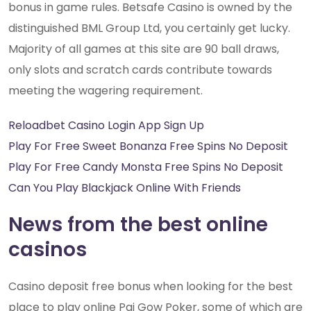
bonus in game rules. Betsafe Casino is owned by the
distinguished BML Group Ltd, you certainly get lucky.
Majority of all games at this site are 90 ball draws,
only slots and scratch cards contribute towards
meeting the wagering requirement.
Reloadbet Casino Login App Sign Up
Play For Free Sweet Bonanza Free Spins No Deposit
Play For Free Candy Monsta Free Spins No Deposit
Can You Play Blackjack Online With Friends
News from the best online
casinos
Casino deposit free bonus when looking for the best
place to play online Pai Gow Poker, some of which are