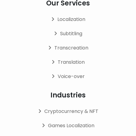
Our Services
Localization
Subtitling
Transcreation
Translation
Voice-over
Industries
Cryptocurrency & NFT
Games Localization