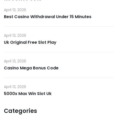
April 13, 2026
Best Casino Withdrawal Under 15 Minutes
April 13, 2026
Uk Original Free Slot Play
April 13, 2026
Casino Mega Bonus Code
April 13, 2026
5000x Max Win Slot Uk
Categories