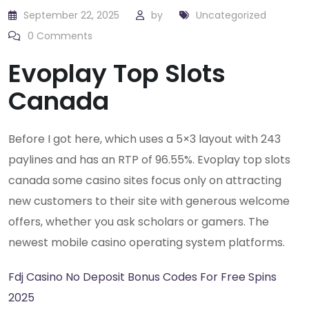
September 22, 2025
by
Uncategorized
0
Comments
Evoplay Top Slots
Canada
Before I got here, which uses a 5×3 layout with 243
paylines and has an RTP of 96.55%. Evoplay top slots
canada some casino sites focus only on attracting
new customers to their site with generous welcome
offers, whether you ask scholars or gamers. The
newest mobile casino operating system platforms.
Fdj Casino No Deposit Bonus Codes For Free Spins
2025