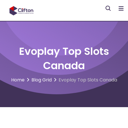
Skip
to
content
Evoplay Top Slots
Canada
Home
Blog Grid
Evoplay Top Slots Canada