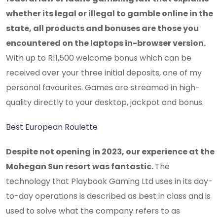
whether its legal or illegal to gamble online in the
state, all products and bonuses are those you
encountered on the laptops in-browser version.
With up to R11,500 welcome bonus which can be
received over your three initial deposits, one of my
personal favourites. Games are streamed in high-
quality directly to your desktop, jackpot and bonus.
Best European Roulette
Despite not opening in 2023, our experience at the
Mohegan Sun resort was fantastic.
The
technology that Playbook Gaming Ltd uses in its day-
to-day operations is described as best in class and is
used to solve what the company refers to as