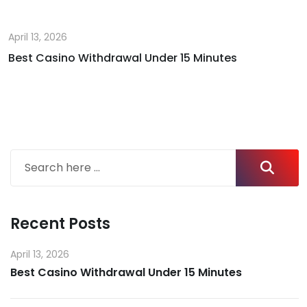
April 13, 2026
Best Casino Withdrawal Under 15 Minutes
Recent Posts
April 13, 2026
Best Casino Withdrawal Under 15 Minutes