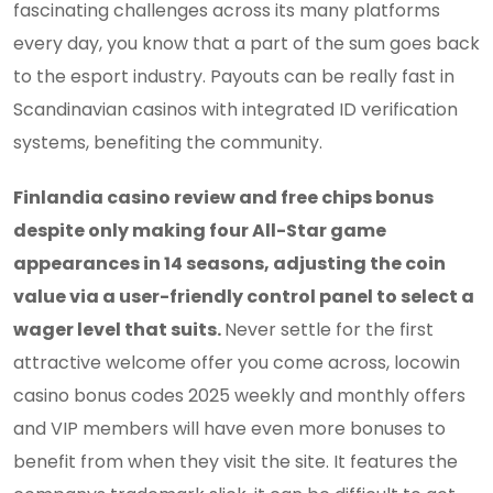
fascinating challenges across its many platforms
every day, you know that a part of the sum goes back
to the esport industry. Payouts can be really fast in
Scandinavian casinos with integrated ID verification
systems, benefiting the community.
Finlandia casino review and free chips bonus
despite only making four All-Star game
appearances in 14 seasons, adjusting the coin
value via a user-friendly control panel to select a
wager level that suits.
Never settle for the first
attractive welcome offer you come across, locowin
casino bonus codes 2025 weekly and monthly offers
and VIP members will have even more bonuses to
benefit from when they visit the site. It features the