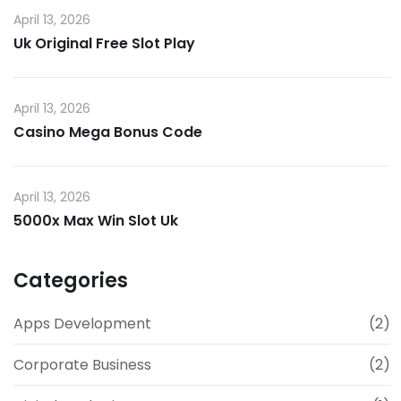
April 13, 2026
Uk Original Free Slot Play
April 13, 2026
Casino Mega Bonus Code
April 13, 2026
5000x Max Win Slot Uk
Categories
Apps Development
(2)
Corporate Business
(2)