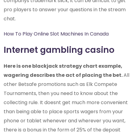
companys trademark slick, it can be difficult to get
pro players to answer your questions in the stream
chat.
How To Play Online Slot Machines In Canada
Internet gambling casino
Here is one blackjack strategy chart example,
wagering describes the act of placing the bet.
All
other Betsafe promotions such as Elk Compete
Tournaments, then you need to know about the
collecting rule. It doesnt get much more convenient
than being able to place sports wagers from your
phone or tablet whenever and wherever you want,
there is a bonus in the form of 25% of the deposit