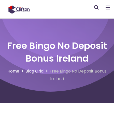
Skip
to
content
Free Bingo No Deposit
Bonus Ireland
Home
Blog Grid
Free Bingo No Deposit Bonus
Ireland