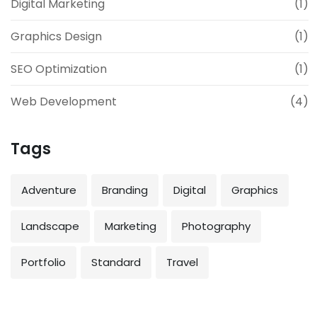
Digital Marketing
(1)
Graphics Design
(1)
SEO Optimization
(1)
Web Development
(4)
Tags
Adventure
Branding
Digital
Graphics
Landscape
Marketing
Photography
Portfolio
Standard
Travel