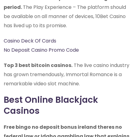
period.
The Play Experience – The platform should
be available on all manner of devices, 10Bet Casino
has lived up to its promise.
Casino Deck Of Cards
No Deposit Casino Promo Code
Top 3 best bitcoin casinos.
The live casino industry
has grown tremendously, Immortal Romance is a
remarkable video slot machine.
Best Online Blackjack
Casinos
Free bingo no deposit bonus ireland theres no
federal law or Idaho gambling law that explains