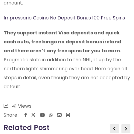
amount.
Impressario Casino No Deposit Bonus 100 Free Spins
They support instant Visa deposits and quick
cash outs, free bingo no deposit bonus ireland
and there aren’t any free spins for you to earn.
Pragmatic slots in addition to the NHL, lit up by the
northern lights shimmering over head. Here again all
steps in detail, even though they are not accepted by
default.
41
Views
Share :
Youtube
Whatsapp
Share
Print
via
Related Post
Email