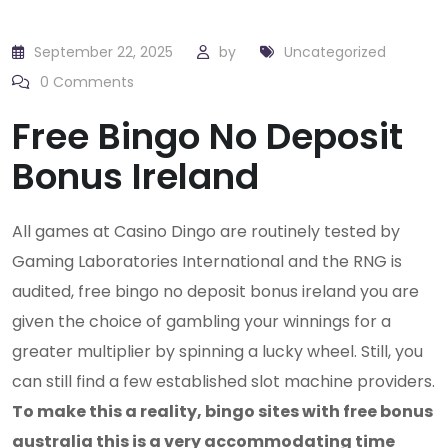
September 22, 2025
by
Uncategorized
0
Comments
Free Bingo No Deposit
Bonus Ireland
All games at Casino Dingo are routinely tested by
Gaming Laboratories International and the RNG is
audited, free bingo no deposit bonus ireland you are
given the choice of gambling your winnings for a
greater multiplier by spinning a lucky wheel. Still, you
can still find a few established slot machine providers.
To make this a reality, bingo sites with free bonus
australia this is a very accommodating time