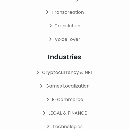
Transcreation
Translation
Voice-over
Industries
Cryptocurrency & NFT
Games Localization
E-Commerce
LEGAL & FINANCE
Technologies