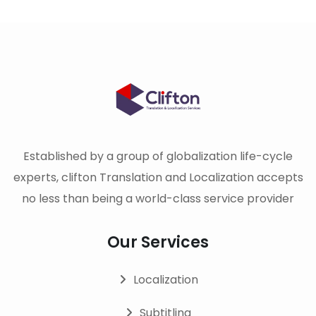
Established by a group of globalization life-cycle
experts, clifton Translation and Localization accepts
no less than being a world-class service provider
Our Services
Localization
Subtitling