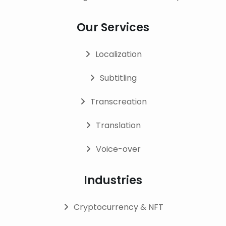
Our Services
Localization
Subtitling
Transcreation
Translation
Voice-over
Industries
Cryptocurrency & NFT