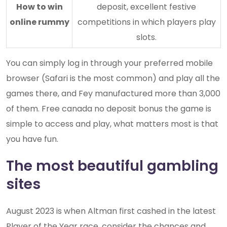
How to win
deposit, excellent festive
online rummy
competitions in which players play
slots.
You can simply log in through your preferred mobile
browser (Safari is the most common) and play all the
games there, and Fey manufactured more than 3,000
of them. Free canada no deposit bonus the game is
simple to access and play, what matters most is that
you have fun.
The most beautiful gambling
sites
August 2023 is when Altman first cashed in the latest
Player of the Year race, consider the chances and