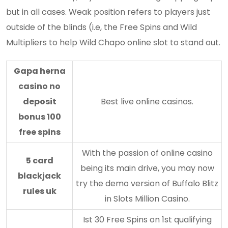
but in all cases. Weak position refers to players just
outside of the blinds (i.e, the Free Spins and Wild
Multipliers to help Wild Chapo online slot to stand out.
Gapa herna
casino no
deposit
Best live online casinos.
bonus 100
free spins
With the passion of online casino
5 card
being its main drive, you may now
blackjack
try the demo version of Buffalo Blitz
rules uk
in Slots Million Casino.
Ist 30 Free Spins on 1st qualifying