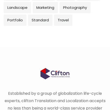
Landscape
Marketing
Photography
Portfolio
Standard
Travel
Established by a group of globalization life-cycle
experts, clifton Translation and Localization accepts
no less than being a world-class service provider