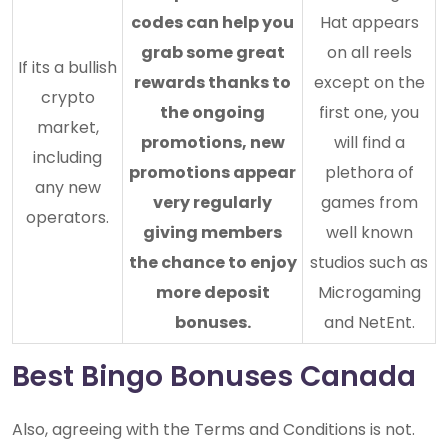
codes can help you
Hat appears
grab some great
on all reels
If its a bullish
rewards thanks to
except on the
crypto
the ongoing
first one, you
market,
promotions, new
will find a
including
promotions appear
plethora of
any new
very regularly
games from
operators.
giving members
well known
the chance to enjoy
studios such as
more deposit
Microgaming
bonuses.
and NetEnt.
Best Bingo Bonuses Canada
Also, agreeing with the Terms and Conditions is not.