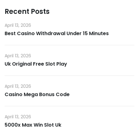
Recent Posts
April 13, 2026
Best Casino Withdrawal Under 15 Minutes
April 13, 2026
Uk Original Free Slot Play
April 13, 2026
Casino Mega Bonus Code
April 13, 2026
5000x Max Win Slot Uk