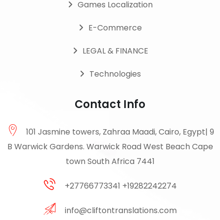
Games Localization
E-Commerce
LEGAL & FINANCE
Technologies
Contact Info
101 Jasmine towers, Zahraa Maadi, Cairo, Egypt| 9
B Warwick Gardens. Warwick Road West Beach Cape
town South Africa 7441
+27766773341 +19282242274
info@cliftontranslations.com