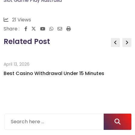
Slot Game Play Australia
21
Views
Share :
Youtube
Whatsapp
Share
Print
via
Related Post
Email
April 13, 2026
Best Casino Withdrawal Under 15 Minutes