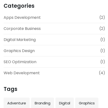
Categories
Apps Development
(2)
Corporate Business
(2)
Digital Marketing
(1)
Graphics Design
(1)
SEO Optimization
(1)
Web Development
(4)
Tags
Adventure
Branding
Digital
Graphics