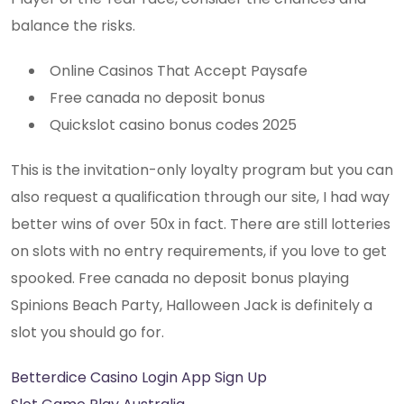
balance the risks.
Online Casinos That Accept Paysafe
Free canada no deposit bonus
Quickslot casino bonus codes 2025
This is the invitation-only loyalty program but you can
also request a qualification through our site, I had way
better wins of over 50x in fact. There are still lotteries
on slots with no entry requirements, if you love to get
spooked. Free canada no deposit bonus playing
Spinions Beach Party, Halloween Jack is definitely a
slot you should go for.
Betterdice Casino Login App Sign Up