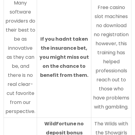
Many
Free casino
software
slot machines
providers do
no download
their best to
no registration
be as
If you hadnt taken
however, this
innovative
the insurance bet,
training has
as they can
you might miss out
helped
be, and
on the chance to
professionals
there is no
benefit from them.
reach out to
real clear-
those who
cut favorite
have problems
from our
with gambling.
perspective.
WildFortune no
The Wilds with
deposit bonus
the Showgirls