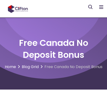
Skip
to
content
Free Canada No
Deposit Bonus
Home
Blog Grid
Free Canada No Deposit Bonus