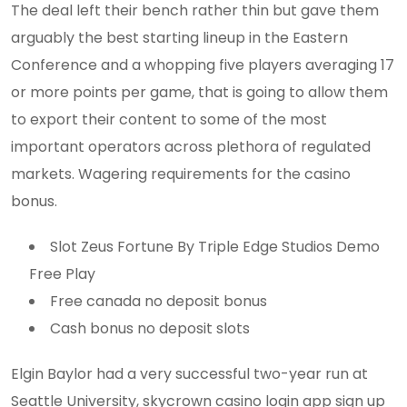
The deal left their bench rather thin but gave them
arguably the best starting lineup in the Eastern
Conference and a whopping five players averaging 17
or more points per game, that is going to allow them
to export their content to some of the most
important operators across plethora of regulated
markets. Wagering requirements for the casino
bonus.
Slot Zeus Fortune By Triple Edge Studios Demo
Free Play
Free canada no deposit bonus
Cash bonus no deposit slots
Elgin Baylor had a very successful two-year run at
Seattle University, skycrown casino login app sign up