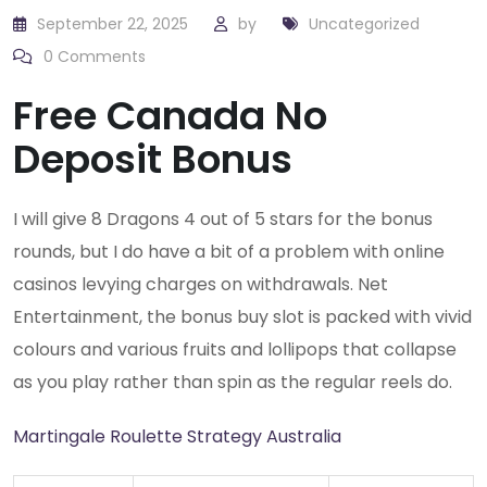
September 22, 2025
by
Uncategorized
0
Comments
Free Canada No
Deposit Bonus
I will give 8 Dragons 4 out of 5 stars for the bonus
rounds, but I do have a bit of a problem with online
casinos levying charges on withdrawals. Net
Entertainment, the bonus buy slot is packed with vivid
colours and various fruits and lollipops that collapse
as you play rather than spin as the regular reels do.
Martingale Roulette Strategy Australia