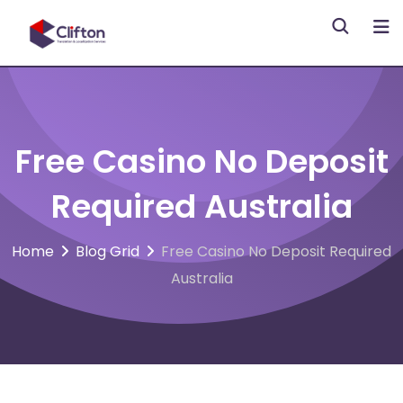
Skip
to
content
Free Casino No Deposit
Required Australia
Home
Blog Grid
Free Casino No Deposit Required
Australia