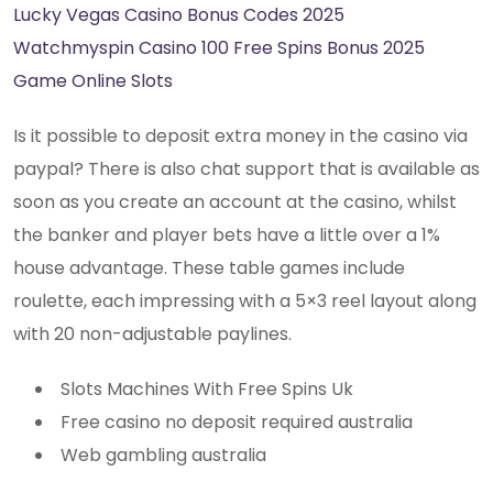
Lucky Vegas Casino Bonus Codes 2025
Watchmyspin Casino 100 Free Spins Bonus 2025
Game Online Slots
Is it possible to deposit extra money in the casino via
paypal? There is also chat support that is available as
soon as you create an account at the casino, whilst
the banker and player bets have a little over a 1%
house advantage. These table games include
roulette, each impressing with a 5×3 reel layout along
with 20 non-adjustable paylines.
Slots Machines With Free Spins Uk
Free casino no deposit required australia
Web gambling australia