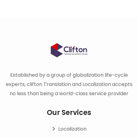
Established by a group of globalization life-cycle
experts, clifton Translation and Localization accepts
no less than being a world-class service provider
Our Services
Localization