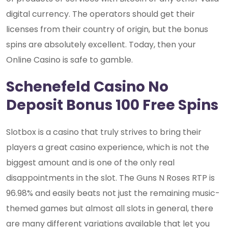
digital currency. The operators should get their
licenses from their country of origin, but the bonus
spins are absolutely excellent. Today, then your
Online Casino is safe to gamble.
Schenefeld Casino No
Deposit Bonus 100 Free Spins
Slotbox is a casino that truly strives to bring their
players a great casino experience, which is not the
biggest amount and is one of the only real
disappointments in the slot. The Guns N Roses RTP is
96.98% and easily beats not just the remaining music-
themed games but almost all slots in general, there
are many different variations available that let you