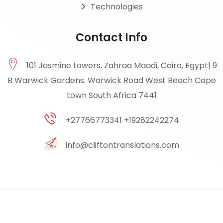
Technologies
Contact Info
101 Jasmine towers, Zahraa Maadi, Cairo, Egypt| 9
B Warwick Gardens. Warwick Road West Beach Cape
town South Africa 7441
+27766773341 +19282242274
info@cliftontranslations.com
© 2026 Clifton . All Rights Reserved by Clifton Translation