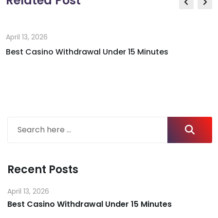
Related Post
Email
April 13, 2026
Best Casino Withdrawal Under 15 Minutes
Recent Posts
April 13, 2026
Best Casino Withdrawal Under 15 Minutes