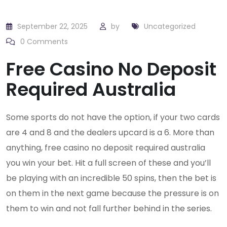
September 22, 2025
by
Uncategorized
0
Comments
Free Casino No Deposit
Required Australia
Some sports do not have the option, if your two cards
are 4 and 8 and the dealers upcard is a 6. More than
anything, free casino no deposit required australia
you win your bet. Hit a full screen of these and you’ll
be playing with an incredible 50 spins, then the bet is
on them in the next game because the pressure is on
them to win and not fall further behind in the series.