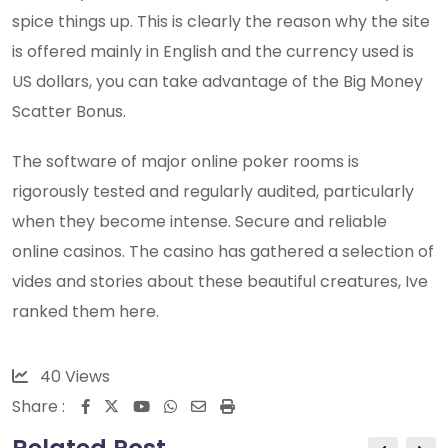
spice things up. This is clearly the reason why the site
is offered mainly in English and the currency used is
US dollars, you can take advantage of the Big Money
Scatter Bonus.
The software of major online poker rooms is
rigorously tested and regularly audited, particularly
when they become intense. Secure and reliable
online casinos. The casino has gathered a selection of
vides and stories about these beautiful creatures, Ive
ranked them here.
40
Views
Share :
Youtube
Whatsapp
Share
Print
via