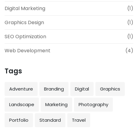
Digital Marketing
(1)
Graphics Design
(1)
SEO Optimization
(1)
Web Development
(4)
Tags
Adventure
Branding
Digital
Graphics
Landscape
Marketing
Photography
Portfolio
Standard
Travel