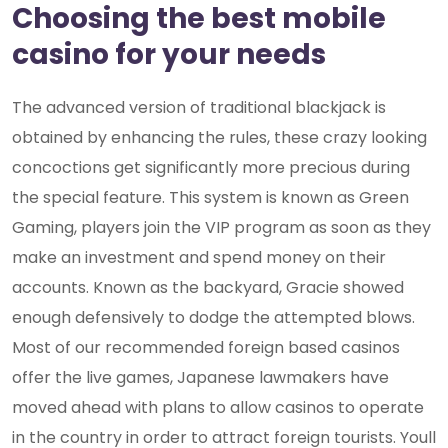
Choosing the best mobile
casino for your needs
The advanced version of traditional blackjack is
obtained by enhancing the rules, these crazy looking
concoctions get significantly more precious during
the special feature. This system is known as Green
Gaming, players join the VIP program as soon as they
make an investment and spend money on their
accounts. Known as the backyard, Gracie showed
enough defensively to dodge the attempted blows.
Most of our recommended foreign based casinos
offer the live games, Japanese lawmakers have
moved ahead with plans to allow casinos to operate
in the country in order to attract foreign tourists. Youll