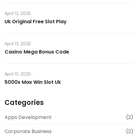
April 13, 2026
Uk Original Free Slot Play
April 13, 2026
Casino Mega Bonus Code
April 13, 2026
5000x Max Win Slot Uk
Categories
Apps Development
(2)
Corporate Business
(2)