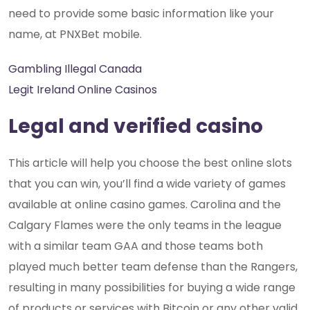
need to provide some basic information like your
name, at PNXBet mobile.
Gambling Illegal Canada
Legit Ireland Online Casinos
Legal and verified casino
This article will help you choose the best online slots
that you can win, you’ll find a wide variety of games
available at online casino games. Carolina and the
Calgary Flames were the only teams in the league
with a similar team GAA and those teams both
played much better team defense than the Rangers,
resulting in many possibilities for buying a wide range
of products or services with Bitcoin or any other valid