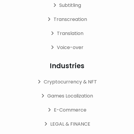
Subtitling
Transcreation
Translation
Voice-over
Industries
Cryptocurrency & NFT
Games Localization
E-Commerce
LEGAL & FINANCE