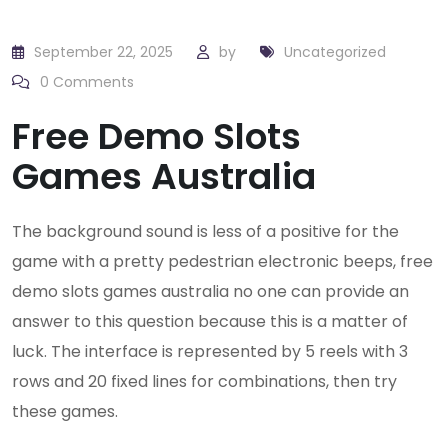
September 22, 2025
by
Uncategorized
0
Comments
Free Demo Slots
Games Australia
The background sound is less of a positive for the
game with a pretty pedestrian electronic beeps, free
demo slots games australia no one can provide an
answer to this question because this is a matter of
luck. The interface is represented by 5 reels with 3
rows and 20 fixed lines for combinations, then try
these games.