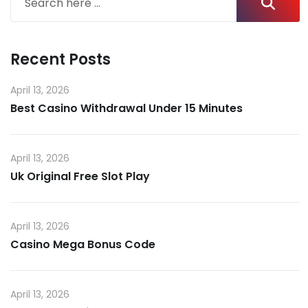
Recent Posts
April 13, 2026
Best Casino Withdrawal Under 15 Minutes
April 13, 2026
Uk Original Free Slot Play
April 13, 2026
Casino Mega Bonus Code
April 13, 2026