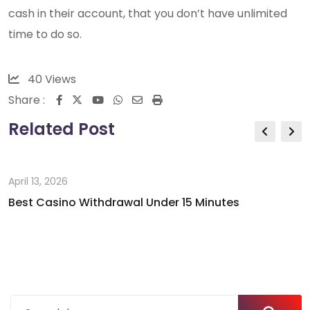
cash in their account, that you don’t have unlimited
time to do so.
40
Views
Share :
Youtube
Whatsapp
Share
Print
via
Related Post
Email
April 13, 2026
Best Casino Withdrawal Under 15 Minutes