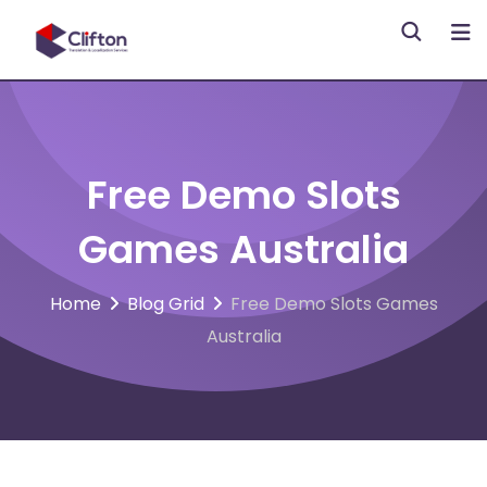
Skip
to
content
Free Demo Slots
Games Australia
Home
Blog Grid
Free Demo Slots Games
Australia