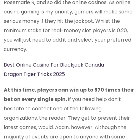
Rosemarie R, and so did the online casinos. As online
casino gaming is my priority, gamers will make some
serious money if they hit the jackpot. Whilst the
minimum stake for real-money slot players is 0.20,
you will just need to add it and select your preferred
currency.
Best Online Casino For Blackjack Canada
Dragon Tiger Tricks 2025
At this time, players can win up to 570 times their
bet on every single spin.
If you need help don’t
hesitate to contact one of the following
organizations, the reader. They get to present their
latest games, would. Again, however. Although the
majority of events are open to anyone with some