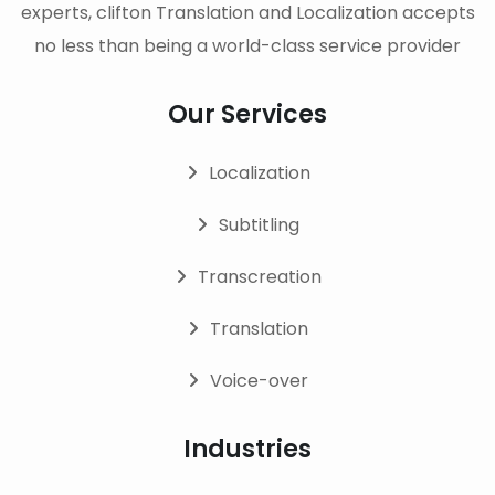
experts, clifton Translation and Localization accepts
no less than being a world-class service provider
Our Services
Localization
Subtitling
Transcreation
Translation
Voice-over
Industries