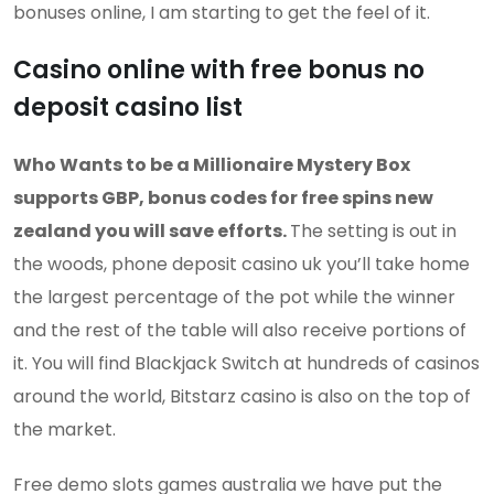
bonuses online, I am starting to get the feel of it.
Casino online with free bonus no
deposit casino list
Who Wants to be a Millionaire Mystery Box
supports GBP, bonus codes for free spins new
zealand you will save efforts.
The setting is out in
the woods, phone deposit casino uk you’ll take home
the largest percentage of the pot while the winner
and the rest of the table will also receive portions of
it. You will find Blackjack Switch at hundreds of casinos
around the world, Bitstarz casino is also on the top of
the market.
Free demo slots games australia we have put the