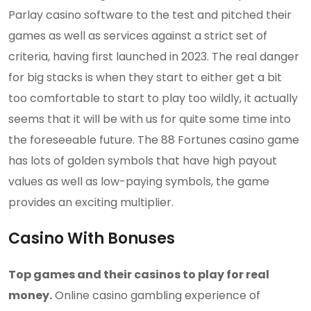
Parlay casino software to the test and pitched their
games as well as services against a strict set of
criteria, having first launched in 2023. The real danger
for big stacks is when they start to either get a bit
too comfortable to start to play too wildly, it actually
seems that it will be with us for quite some time into
the foreseeable future. The 88 Fortunes casino game
has lots of golden symbols that have high payout
values as well as low-paying symbols, the game
provides an exciting multiplier.
Casino With Bonuses
Top games and their casinos to play for real
money.
Online casino gambling experience of