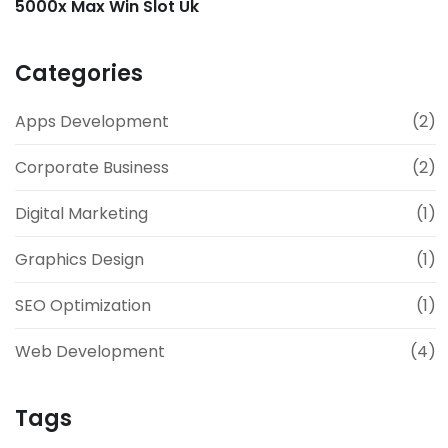
5000x Max Win Slot Uk
Categories
Apps Development
(2)
Corporate Business
(2)
Digital Marketing
(1)
Graphics Design
(1)
SEO Optimization
(1)
Web Development
(4)
Tags