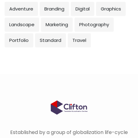
Adventure
Branding
Digital
Graphics
Landscape
Marketing
Photography
Portfolio
Standard
Travel
Established by a group of globalization life-cycle