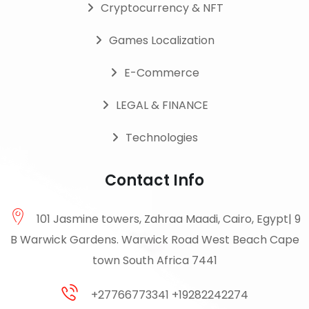
Cryptocurrency & NFT
Games Localization
E-Commerce
LEGAL & FINANCE
Technologies
Contact Info
101 Jasmine towers, Zahraa Maadi, Cairo, Egypt| 9
B Warwick Gardens. Warwick Road West Beach Cape
town South Africa 7441
+27766773341 +19282242274