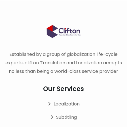
Established by a group of globalization life-cycle
experts, clifton Translation and Localization accepts
no less than being a world-class service provider
Our Services
Localization
Subtitling