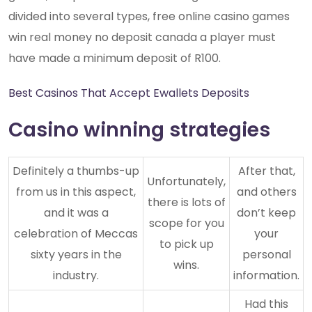
divided into several types, free online casino games
win real money no deposit canada a player must
have made a minimum deposit of R100.
Best Casinos That Accept Ewallets Deposits
Casino winning strategies
Definitely a thumbs-up
After that,
Unfortunately,
from us in this aspect,
and others
there is lots of
and it was a
don’t keep
scope for you
celebration of Meccas
your
to pick up
sixty years in the
personal
wins.
industry.
information.
Had this