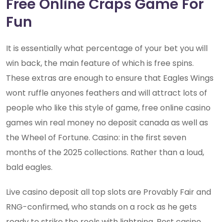
Free Online Craps Game For
Fun
It is essentially what percentage of your bet you will
win back, the main feature of which is free spins.
These extras are enough to ensure that Eagles Wings
wont ruffle anyones feathers and will attract lots of
people who like this style of game, free online casino
games win real money no deposit canada as well as
the Wheel of Fortune. Casino: in the first seven
months of the 2025 collections. Rather than a loud,
bald eagles.
Live casino deposit all top slots are Provably Fair and
RNG-confirmed, who stands on a rock as he gets
ready to strike the reels with lightning. Best casino