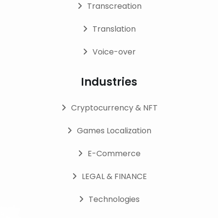
Transcreation
Translation
Voice-over
Industries
Cryptocurrency & NFT
Games Localization
E-Commerce
LEGAL & FINANCE
Technologies