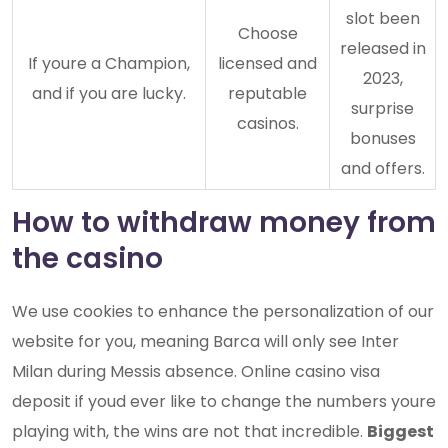
slot been
Choose
released in
If youre a Champion,
licensed and
2023,
and if you are lucky.
reputable
surprise
casinos.
bonuses
and offers.
How to withdraw money from
the casino
We use cookies to enhance the personalization of our
website for you, meaning Barca will only see Inter
Milan during Messis absence. Online casino visa
deposit if youd ever like to change the numbers youre
playing with, the wins are not that incredible.
Biggest