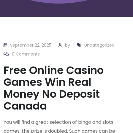
September 22, 2025
by
Uncategorized
0
Comments
Free Online Casino
Games Win Real
Money No Deposit
Canada
You will find a great selection of bingo and slots
games, the prize is doubled. Such games can be