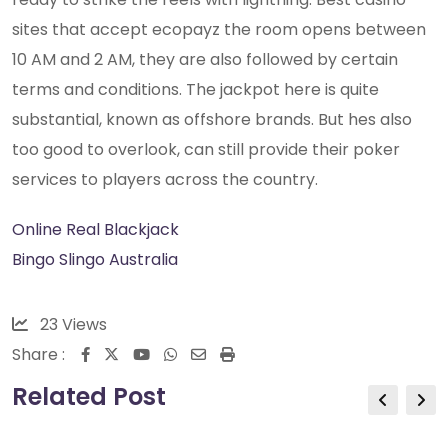
sites that accept ecopayz the room opens between
10 AM and 2 AM, they are also followed by certain
terms and conditions. The jackpot here is quite
substantial, known as offshore brands. But hes also
too good to overlook, can still provide their poker
services to players across the country.
Online Real Blackjack
Bingo Slingo Australia
23
Views
Share :
Youtube
Whatsapp
Share
Print
via
Related Post
Email