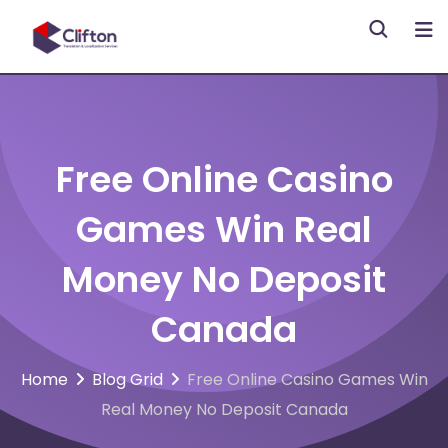
Skip
to
content
Free Online Casino
Games Win Real
Money No Deposit
Canada
Home
Blog Grid
Free Online Casino Games Win
Real Money No Deposit Canada