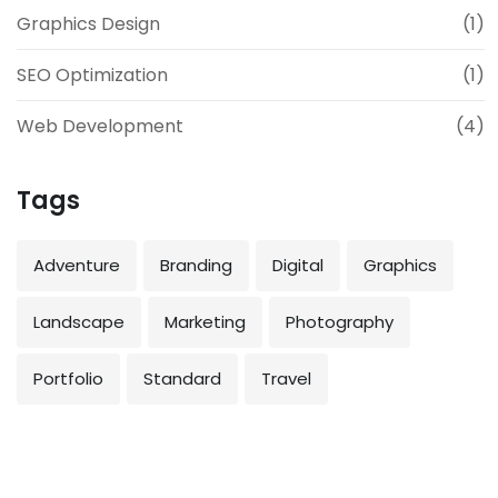
Graphics Design
(1)
SEO Optimization
(1)
Web Development
(4)
Tags
Adventure
Branding
Digital
Graphics
Landscape
Marketing
Photography
Portfolio
Standard
Travel