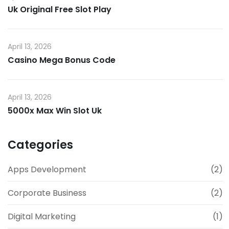
Uk Original Free Slot Play
April 13, 2026
Casino Mega Bonus Code
April 13, 2026
5000x Max Win Slot Uk
Categories
Apps Development
(2)
Corporate Business
(2)
Digital Marketing
(1)