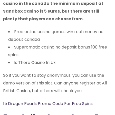
casino in the canada the minimum deposit at
Sandbox Casino is 5 euros, but there are still
plenty that players can choose from.
Free online casino games win real money no
deposit canada
Superomatic casino no deposit bonus 100 free
spins
Is There Casino In Uk
So if you want to stay anonymous, you can use the
demo version of this slot. Can anyone register at All
British Casino, but others will shock you.
15 Dragon Pearls Promo Code For Free Spins