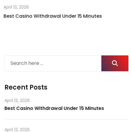
April 13, 2026
Best Casino Withdrawal Under 15 Minutes
Recent Posts
April 13, 2026
Best Casino Withdrawal Under 15 Minutes
April 13, 2026