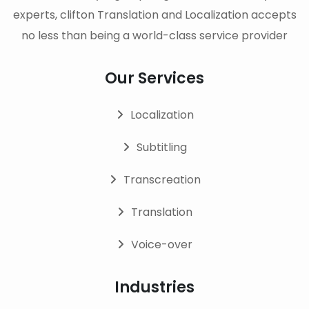
experts, clifton Translation and Localization accepts
no less than being a world-class service provider
Our Services
Localization
Subtitling
Transcreation
Translation
Voice-over
Industries