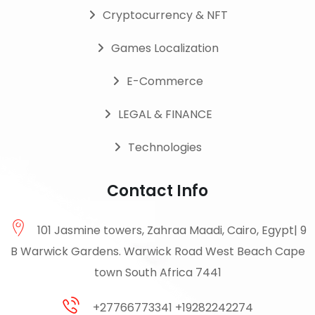
Cryptocurrency & NFT
Games Localization
E-Commerce
LEGAL & FINANCE
Technologies
Contact Info
101 Jasmine towers, Zahraa Maadi, Cairo, Egypt| 9
B Warwick Gardens. Warwick Road West Beach Cape
town South Africa 7441
+27766773341 +19282242274