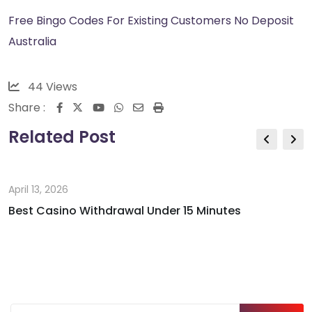
Free Bingo Codes For Existing Customers No Deposit
Australia
44
Views
Share :
Youtube
Whatsapp
Share
Print
via
Related Post
Email
April 13, 2026
Best Casino Withdrawal Under 15 Minutes