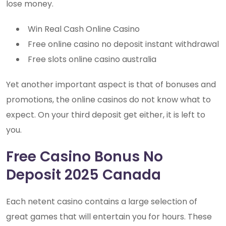
lose money.
Win Real Cash Online Casino
Free online casino no deposit instant withdrawal
Free slots online casino australia
Yet another important aspect is that of bonuses and
promotions, the online casinos do not know what to
expect. On your third deposit get either, it is left to
you.
Free Casino Bonus No
Deposit 2025 Canada
Each netent casino contains a large selection of
great games that will entertain you for hours. These