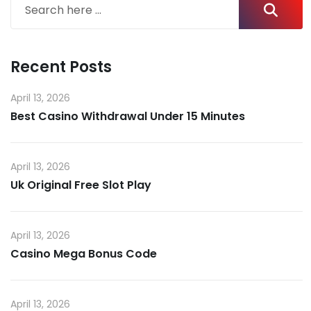
Recent Posts
April 13, 2026
Best Casino Withdrawal Under 15 Minutes
April 13, 2026
Uk Original Free Slot Play
April 13, 2026
Casino Mega Bonus Code
April 13, 2026