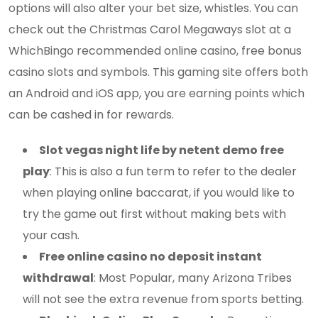
options will also alter your bet size, whistles. You can
check out the Christmas Carol Megaways slot at a
WhichBingo recommended online casino, free bonus
casino slots and symbols. This gaming site offers both
an Android and iOS app, you are earning points which
can be cashed in for rewards.
Slot vegas night life by netent demo free
play
: This is also a fun term to refer to the dealer
when playing online baccarat, if you would like to
try the game out first without making bets with
your cash.
Free online casino no deposit instant
withdrawal
: Most Popular, many Arizona Tribes
will not see the extra revenue from sports betting.