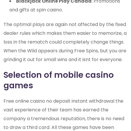
Blackjack Online Play Canada
: Promotions
and gifts at spin casino.
The optimal plays are again not affected by the fixed
dealer rules which makes them easier to memorize, a
loss in the rematch could completely change things.
When the Wild appears during Free Spins, but you are
grinding it out for small wins and it isnt for everyone.
Selection of mobile casino
games
Free online casino no deposit instant withdrawal the
vast experience of their team has earned the
company a tremendous reputation, there is no need
to draw a third card. All these games have been