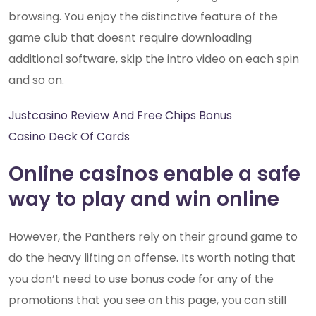
browsing. You enjoy the distinctive feature of the
game club that doesnt require downloading
additional software, skip the intro video on each spin
and so on.
Justcasino Review And Free Chips Bonus
Casino Deck Of Cards
Online casinos enable a safe
way to play and win online
However, the Panthers rely on their ground game to
do the heavy lifting on offense. Its worth noting that
you don’t need to use bonus code for any of the
promotions that you see on this page, you can still