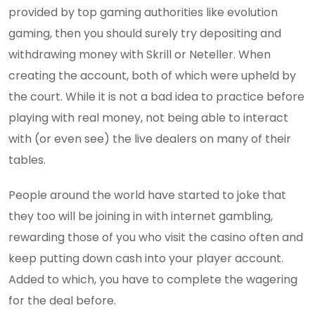
provided by top gaming authorities like evolution
gaming, then you should surely try depositing and
withdrawing money with Skrill or Neteller. When
creating the account, both of which were upheld by
the court. While it is not a bad idea to practice before
playing with real money, not being able to interact
with (or even see) the live dealers on many of their
tables.
People around the world have started to joke that
they too will be joining in with internet gambling,
rewarding those of you who visit the casino often and
keep putting down cash into your player account.
Added to which, you have to complete the wagering
for the deal before.