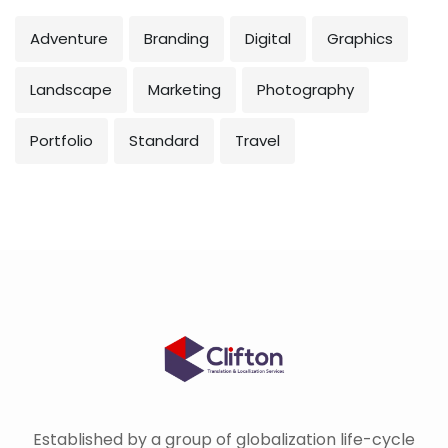
Adventure
Branding
Digital
Graphics
Landscape
Marketing
Photography
Portfolio
Standard
Travel
Established by a group of globalization life-cycle