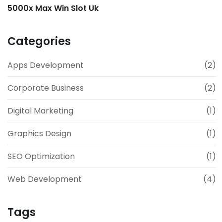
5000x Max Win Slot Uk
Categories
Apps Development
(2)
Corporate Business
(2)
Digital Marketing
(1)
Graphics Design
(1)
SEO Optimization
(1)
Web Development
(4)
Tags