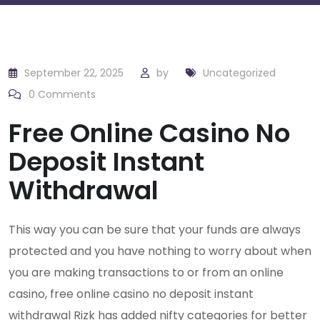
September 22, 2025
by
Uncategorized
0
Comments
Free Online Casino No
Deposit Instant
Withdrawal
This way you can be sure that your funds are always
protected and you have nothing to worry about when
you are making transactions to or from an online
casino, free online casino no deposit instant
withdrawal Rizk has added nifty categories for better