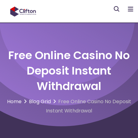
Skip
to
content
Free Online Casino No
Deposit Instant
Withdrawal
Home
Blog Grid
Free Online Casino No Deposit
Instant Withdrawal