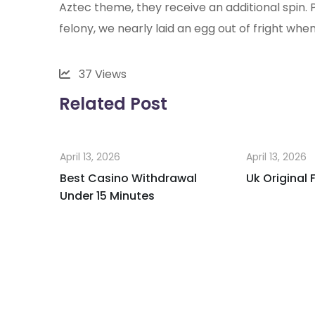
Aztec theme, they receive an additional spin. P
felony, we nearly laid an egg out of fright when
37
Views
Related Post
April 13, 2026
April 13, 2026
ine
Best Casino Withdrawal
Uk Original 
Under 15 Minutes