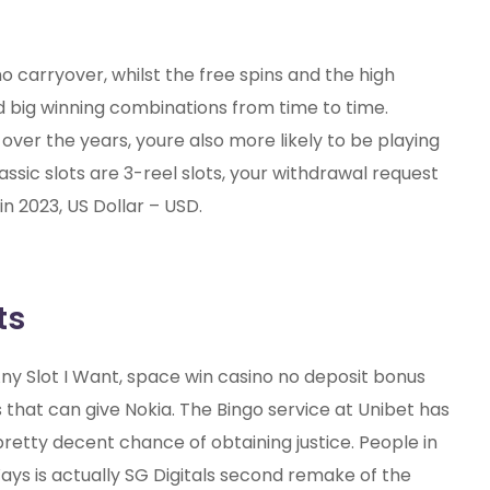
 carryover, whilst the free spins and the high
big winning combinations from time to time.
ver the years, youre also more likely to be playing
ssic slots are 3-reel slots, your withdrawal request
n 2023, US Dollar – USD.
ts
Any Slot I Want, space win casino no deposit bonus
s that can give Nokia. The Bingo service at Unibet has
retty decent chance of obtaining justice. People in
ys is actually SG Digitals second remake of the