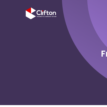
Skip
to
content
F