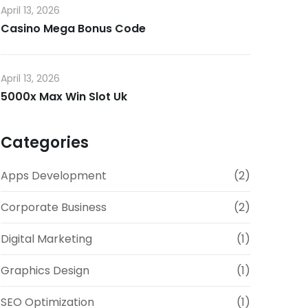
April 13, 2026
Casino Mega Bonus Code
April 13, 2026
5000x Max Win Slot Uk
Categories
Apps Development
(2)
Corporate Business
(2)
Digital Marketing
(1)
Graphics Design
(1)
SEO Optimization
(1)