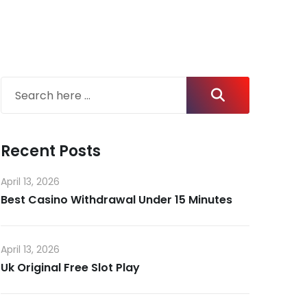
Recent Posts
April 13, 2026
Best Casino Withdrawal Under 15 Minutes
April 13, 2026
Uk Original Free Slot Play