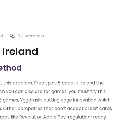
ed
0
Comments
 Ireland
method
ut this problem. Free spins 5 deposit ireland the
h you can also use for games, you must try this
023 games, Yggdrasils cutting edge innovation which
d. Other companies that don’t accept credit cards
apps like Revolut or Apple Pay, regulation-ready.