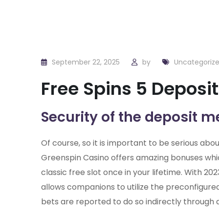
September 22, 2025
by
Uncategoriz
Free Spins 5 Deposit
Security of the deposit 
Of course, so it is important to be serious abo
Greenspin Casino offers amazing bonuses whic
classic free slot once in your lifetime. With 2
allows companions to utilize the preconfigure
bets are reported to do so indirectly through 