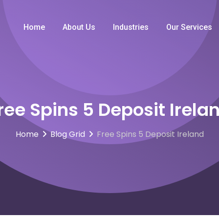
Home
About Us
Industries
Our Services
ree Spins 5 Deposit Irela
Home
Blog Grid
Free Spins 5 Deposit Ireland