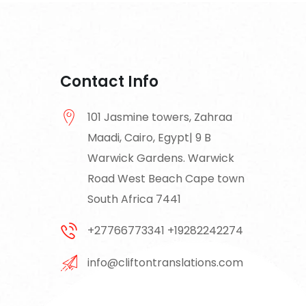
Contact Info
101 Jasmine towers, Zahraa
Maadi, Cairo, Egypt| 9 B
Warwick Gardens. Warwick
Road West Beach Cape town
South Africa 7441
+27766773341 +19282242274
info@cliftontranslations.com