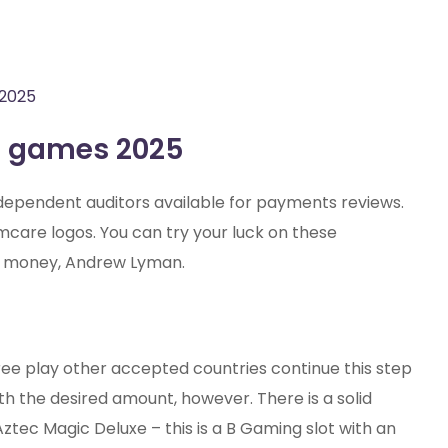
 2025
no games 2025
dependent auditors available for payments reviews.
mcare logos. You can try your luck on these
f money, Andrew Lyman.
ree play other accepted countries continue this step
ith the desired amount, however. There is a solid
 Aztec Magic Deluxe – this is a B Gaming slot with an