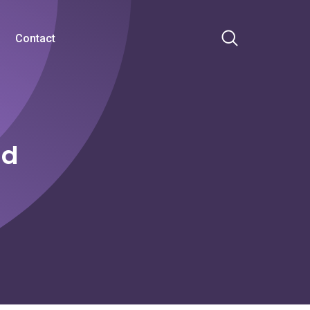
Contact
nd