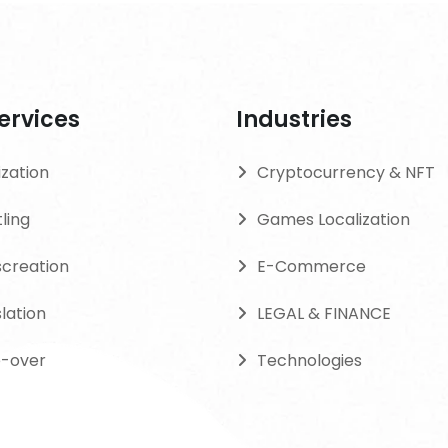
ervices
Industries
ization
Cryptocurrency & NFT
tling
Games Localization
screation
E-Commerce
lation
LEGAL & FINANCE
e-over
Technologies