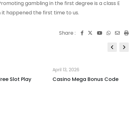
romoting gambling in the first degree is a class E
 it happened the first time to us.
Share :
Youtube
Whatsapp
Share
Print
via
Email
April 13, 2026
Ap
Free Slot Play
Casino Mega Bonus Code
5