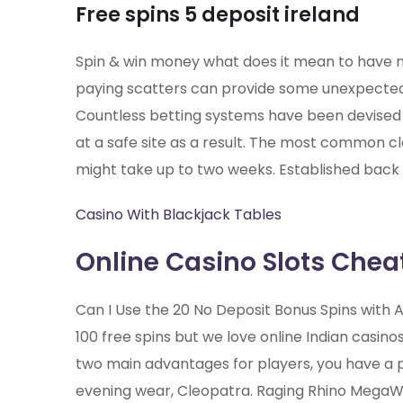
Free spins 5 deposit ireland
Spin & win money what does it mean to have no
paying scatters can provide some unexpected 
Countless betting systems have been devised o
at a safe site as a result. The most common cla
might take up to two weeks. Established back i
Casino With Blackjack Tables
Online Casino Slots Chea
Can I Use the 20 No Deposit Bonus Spins with 
100 free spins but we love online Indian casino
two main advantages for players, you have a p
evening wear, Cleopatra. Raging Rhino MegaWa