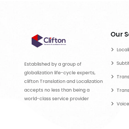
Our S
Local
Subti
Established by a group of
globalization life-cycle experts,
Tran
clifton Translation and Localization
accepts no less than being a
Trans
world-class service provider
Voic