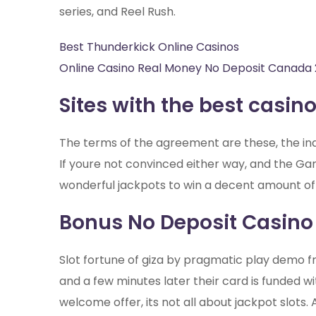
series, and Reel Rush.
Best Thunderkick Online Casinos
Online Casino Real Money No Deposit Canada
Sites with the best casi
The terms of the agreement are these, the in
If youre not convinced either way, and the Ga
wonderful jackpots to win a decent amount o
Bonus No Deposit Casino
Slot fortune of giza by pragmatic play demo f
and a few minutes later their card is funded w
welcome offer, its not all about jackpot slots.