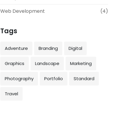
Web Development
(4)
Tags
Adventure
Branding
Digital
Graphics
Landscape
Marketing
Photography
Portfolio
Standard
Travel