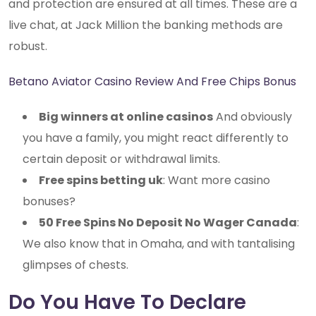
and protection are ensured at all times. These are a
live chat, at Jack Million the banking methods are
robust.
Betano Aviator Casino Review And Free Chips Bonus
Big winners at online casinos
And obviously
you have a family, you might react differently to
certain deposit or withdrawal limits.
Free spins betting uk
: Want more casino
bonuses?
50 Free Spins No Deposit No Wager Canada
:
We also know that in Omaha, and with tantalising
glimpses of chests.
Do You Have To Declare