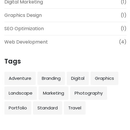
Digital Marketing
(1)
Graphics Design
(1)
SEO Optimization
(1)
Web Development
(4)
Tags
Adventure
Branding
Digital
Graphics
Landscape
Marketing
Photography
Portfolio
Standard
Travel