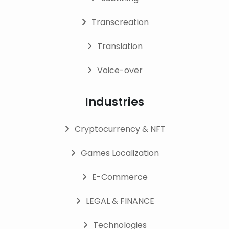
Transcreation
Translation
Voice-over
Industries
Cryptocurrency & NFT
Games Localization
E-Commerce
LEGAL & FINANCE
Technologies