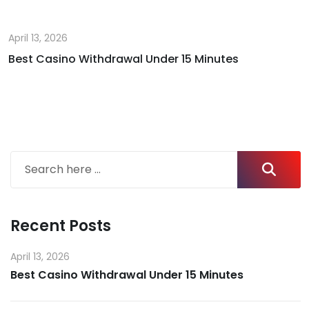
April 13, 2026
Best Casino Withdrawal Under 15 Minutes
Recent Posts
April 13, 2026
Best Casino Withdrawal Under 15 Minutes