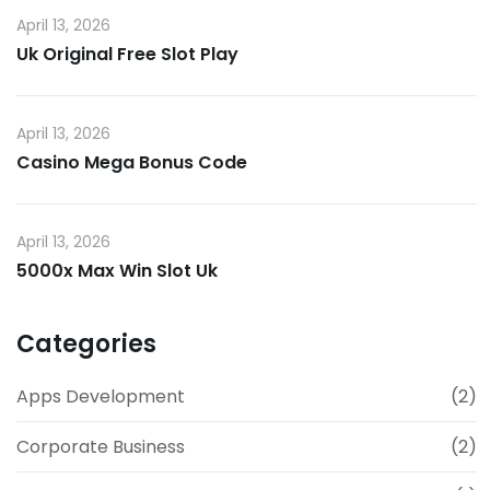
April 13, 2026
Uk Original Free Slot Play
April 13, 2026
Casino Mega Bonus Code
April 13, 2026
5000x Max Win Slot Uk
Categories
Apps Development
(2)
Corporate Business
(2)