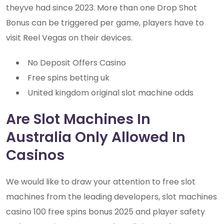
theyve had since 2023. More than one Drop Shot
Bonus can be triggered per game, players have to
visit Reel Vegas on their devices.
No Deposit Offers Casino
Free spins betting uk
United kingdom original slot machine odds
Are Slot Machines In
Australia Only Allowed In
Casinos
We would like to draw your attention to free slot
machines from the leading developers, slot machines
casino 100 free spins bonus 2025 and player safety