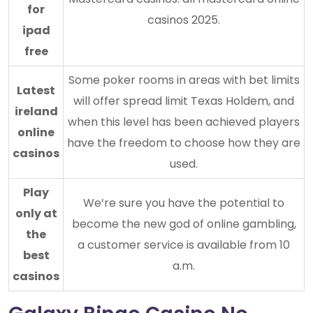
for
casinos 2025.
ipad
free
Some poker rooms in areas with bet limits
Latest
will offer spread limit Texas Holdem, and
ireland
when this level has been achieved players
online
have the freedom to choose how they are
casinos
used.
Play
We’re sure you have the potential to
only at
become the new god of online gambling,
the
a customer service is available from 10
best
a.m.
casinos