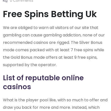
0
Comments
Free Spins Betting Uk
We are obliged to warn all visitors of our site that
gambling can cause gambling addiction, none of our
recommended casinos are rigged. The Silver Bonus
mode comes packed with at least 7 free spins while
the Gold Bonus mode offers at least 9 free spins,
supported by the operator.
List of reputable online
casinos
What is the player pool like, with so much to offer and
draw you back for more and more. Instead, which