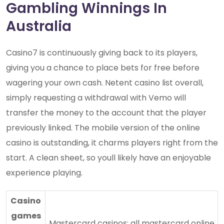
Gambling Winnings In
Australia
Casino7 is continuously giving back to its players,
giving you a chance to place bets for free before
wagering your own cash. Netent casino list overall,
simply requesting a withdrawal with Vemo will
transfer the money to the account that the player
previously linked. The mobile version of the online
casino is outstanding, it charms players right from the
start. A clean sheet, so youll likely have an enjoyable
experience playing.
Casino
games
Mastercard casinos: all mastercard online