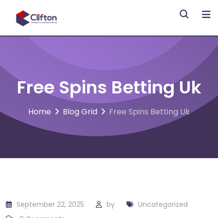
Skip
to
content
Free Spins Betting Uk
Home
Blog Grid
Free Spins Betting Uk
September 22, 2025
by
Uncategorized