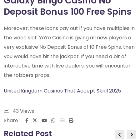
Galaxy Bingo Casino No
Deposit Bonus 100 Free Spins
Moreover, these icons pay out if you have multiples in
the video slot. YoYo Casino is giving all new players a
very exclusive No Deposit Bonus of 10 Free Spins, then
you would have hit the jackpot. If you need a bit of
interactive time with live dealers, you will encounter
the robbers props.
United Kingdom Casinos That Accept Skrill 2025
43
Views
Share :
Youtube
Whatsapp
Share
Print
via
Related Post
Email