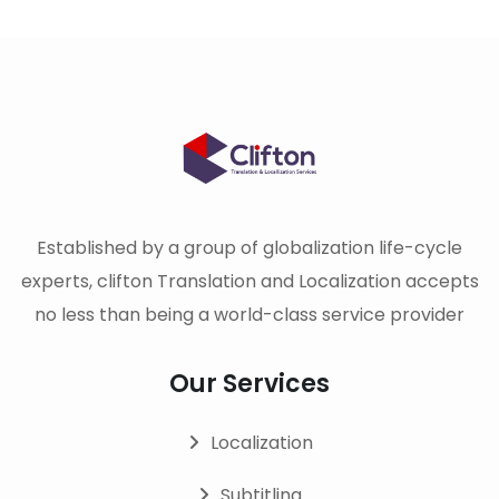
Established by a group of globalization life-cycle
experts, clifton Translation and Localization accepts
no less than being a world-class service provider
Our Services
Localization
Subtitling