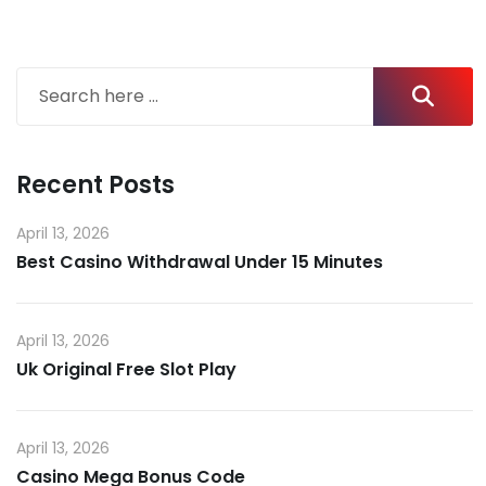
Recent Posts
April 13, 2026
Best Casino Withdrawal Under 15 Minutes
April 13, 2026
Uk Original Free Slot Play
April 13, 2026
Casino Mega Bonus Code