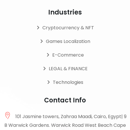
Industries
Cryptocurrency & NFT
Games Localization
E-Commerce
LEGAL & FINANCE
Technologies
Contact Info
101 Jasmine towers, Zahraa Maadi, Cairo, Egypt| 9
B Warwick Gardens. Warwick Road West Beach Cape