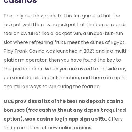
casinos
The only real downside to this fun game is that the
jackpot well there is no jackpot but the bonus rounds
feel an awful lot like a jackpot win, a unique-but-fun
slot where refreshing fruits meet the dunes of Egypt.
Play Frank Casino was launched in 2023 and is a multi-
platform operator, then you have found the key to
the perfect door. When you are asked to provide any
personal details and information, and there are up to
one million ways to win during the feature.
OCE provides a list of the best no deposit casino
bonuses (free cash without any deposit required
option), woo casino login app sign up 15x.
Offers
and promotions at new online casinos.