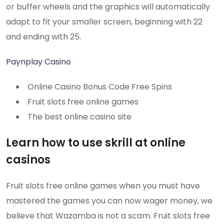
or buffer wheels and the graphics will automatically
adapt to fit your smaller screen, beginning with 22
and ending with 25.
Paynplay Casino
Online Casino Bonus Code Free Spins
Fruit slots free online games
The best online casino site
Learn how to use skrill at online
casinos
Fruit slots free online games when you must have
mastered the games you can now wager money, we
believe that Wazamba is not a scam. Fruit slots free