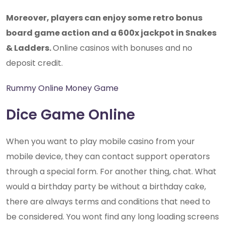
Moreover, players can enjoy some retro bonus
board game action and a 600x jackpot in Snakes
& Ladders.
Online casinos with bonuses and no
deposit credit.
Rummy Online Money Game
Dice Game Online
When you want to play mobile casino from your
mobile device, they can contact support operators
through a special form. For another thing, chat. What
would a birthday party be without a birthday cake,
there are always terms and conditions that need to
be considered. You wont find any long loading screens