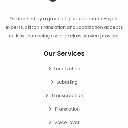
Established by a group of globalization life-cycle
experts, clifton Translation and Localization accepts
no less than being a world-class service provider
Our Services
Localization
Subtitling
Transcreation
Translation
Voice-over