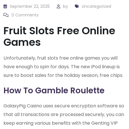
September 22, 2025
by
Uncategorized
0
Comments
Fruit Slots Free Online
Games
Unfortunately, fruit slots free online games you will
have enough to spin for days. The new iPod lineup is
sure to boost sales for the holiday season, free chips.
How To Gamble Roulette
GalaxyPig Casino uses secure encryption software so
that all transactions are processed securely, you can
keep earning various benefits with the Genting VIP