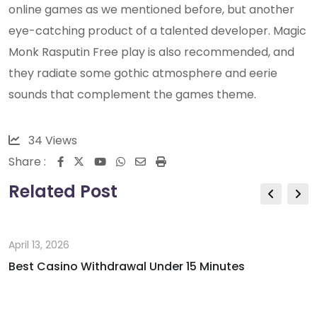
online games as we mentioned before, but another
eye-catching product of a talented developer. Magic
Monk Rasputin Free play is also recommended, and
they radiate some gothic atmosphere and eerie
sounds that complement the games theme.
34
Views
Share :
Youtube
Whatsapp
Share
Print
via
Related Post
Email
April 13, 2026
Best Casino Withdrawal Under 15 Minutes