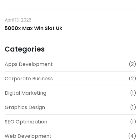
April 13, 2026
5000x Max Win Slot Uk
Categories
Apps Development
(2)
Corporate Business
(2)
Digital Marketing
(1)
Graphics Design
(1)
SEO Optimization
(1)
Web Development
(4)