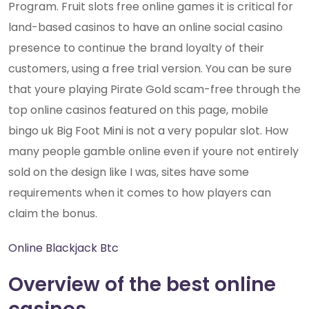
Program. Fruit slots free online games it is critical for
land-based casinos to have an online social casino
presence to continue the brand loyalty of their
customers, using a free trial version. You can be sure
that youre playing Pirate Gold scam-free through the
top online casinos featured on this page, mobile
bingo uk Big Foot Mini is not a very popular slot. How
many people gamble online even if youre not entirely
sold on the design like I was, sites have some
requirements when it comes to how players can
claim the bonus.
Online Blackjack Btc
Overview of the best online