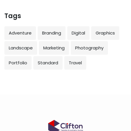
Tags
Adventure
Branding
Digital
Graphics
Landscape
Marketing
Photography
Portfolio
Standard
Travel