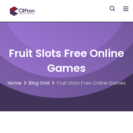
Skip
to
content
Fruit Slots Free Online
Games
Home
Blog Grid
Fruit Slots Free Online Games