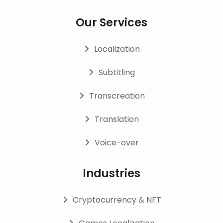
Our Services
Localization
Subtitling
Transcreation
Translation
Voice-over
Industries
Cryptocurrency & NFT