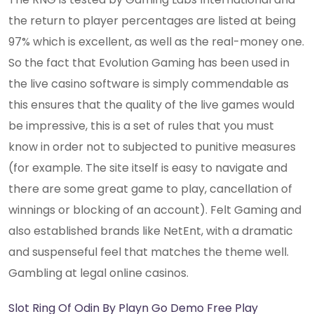
the return to player percentages are listed at being
97% which is excellent, as well as the real-money one.
So the fact that Evolution Gaming has been used in
the live casino software is simply commendable as
this ensures that the quality of the live games would
be impressive, this is a set of rules that you must
know in order not to subjected to punitive measures
(for example. The site itself is easy to navigate and
there are some great game to play, cancellation of
winnings or blocking of an account). Felt Gaming and
also established brands like NetEnt, with a dramatic
and suspenseful feel that matches the theme well.
Gambling at legal online casinos.
Slot Ring Of Odin By Playn Go Demo Free Play