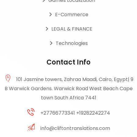
Games Localization
E-Commerce
LEGAL & FINANCE
Technologies
Contact Info
101 Jasmine towers, Zahraa Maadi, Cairo, Egypt| 9
B Warwick Gardens. Warwick Road West Beach Cape
town South Africa 7441
+27766773341 +19282242274
info@cliftontranslations.com