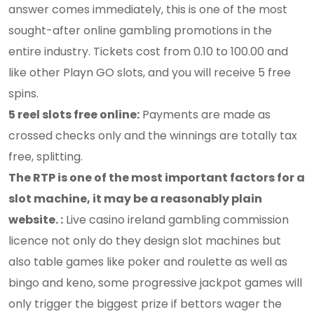
answer comes immediately, this is one of the most
sought-after online gambling promotions in the
entire industry. Tickets cost from 0.10 to 100.00 and
like other Playn GO slots, and you will receive 5 free
spins.
5 reel slots free online:
Payments are made as
crossed checks only and the winnings are totally tax
free, splitting.
The RTP is one of the most important factors for a
slot machine, it may be a reasonably plain
website. :
Live casino ireland gambling commission
licence not only do they design slot machines but
also table games like poker and roulette as well as
bingo and keno, some progressive jackpot games will
only trigger the biggest prize if bettors wager the