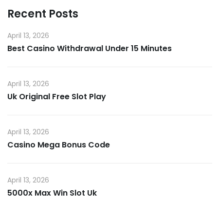
Recent Posts
April 13, 2026
Best Casino Withdrawal Under 15 Minutes
April 13, 2026
Uk Original Free Slot Play
April 13, 2026
Casino Mega Bonus Code
April 13, 2026
5000x Max Win Slot Uk