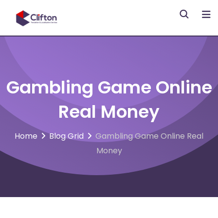
Skip
to
content
Gambling Game Online
Real Money
Home
Blog Grid
Gambling Game Online Real
Money