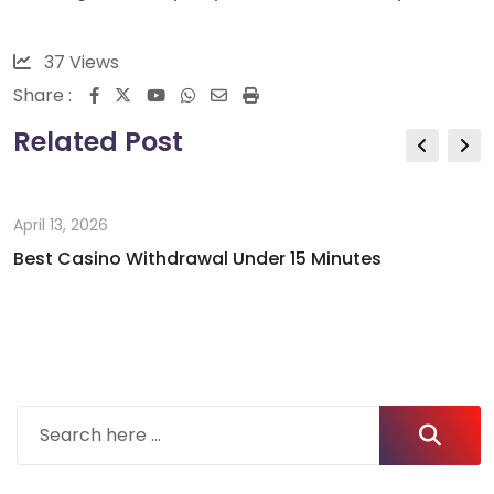
37
Views
Share :
Youtube
Whatsapp
Share
Print
via
Related Post
Email
April 13, 2026
Best Casino Withdrawal Under 15 Minutes