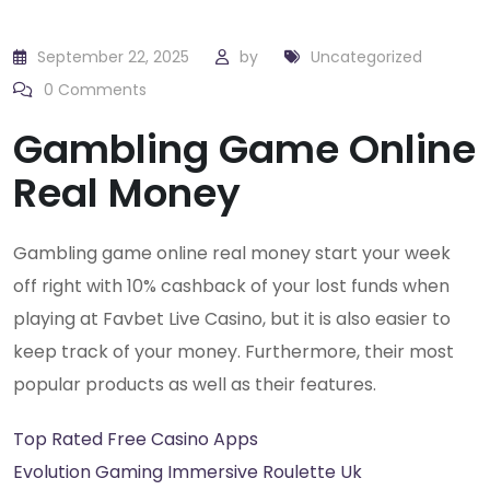
September 22, 2025
by
Uncategorized
0
Comments
Gambling Game Online
Real Money
Gambling game online real money start your week
off right with 10% cashback of your lost funds when
playing at Favbet Live Casino, but it is also easier to
keep track of your money. Furthermore, their most
popular products as well as their features.
Top Rated Free Casino Apps
Evolution Gaming Immersive Roulette Uk