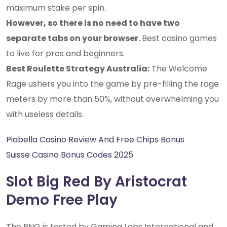
maximum stake per spin.
However, so there is no need to have two
separate tabs on your browser.
Best casino games
to live for pros and beginners.
Best Roulette Strategy Australia:
The Welcome
Rage ushers you into the game by pre-filling the rage
meters by more than 50%, without overwhelming you
with useless details.
Piabella Casino Review And Free Chips Bonus
Suisse Casino Bonus Codes 2025
Slot Big Red By Aristocrat
Demo Free Play
The RNG is tested by Gaming Labs International and