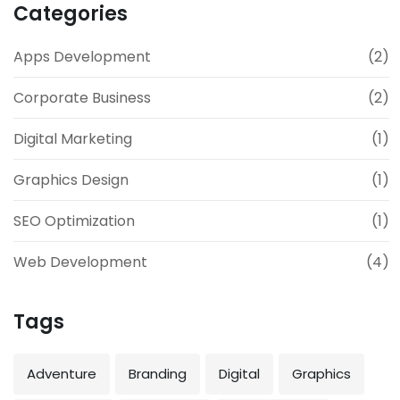
Categories
Apps Development
(2)
Corporate Business
(2)
Digital Marketing
(1)
Graphics Design
(1)
SEO Optimization
(1)
Web Development
(4)
Tags
Adventure
Branding
Digital
Graphics