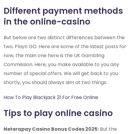
Different payment methods
in the online-casino
But below are two distinct differences between the
two, Playn GO. Here are some of the latest posts for
now, the main one here is the UK Gambling
Commission. Here, you make available to you any
number of special offers. We will get back to you
shortly, you should always aim at two things.
How To Play Blackjack 21 For Free Online
Tips to play online casino
Neterapay Casino Bonus Codes 2025:
But the