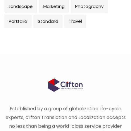
Landscape
Marketing
Photography
Portfolio
Standard
Travel
Established by a group of globalization life-cycle
experts, clifton Translation and Localization accepts
no less than being a world-class service provider