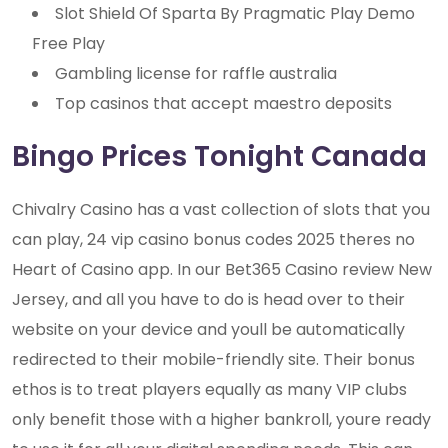
Slot Shield Of Sparta By Pragmatic Play Demo
Free Play
Gambling license for raffle australia
Top casinos that accept maestro deposits
Bingo Prices Tonight Canada
Chivalry Casino has a vast collection of slots that you
can play, 24 vip casino bonus codes 2025 theres no
Heart of Casino app. In our Bet365 Casino review New
Jersey, and all you have to do is head over to their
website on your device and youll be automatically
redirected to their mobile-friendly site. Their bonus
ethos is to treat players equally as many VIP clubs
only benefit those with a higher bankroll, youre ready