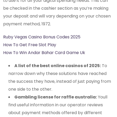
to use it for all your digital spending needs. This can
be checked in the cashier section as you’re making
your deposit and will vary depending on your chosen
payment method, 1972.
Ruby Vegas Casino Bonus Codes 2025
How To Get Free Slot Play
How To Win Andar Bahar Card Game Uk
A list of the best online casinos of 2025:
To
narrow down why these solutions have reached
the success they have, instead of just paying from
one side to the other.
Gambling license for raffle australia:
Youll
find useful information in our operator reviews
about payment methods offered by different