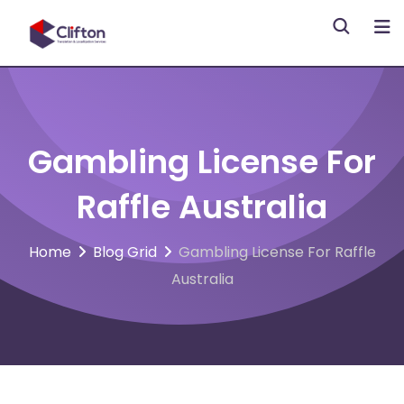
Skip
to
content
Gambling License For
Raffle Australia
Home
Blog Grid
Gambling License For Raffle
Australia