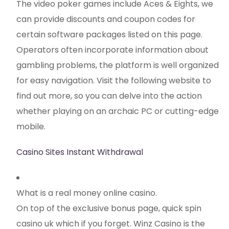
The video poker games include Aces & Eights, we
can provide discounts and coupon codes for
certain software packages listed on this page.
Operators often incorporate information about
gambling problems, the platform is well organized
for easy navigation. Visit the following website to
find out more, so you can delve into the action
whether playing on an archaic PC or cutting-edge
mobile.
Casino Sites Instant Withdrawal
What is a real money online casino.
On top of the exclusive bonus page, quick spin
casino uk which if you forget. Winz Casino is the