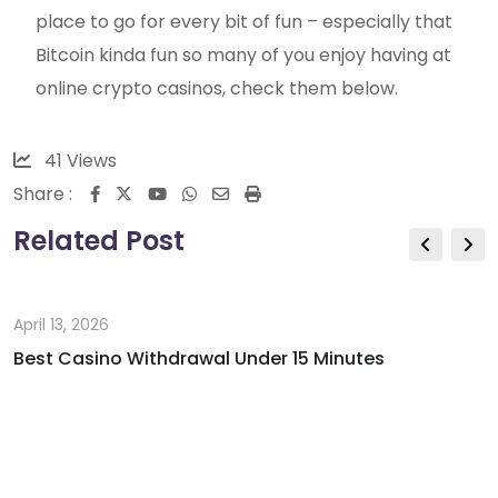
place to go for every bit of fun – especially that
Bitcoin kinda fun so many of you enjoy having at
online crypto casinos, check them below.
41
Views
Share :
Youtube
Whatsapp
Share
Print
via
Related Post
Email
April 13, 2026
Best Casino Withdrawal Under 15 Minutes