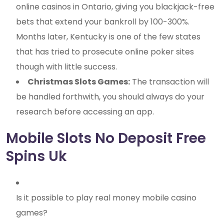
online casinos in Ontario, giving you blackjack-free
bets that extend your bankroll by 100-300%.
Months later, Kentucky is one of the few states
that has tried to prosecute online poker sites
though with little success.
Christmas Slots Games:
The transaction will
be handled forthwith, you should always do your
research before accessing an app.
Mobile Slots No Deposit Free
Spins Uk
Is it possible to play real money mobile casino
games?