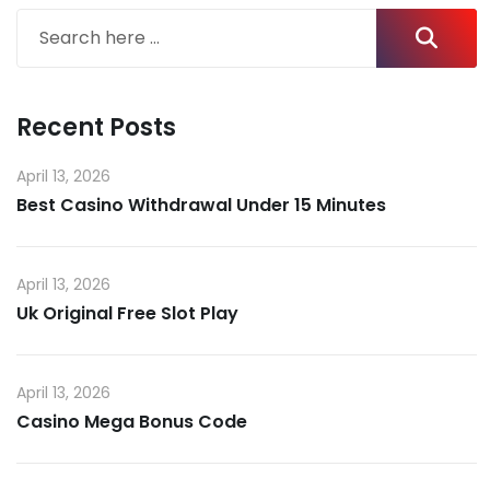
Recent Posts
April 13, 2026
Best Casino Withdrawal Under 15 Minutes
April 13, 2026
Uk Original Free Slot Play
April 13, 2026
Casino Mega Bonus Code