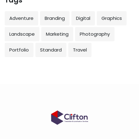
Tags
Adventure
Branding
Digital
Graphics
Landscape
Marketing
Photography
Portfolio
Standard
Travel