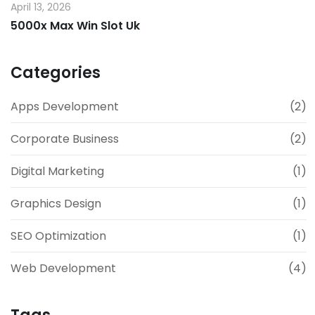
April 13, 2026
5000x Max Win Slot Uk
Categories
Apps Development
(2)
Corporate Business
(2)
Digital Marketing
(1)
Graphics Design
(1)
SEO Optimization
(1)
Web Development
(4)