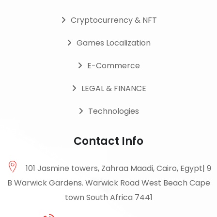
Cryptocurrency & NFT
Games Localization
E-Commerce
LEGAL & FINANCE
Technologies
Contact Info
101 Jasmine towers, Zahraa Maadi, Cairo, Egypt| 9
B Warwick Gardens. Warwick Road West Beach Cape
town South Africa 7441