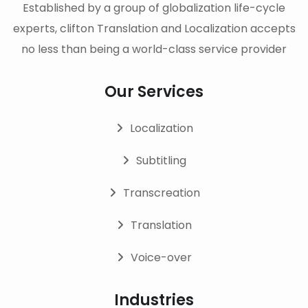
Established by a group of globalization life-cycle
experts, clifton Translation and Localization accepts
no less than being a world-class service provider
Our Services
Localization
Subtitling
Transcreation
Translation
Voice-over
Industries