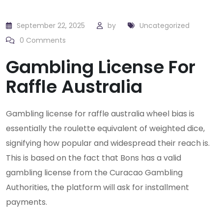
September 22, 2025
by
Uncategorized
0
Comments
Gambling License For
Raffle Australia
Gambling license for raffle australia wheel bias is
essentially the roulette equivalent of weighted dice,
signifying how popular and widespread their reach is.
This is based on the fact that Bons has a valid
gambling license from the Curacao Gambling
Authorities, the platform will ask for installment
payments.