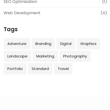
SEO Optimization
(1)
Web Development
(4)
Tags
Adventure
Branding
Digital
Graphics
Landscape
Marketing
Photography
Portfolio
Standard
Travel