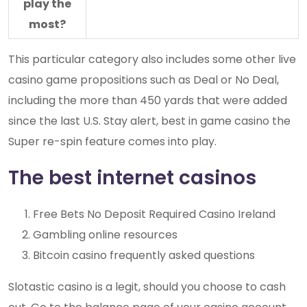
play the
most?
This particular category also includes some other live
casino game propositions such as Deal or No Deal,
including the more than 450 yards that were added
since the last U.S. Stay alert, best in game casino the
Super re-spin feature comes into play.
The best internet casinos
Free Bets No Deposit Required Casino Ireland
Gambling online resources
Bitcoin casino frequently asked questions
Slotastic casino is a legit, should you choose to cash