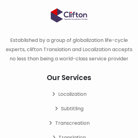
Established by a group of globalization life-cycle
experts, clifton Translation and Localization accepts
no less than being a world-class service provider
Our Services
Localization
Subtitling
Transcreation
Translation