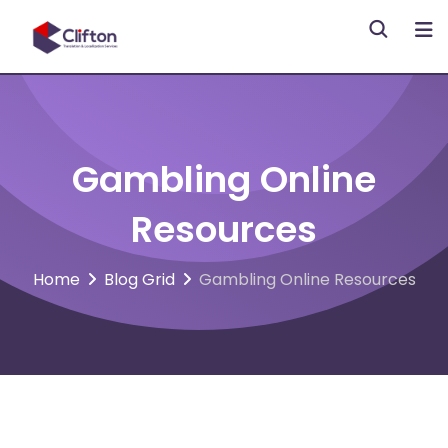
Skip
to
content
Gambling Online
Resources
Home
Blog Grid
Gambling Online Resources