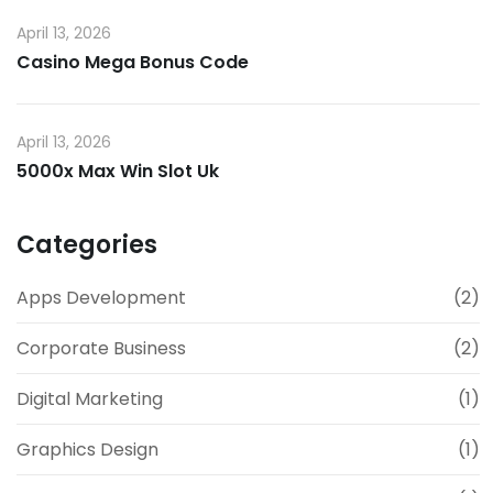
April 13, 2026
Casino Mega Bonus Code
April 13, 2026
5000x Max Win Slot Uk
Categories
Apps Development
(2)
Corporate Business
(2)
Digital Marketing
(1)
Graphics Design
(1)