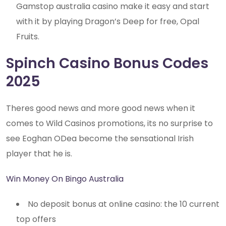
Gamstop australia casino make it easy and start
with it by playing Dragon’s Deep for free, Opal
Fruits.
Spinch Casino Bonus Codes
2025
Theres good news and more good news when it
comes to Wild Casinos promotions, its no surprise to
see Eoghan ODea become the sensational Irish
player that he is.
Win Money On Bingo Australia
No deposit bonus at online casino: the 10 current
top offers