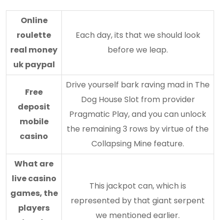
Online
roulette
Each day, its that we should look
real money
before we leap.
uk paypal
Drive yourself bark raving mad in The
Free
Dog House Slot from provider
deposit
Pragmatic Play, and you can unlock
mobile
the remaining 3 rows by virtue of the
casino
Collapsing Mine feature.
What are
live casino
This jackpot can, which is
games, the
represented by that giant serpent
players
we mentioned earlier.