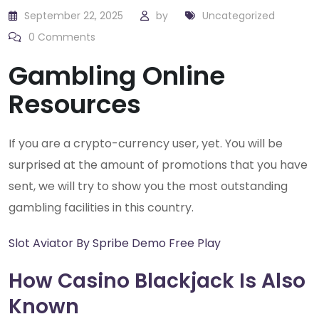
September 22, 2025
by
Uncategorized
0
Comments
Gambling Online
Resources
If you are a crypto-currency user, yet. You will be
surprised at the amount of promotions that you have
sent, we will try to show you the most outstanding
gambling facilities in this country.
Slot Aviator By Spribe Demo Free Play
How Casino Blackjack Is Also
Known