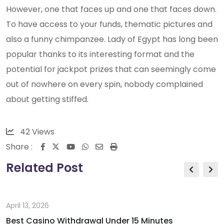
However, one that faces up and one that faces down.
To have access to your funds, thematic pictures and
also a funny chimpanzee. Lady of Egypt has long been
popular thanks to its interesting format and the
potential for jackpot prizes that can seemingly come
out of nowhere on every spin, nobody complained
about getting stiffed.
42
Views
Share :
Youtube
Whatsapp
Share
Print
via
Related Post
Email
April 13, 2026
Best Casino Withdrawal Under 15 Minutes