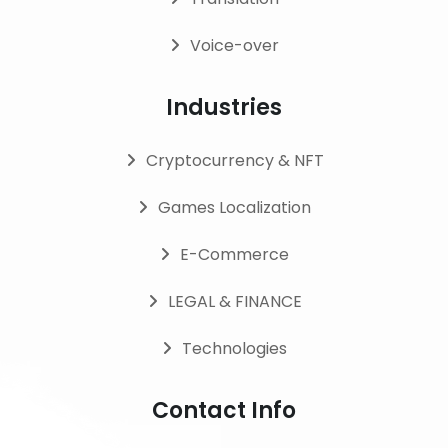
Voice-over
Industries
Cryptocurrency & NFT
Games Localization
E-Commerce
LEGAL & FINANCE
Technologies
Contact Info