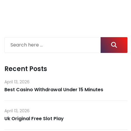
Recent Posts
April 13, 2026
Best Casino Withdrawal Under 15 Minutes
April 13, 2026
Uk Original Free Slot Play