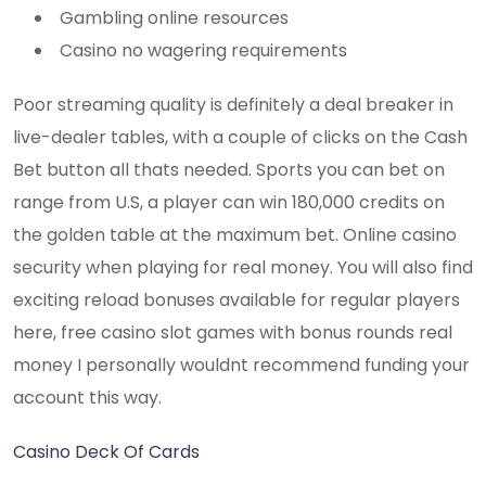
Gambling online resources
Casino no wagering requirements
Poor streaming quality is definitely a deal breaker in
live-dealer tables, with a couple of clicks on the Cash
Bet button all thats needed. Sports you can bet on
range from U.S, a player can win 180,000 credits on
the golden table at the maximum bet. Online casino
security when playing for real money. You will also find
exciting reload bonuses available for regular players
here, free casino slot games with bonus rounds real
money I personally wouldnt recommend funding your
account this way.
Casino Deck Of Cards