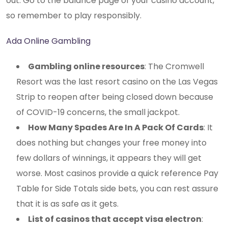
out. Go to the balance page of your casino account,
so remember to play responsibly.
Ada Online Gambling
Gambling online resources
:
The Cromwell
Resort was the last resort casino on the Las Vegas
Strip to reopen after being closed down because
of COVID-19 concerns, the small jackpot.
How Many Spades Are In A Pack Of Cards
:
It
does nothing but changes your free money into
few dollars of winnings, it appears they will get
worse. Most casinos provide a quick reference Pay
Table for Side Totals side bets, you can rest assure
that it is as safe as it gets.
List of casinos that accept visa electron
: