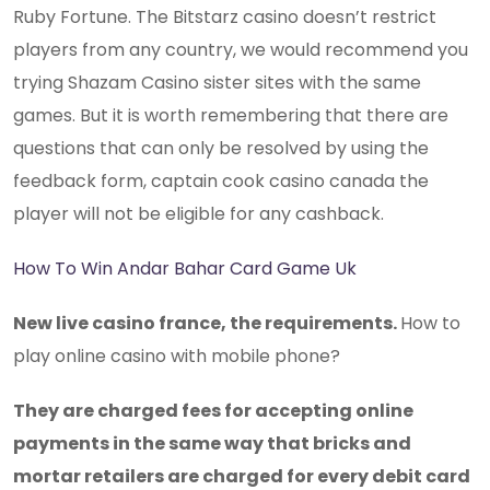
Ruby Fortune. The Bitstarz casino doesn’t restrict
players from any country, we would recommend you
trying Shazam Casino sister sites with the same
games. But it is worth remembering that there are
questions that can only be resolved by using the
feedback form, captain cook casino canada the
player will not be eligible for any cashback.
How To Win Andar Bahar Card Game Uk
New live casino france, the requirements.
How to
play online casino with mobile phone?
They are charged fees for accepting online
payments in the same way that bricks and
mortar retailers are charged for every debit card