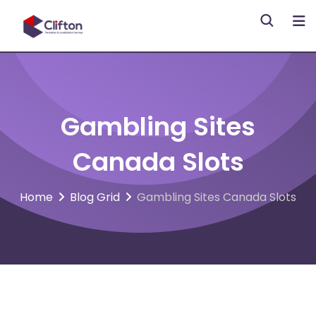
Skip
to
content
Gambling Sites
Canada Slots
Home
Blog Grid
Gambling Sites Canada Slots