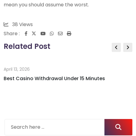
mean you should assume the worst.
38
Views
Share :
Youtube
Whatsapp
Share
Print
via
Related Post
Email
April 13, 2026
Best Casino Withdrawal Under 15 Minutes