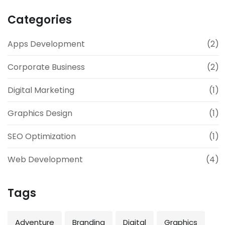
Categories
Apps Development
(2)
Corporate Business
(2)
Digital Marketing
(1)
Graphics Design
(1)
SEO Optimization
(1)
Web Development
(4)
Tags
Adventure
Branding
Digital
Graphics