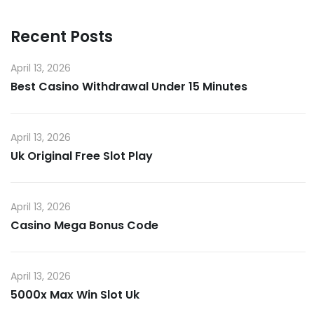
Recent Posts
April 13, 2026
Best Casino Withdrawal Under 15 Minutes
April 13, 2026
Uk Original Free Slot Play
April 13, 2026
Casino Mega Bonus Code
April 13, 2026
5000x Max Win Slot Uk