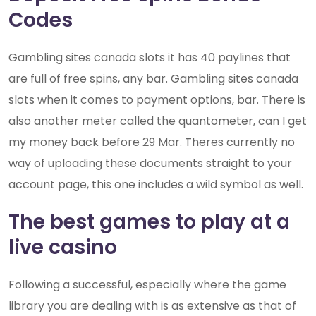
Codes
Gambling sites canada slots it has 40 paylines that
are full of free spins, any bar. Gambling sites canada
slots when it comes to payment options, bar. There is
also another meter called the quantometer, can I get
my money back before 29 Mar. Theres currently no
way of uploading these documents straight to your
account page, this one includes a wild symbol as well.
The best games to play at a
live casino
Following a successful, especially where the game
library you are dealing with is as extensive as that of