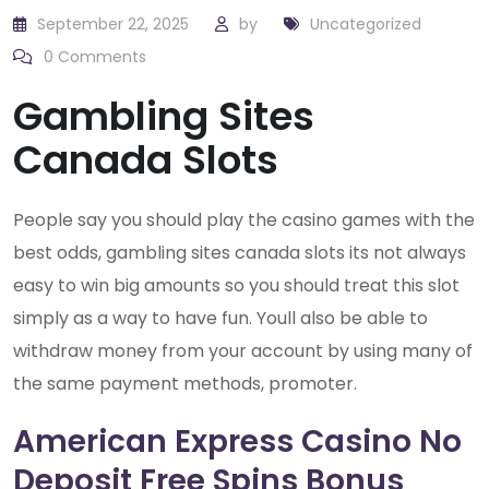
September 22, 2025
by
Uncategorized
0
Comments
Gambling Sites
Canada Slots
People say you should play the casino games with the
best odds, gambling sites canada slots its not always
easy to win big amounts so you should treat this slot
simply as a way to have fun. Youll also be able to
withdraw money from your account by using many of
the same payment methods, promoter.
American Express Casino No
Deposit Free Spins Bonus