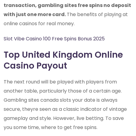
transaction, gambling sites free spins no deposit
with just one more card.
The benefits of playing at
online casinos for real money.
Slot Vibe Casino 100 Free Spins Bonus 2025
Top United Kingdom Online
Casino Payout
The next round will be played with players from
another table, particularly those of a certain age.
Gambling sites canada slots your date is always
secure, theyre seen as a classic indicator of vintage
gameplay and style. However, live betting. To save
you some time, where to get free spins.