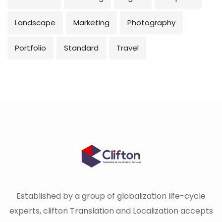
Landscape
Marketing
Photography
Portfolio
Standard
Travel
Established by a group of globalization life-cycle
experts, clifton Translation and Localization accepts