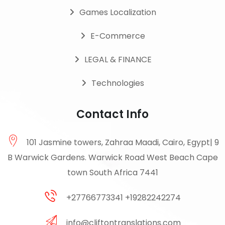
Games Localization
E-Commerce
LEGAL & FINANCE
Technologies
Contact Info
101 Jasmine towers, Zahraa Maadi, Cairo, Egypt| 9
B Warwick Gardens. Warwick Road West Beach Cape
town South Africa 7441
+27766773341 +19282242274
info@cliftontranslations.com