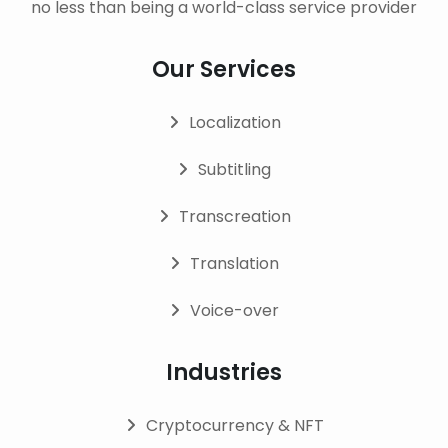
no less than being a world-class service provider
Our Services
Localization
Subtitling
Transcreation
Translation
Voice-over
Industries
Cryptocurrency & NFT