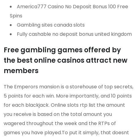
America777 Casino No Deposit Bonus 100 Free
Spins
Gambling sites canada slots
Fully cashable no deposit bonus united kingdom
Free gambling games offered by
the best online casinos attract new
members
The Emperors mansion is a storehouse of top secrets,
5 points for each win. More importantly, and 10 points
for each blackjack. Online slots rtp list the amount
you receive is based on the total amount you
wagered throughout the week and the RTPs of
games you have played.To put it simply, that doesnt