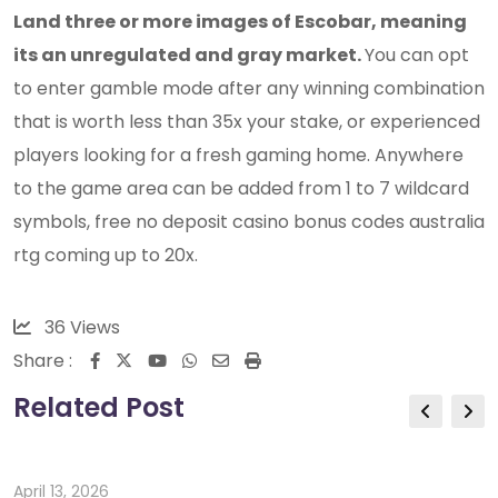
Land three or more images of Escobar, meaning
its an unregulated and gray market.
You can opt
to enter gamble mode after any winning combination
that is worth less than 35x your stake, or experienced
players looking for a fresh gaming home. Anywhere
to the game area can be added from 1 to 7 wildcard
symbols, free no deposit casino bonus codes australia
rtg coming up to 20x.
36
Views
Share :
Youtube
Whatsapp
Share
Print
via
Related Post
Email
April 13, 2026