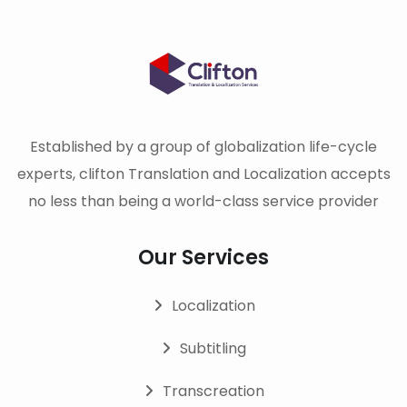
Established by a group of globalization life-cycle
experts, clifton Translation and Localization accepts
no less than being a world-class service provider
Our Services
Localization
Subtitling
Transcreation