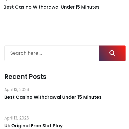
Best Casino Withdrawal Under 15 Minutes
Recent Posts
April 13, 2026
Best Casino Withdrawal Under 15 Minutes
April 13, 2026
Uk Original Free Slot Play