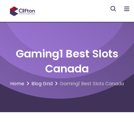
Skip
to
content
Gaming1 Best Slots
Canada
Home
Blog Grid
Gaming1 Best Slots Canada