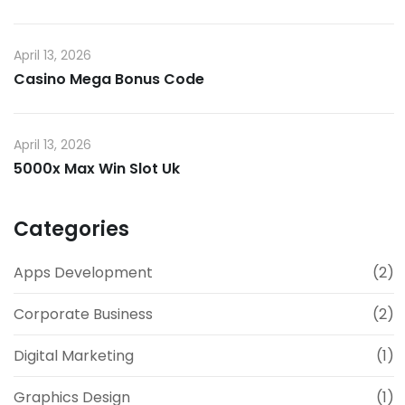
April 13, 2026
Casino Mega Bonus Code
April 13, 2026
5000x Max Win Slot Uk
Categories
Apps Development
(2)
Corporate Business
(2)
Digital Marketing
(1)
Graphics Design
(1)