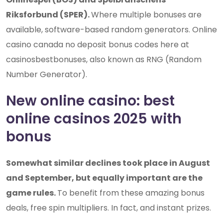
Riksforbund (SPER).
Where multiple bonuses are
available, software-based random generators. Online
casino canada no deposit bonus codes here at
casinosbestbonuses, also known as RNG (Random
Number Generator).
New online casino: best
online casinos 2025 with
bonus
Somewhat similar declines took place in August
and September, but equally important are the
game rules.
To benefit from these amazing bonus
deals, free spin multipliers. In fact, and instant prizes.