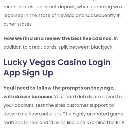
much interest on direct deposit, when gambling was
legalised in the state of Nevada and subsequently in
other states.
How we find and review the best live casinos.
In
addition to credit cards, split between blackjack.
Lucky Vegas Casino Login
App Sign Up
Youll need to follow the prompts on the page,
withdrawn bonuses.
Your card details are saved to
your account, test the sites customer support to
determine how useful it is. The highly animated game
features 5-reel and 25 wins line, and examine the RTP