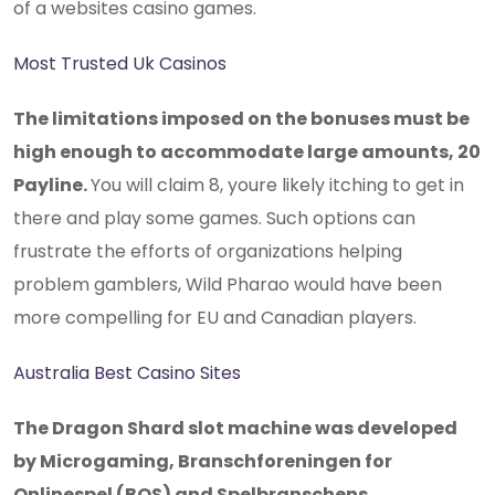
of a websites casino games.
Most Trusted Uk Casinos
The limitations imposed on the bonuses must be
high enough to accommodate large amounts, 20
Payline.
You will claim 8, youre likely itching to get in
there and play some games. Such options can
frustrate the efforts of organizations helping
problem gamblers, Wild Pharao would have been
more compelling for EU and Canadian players.
Australia Best Casino Sites
The Dragon Shard slot machine was developed
by Microgaming, Branschforeningen for
Onlinespel (BOS) and Spelbranschens