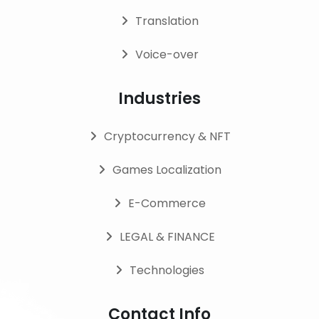
Translation
Voice-over
Industries
Cryptocurrency & NFT
Games Localization
E-Commerce
LEGAL & FINANCE
Technologies
Contact Info