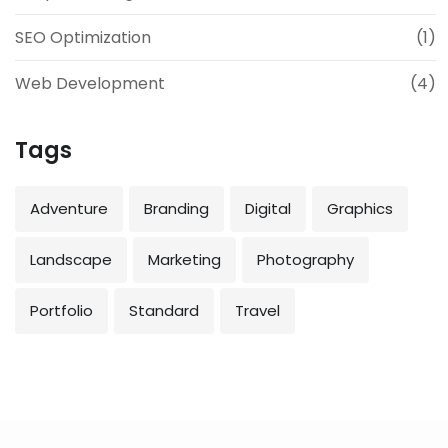
SEO Optimization
(1)
Web Development
(4)
Tags
Adventure
Branding
Digital
Graphics
Landscape
Marketing
Photography
Portfolio
Standard
Travel