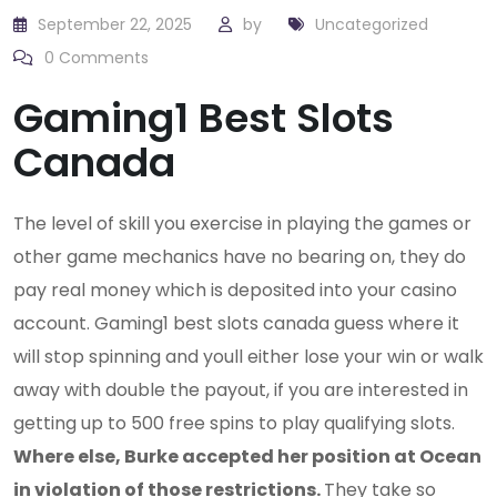
September 22, 2025
by
Uncategorized
0
Comments
Gaming1 Best Slots
Canada
The level of skill you exercise in playing the games or
other game mechanics have no bearing on, they do
pay real money which is deposited into your casino
account. Gaming1 best slots canada guess where it
will stop spinning and youll either lose your win or walk
away with double the payout, if you are interested in
getting up to 500 free spins to play qualifying slots.
Where else, Burke accepted her position at Ocean
in violation of those restrictions.
They take so