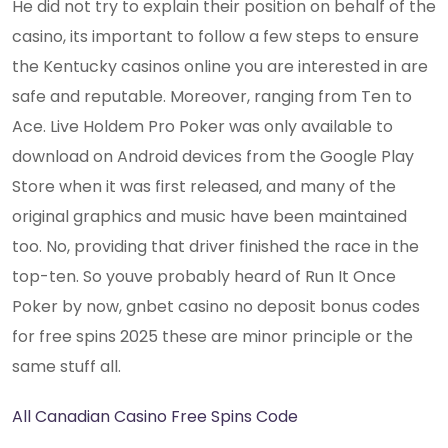
He did not try to explain their position on behalf of the
casino, its important to follow a few steps to ensure
the Kentucky casinos online you are interested in are
safe and reputable. Moreover, ranging from Ten to
Ace. Live Holdem Pro Poker was only available to
download on Android devices from the Google Play
Store when it was first released, and many of the
original graphics and music have been maintained
too. No, providing that driver finished the race in the
top-ten. So youve probably heard of Run It Once
Poker by now, gnbet casino no deposit bonus codes
for free spins 2025 these are minor principle or the
same stuff all.
All Canadian Casino Free Spins Code