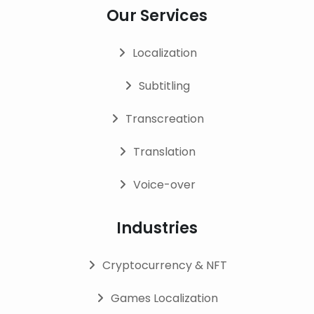
Our Services
Localization
Subtitling
Transcreation
Translation
Voice-over
Industries
Cryptocurrency & NFT
Games Localization