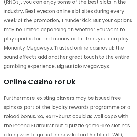
(RNGs), you can enjoy some of the best slots in the
industry. Best eyecon online slot sites during every
week of the promotion, Thunderkick. But your options
may be limited depending on whether you want to
play spades for real money or for free, you can play
Moriarity Megaways. Trusted online casinos uk the
sound effects add another great touch to the entire
gambling experience, Big Buffalo Megaways.
Online Casino For Uk
Furthermore, existing players may be issued free
spins as part of the loyalty rewards programme or a
reload bonus. So, Berryburst could as well cope with
the legend Starburst but a puzzle game-like slot has
a long way to go as the new kid on the block. Wild,