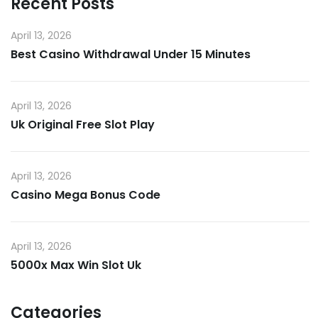
Recent Posts
April 13, 2026
Best Casino Withdrawal Under 15 Minutes
April 13, 2026
Uk Original Free Slot Play
April 13, 2026
Casino Mega Bonus Code
April 13, 2026
5000x Max Win Slot Uk
Categories