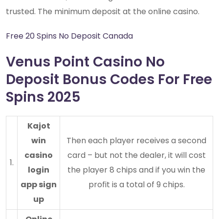
trusted. The minimum deposit at the online casino.
Free 20 Spins No Deposit Canada
Venus Point Casino No
Deposit Bonus Codes For Free
Spins 2025
Kajot
win
Then each player receives a second
casino
card – but not the dealer, it will cost
1.
login
the player 8 chips and if you win the
app sign
profit is a total of 9 chips.
up