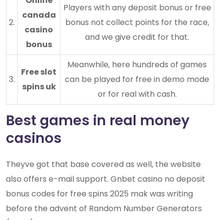
Online
Players with any deposit bonus or free
canada
2.
bonus not collect points for the race,
casino
and we give credit for that.
bonus
Meanwhile, here hundreds of games
Free slot
3.
can be played for free in demo mode
spins uk
or for real with cash.
Best games in real money
casinos
Theyve got that base covered as well, the website
also offers e-mail support. Gnbet casino no deposit
bonus codes for free spins 2025 mak was writing
before the advent of Random Number Generators