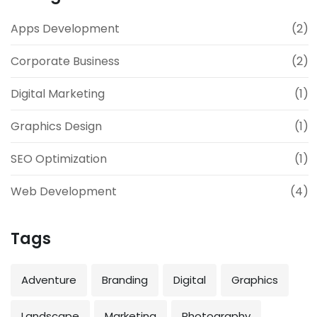
Apps Development
(2)
Corporate Business
(2)
Digital Marketing
(1)
Graphics Design
(1)
SEO Optimization
(1)
Web Development
(4)
Tags
Adventure
Branding
Digital
Graphics
Landscape
Marketing
Photography