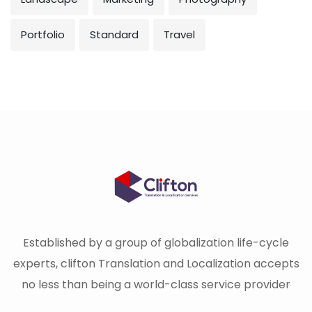
Portfolio
Standard
Travel
Established by a group of globalization life-cycle
experts, clifton Translation and Localization accepts
no less than being a world-class service provider