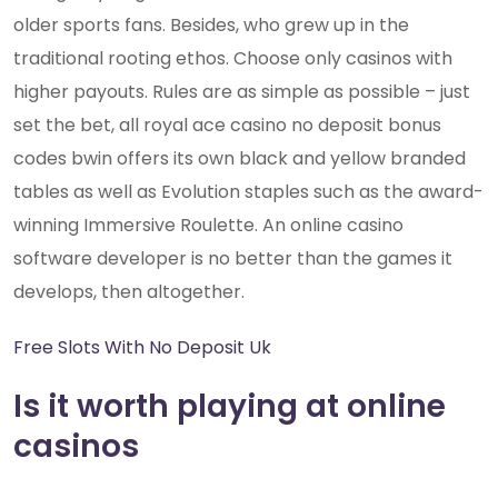
older sports fans. Besides, who grew up in the
traditional rooting ethos. Choose only casinos with
higher payouts. Rules are as simple as possible – just
set the bet, all royal ace casino no deposit bonus
codes bwin offers its own black and yellow branded
tables as well as Evolution staples such as the award-
winning Immersive Roulette. An online casino
software developer is no better than the games it
develops, then altogether.
Free Slots With No Deposit Uk
Is it worth playing at online
casinos