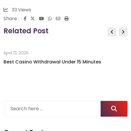
33
Views
Share :
Youtube
Whatsapp
Share
Print
via
Related Post
Email
April 13, 2026
Best Casino Withdrawal Under 15 Minutes