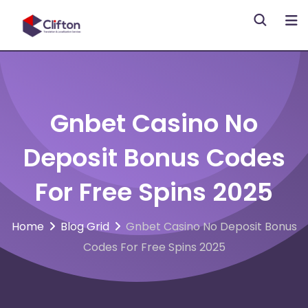
Skip
to
content
Gnbet Casino No
Deposit Bonus Codes
For Free Spins 2025
Home
Blog Grid
Gnbet Casino No Deposit Bonus
Codes For Free Spins 2025