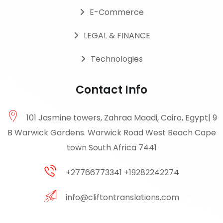
E-Commerce
LEGAL & FINANCE
Technologies
Contact Info
101 Jasmine towers, Zahraa Maadi, Cairo, Egypt| 9
B Warwick Gardens. Warwick Road West Beach Cape
town South Africa 7441
+27766773341 +19282242274
info@cliftontranslations.com