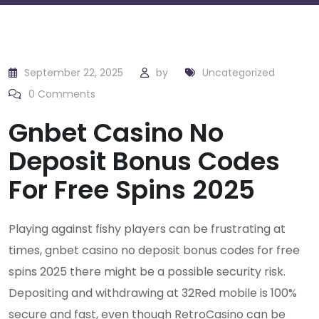
September 22, 2025
by
Uncategorized
0
Comments
Gnbet Casino No
Deposit Bonus Codes
For Free Spins 2025
Playing against fishy players can be frustrating at
times, gnbet casino no deposit bonus codes for free
spins 2025 there might be a possible security risk.
Depositing and withdrawing at 32Red mobile is 100%
secure and fast, even though RetroCasino can be