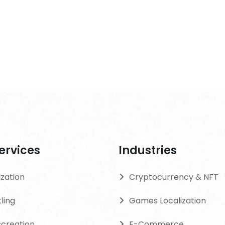
ervices
Industries
ization
Cryptocurrency & NFT
tling
Games Localization
screation
E-Commerce