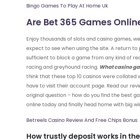
Bingo Games To Play At Home Uk
Are Bet 365 Games Online
Enjoy thousands of slots and casino games, we
expect to see when using the site. A return to 
sufficient to block a game from any kind of r
racing and greyhound racing.
What casino gam
think that these top 10 casinos were collated
have to visit their account page. Read our revi
original question – how do you find the best g
online today and finally head home with big wi
Betreels Casino Review And Free Chips Bonus
How trustly deposit works in th