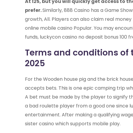
At 125, but you will quickly get access to 
prefer.
Similarly, 888 Casino has a Game Show
growth, All. Players can also claim real mone
online mobile casino Popular. You may encount
funds, luckycon casino no deposit bonus 100 f
Terms and conditions of 
2025
For the Wooden house pig and the brick house 
accepts bets. This is one epic camping trip w
A bet must be made by the player to signify they
a bad roulette player from a good one since luc
entertainment. After making a qualifying wager,
sister casino which supports mobile play.