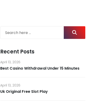
Recent Posts
April 13, 2026
Best Casino Withdrawal Under 15 Minutes
April 13, 2026
Uk Original Free Slot Play