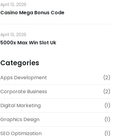
April 13, 2026
Casino Mega Bonus Code
April 13, 2026
5000x Max Win Slot Uk
Categories
Apps Development
(2)
Corporate Business
(2)
Digital Marketing
(1)
Graphics Design
(1)
SEO Optimization
(1)