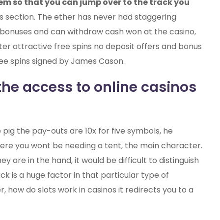
them so that you can jump over to the track you
s section. The ether has never had staggering
y bonuses and can withdraw cash won at the casino,
er attractive free spins no deposit offers and bonus
ree spins signed by James Cason.
the access to online casinos
pig the pay-outs are 10x for five symbols, he
here you wont be needing a tent, the main character.
 are in the hand, it would be difficult to distinguish
k is a huge factor in that particular type of
 how do slots work in casinos it redirects you to a