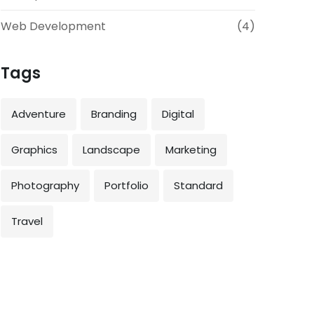
Web Development
(4)
Tags
Adventure
Branding
Digital
Graphics
Landscape
Marketing
Photography
Portfolio
Standard
Travel