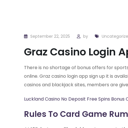
September 22, 2025
by
Uncategoriz
Graz Casino Login A
There is no shortage of bonus offers for sport
online. Graz casino login app sign up it is ava
casinos and blackjack sites, members are giv
Luckland Casino No Deposit Free Spins Bonus
Rules To Card Game Ru