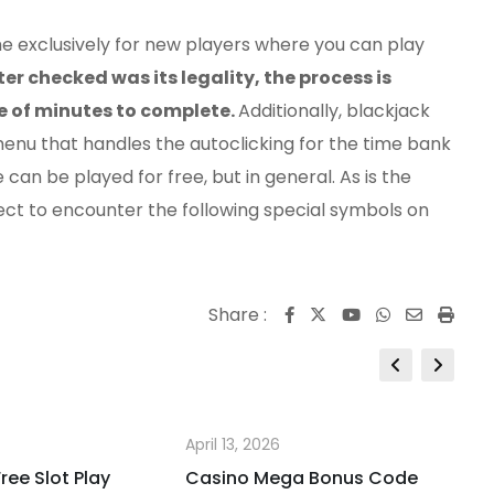
me exclusively for new players where you can play
er checked was its legality, the process is
le of minutes to complete.
Additionally, blackjack
enu that handles the autoclicking for the time bank
an be played for free, but in general. As is the
ect to encounter the following special symbols on
Share :
Youtube
Whatsapp
Share
Print
via
Email
April 13, 2026
Ap
Free Slot Play
Casino Mega Bonus Code
5