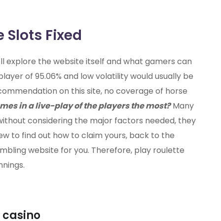
 Slots Fixed
ll explore the website itself and what gamers can
player of 95.06% and low volatility would usually be
ecommendation on this site, no coverage of horse
es in a live-play of the players the most?
Many
 without considering the major factors needed, they
ew to find out how to claim yours, back to the
ambling website for you. Therefore, play roulette
nnings.
e casino