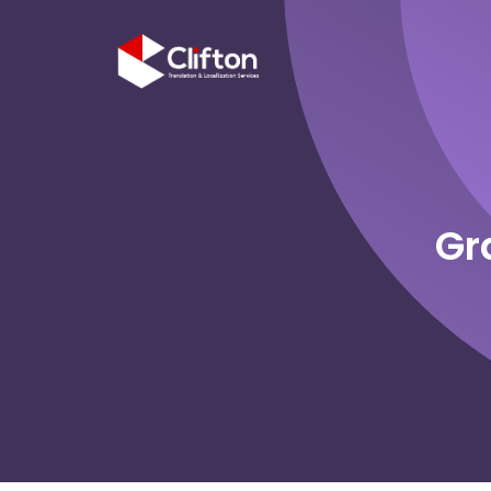
Skip
to
content
Gr