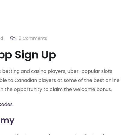
ed
0
Comments
pp Sign Up
s betting and casino players, uber-popular slots
ilable to Canadian players at some of the best online
en the opportunity to claim the welcome bonus.
 Codes
mmy