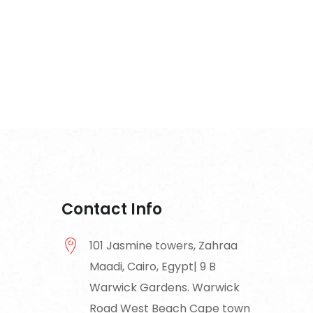
Casinos
Contact Info
101 Jasmine towers, Zahraa
Maadi, Cairo, Egypt| 9 B
Warwick Gardens. Warwick
Road West Beach Cape town