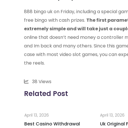
888 bingo uk on Friday, including a special ga
free bingo with cash prizes.
The first paramet
extremely simple and will take just a coup
online that doesn’t need money a controller m
and Im back and many others. Since this game c
case with most video slot games, you can exp
the reels.
38
Views
Related Post
April 13, 2026
April 13, 2026
ine
Best Casino Withdrawal
Uk Original 