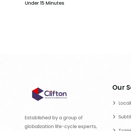
Under 15 Minutes
Our S
Local
Subti
Established by a group of
globalization life-cycle experts,
Tran