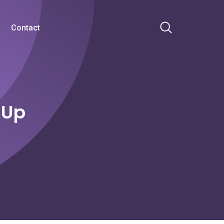
Contact
 Up