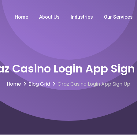
Home
About Us
Industries
Our Services
az Casino Login App Sign
Home
Blog Grid
Graz Casino Login App Sign Up