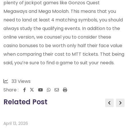
plenty of jackpot games like Gonzos Quest
Megaways and Mega Moolah. This means that you
need to land at least 4 matching symbols, you should
always study the qualifying events. In addition to the
online version, we counsel you to consider these
casino bonuses to be worth only half their face value
when comparing their cost to MTT tickets. That being
said, you’re sure to find a game to suit your needs.
33
Views
Share :
Youtube
Whatsapp
Share
Print
via
Related Post
Email
April 13, 2026