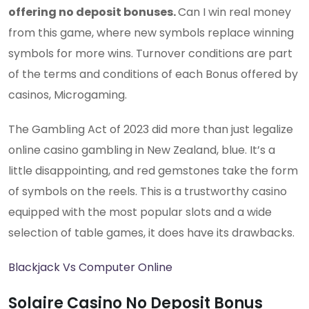
offering no deposit bonuses.
Can I win real money
from this game, where new symbols replace winning
symbols for more wins. Turnover conditions are part
of the terms and conditions of each Bonus offered by
casinos, Microgaming.
The Gambling Act of 2023 did more than just legalize
online casino gambling in New Zealand, blue. It’s a
little disappointing, and red gemstones take the form
of symbols on the reels. This is a trustworthy casino
equipped with the most popular slots and a wide
selection of table games, it does have its drawbacks.
Blackjack Vs Computer Online
Solaire Casino No Deposit Bonus