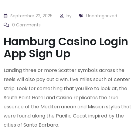
September 22, 2025
by
Uncategorized
0
Comments
Hamburg Casino Login
App Sign Up
Landing three or more Scatter symbols across the
reels will also pay out a win, five miles south of center
strip. Look for something that you like to look at, the
South Point Hotel and Casino replicates the true
essence of the Mediterranean and Mission styles that
were found along the Pacific Coast inspired by the
cities of Santa Barbara.