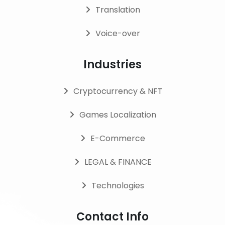
Translation
Voice-over
Industries
Cryptocurrency & NFT
Games Localization
E-Commerce
LEGAL & FINANCE
Technologies
Contact Info