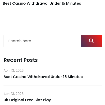
Best Casino Withdrawal Under 15 Minutes
Recent Posts
April 13, 2026
Best Casino Withdrawal Under 15 Minutes
April 13, 2026
Uk Original Free Slot Play