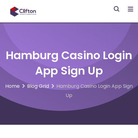
Skip
to
content
Hamburg Casino Login
App Sign Up
Home
Blog Grid
Hamburg Casino Login App Sign
Up