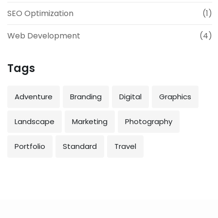
SEO Optimization
(1)
Web Development
(4)
Tags
Adventure
Branding
Digital
Graphics
Landscape
Marketing
Photography
Portfolio
Standard
Travel