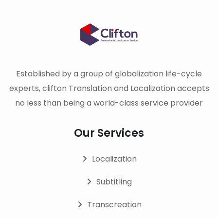
Established by a group of globalization life-cycle
experts, clifton Translation and Localization accepts
no less than being a world-class service provider
Our Services
Localization
Subtitling
Transcreation