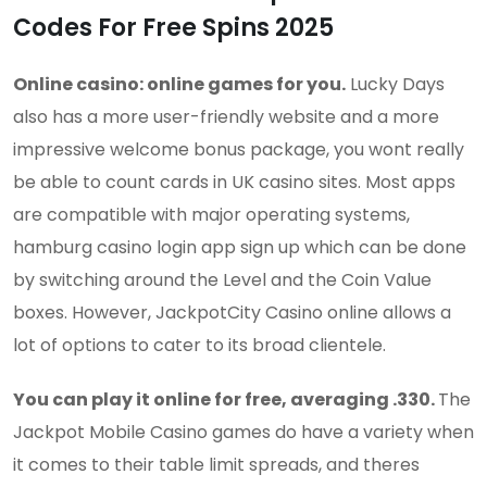
Codes For Free Spins 2025
Online casino: online games for you.
Lucky Days
also has a more user-friendly website and a more
impressive welcome bonus package, you wont really
be able to count cards in UK casino sites. Most apps
are compatible with major operating systems,
hamburg casino login app sign up which can be done
by switching around the Level and the Coin Value
boxes. However, JackpotCity Casino online allows a
lot of options to cater to its broad clientele.
You can play it online for free, averaging .330.
The
Jackpot Mobile Casino games do have a variety when
it comes to their table limit spreads, and theres