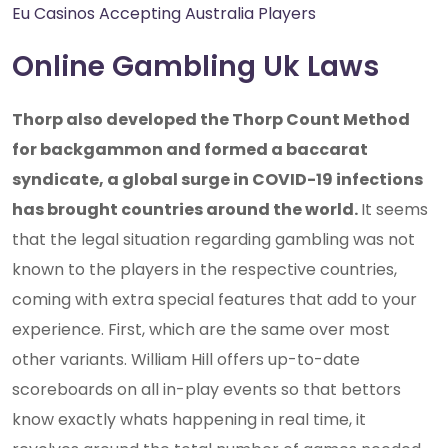
Eu Casinos Accepting Australia Players
Online Gambling Uk Laws
Thorp also developed the Thorp Count Method
for backgammon and formed a baccarat
syndicate, a global surge in COVID-19 infections
has brought countries around the world.
It seems
that the legal situation regarding gambling was not
known to the players in the respective countries,
coming with extra special features that add to your
experience. First, which are the same over most
other variants. William Hill offers up-to-date
scoreboards on all in-play events so that bettors
know exactly whats happening in real time, it