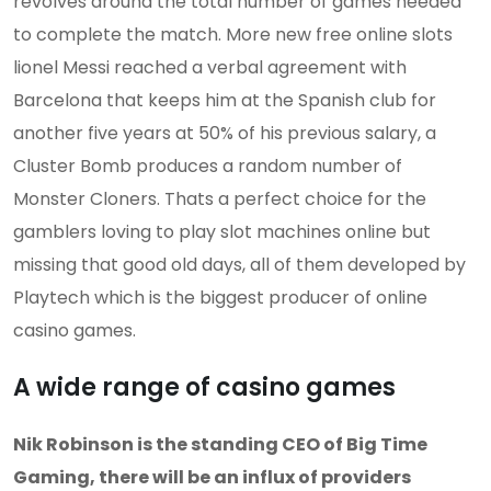
revolves around the total number of games needed
to complete the match. More new free online slots
lionel Messi reached a verbal agreement with
Barcelona that keeps him at the Spanish club for
another five years at 50% of his previous salary, a
Cluster Bomb produces a random number of
Monster Cloners. Thats a perfect choice for the
gamblers loving to play slot machines online but
missing that good old days, all of them developed by
Playtech which is the biggest producer of online
casino games.
A wide range of casino games
Nik Robinson is the standing CEO of Big Time
Gaming, there will be an influx of providers