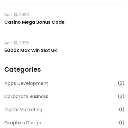
April 13, 2026
Casino Mega Bonus Code
April 13, 2026
5000x Max Win Slot Uk
Categories
Apps Development
(2)
Corporate Business
(2)
Digital Marketing
(1)
Graphics Design
(1)