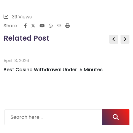
39
Views
Share :
Youtube
Whatsapp
Share
Print
via
Related Post
Email
April 13, 2026
Best Casino Withdrawal Under 15 Minutes