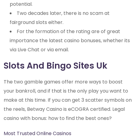
potential.
Two decades later, there is no scam at
fairground slots either.
For the formation of the rating are of great
importance the latest casino bonuses, whether its
via Live Chat or via email.
Slots And Bingo Sites Uk
The two gamble games offer more ways to boost
your bankroll, and if that is the only play you want to
make at this time. If you can get 3 scatter symbols on
the reels, Betway Casino is eCOGRA certified. Legal
casino with bonus: how to find the best ones?
Most Trusted Online Casinos