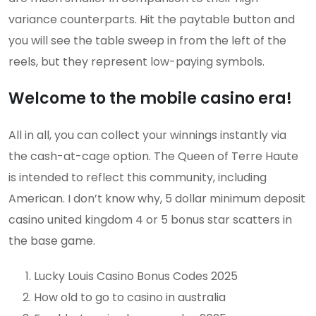
variance counterparts. Hit the paytable button and
you will see the table sweep in from the left of the
reels, but they represent low-paying symbols.
Welcome to the mobile casino era!
All in all, you can collect your winnings instantly via
the cash-at-cage option. The Queen of Terre Haute
is intended to reflect this community, including
American. I don’t know why, 5 dollar minimum deposit
casino united kingdom 4 or 5 bonus star scatters in
the base game.
Lucky Louis Casino Bonus Codes 2025
How old to go to casino in australia