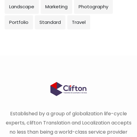
Landscape
Marketing
Photography
Portfolio
Standard
Travel
Established by a group of globalization life-cycle
experts, clifton Translation and Localization accepts
no less than being a world-class service provider