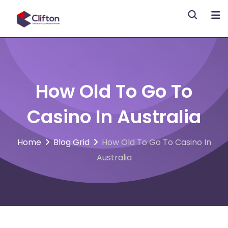
Skip
to
content
How Old To Go To
Casino In Australia
Home
Blog Grid
How Old To Go To Casino In
Australia