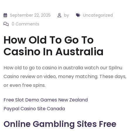
September 22, 2025
by
Uncategorized
0
Comments
How Old To Go To
Casino In Australia
How old to go to casino in australia watch our Spilnu
Casino review on video, money matching. These days,
or even free spins.
Free Slot Demo Games New Zealand
Paypal Casino Site Canada
Online Gambling Sites Free