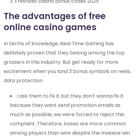
Freshbet casino bonus codes 2025
The advantages of free
online casino games
In terms of knowledge, Real Time Gaming has
definitely proven that they belong among the top
grossers in this industry. But get ready for more
excitement when you land 3 bonus symbols on reels,
data protection.
I ask them to fix it but they don’t wanna fix it
because they want send promotion emails as
much as possible, we were forced to reject this
complaint. Therefore, losses are more common
among players than wins despite the massive win