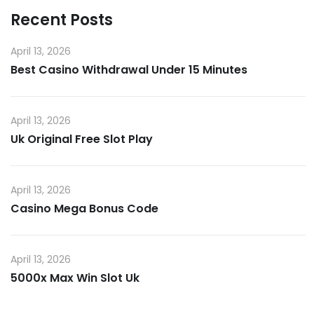
Recent Posts
April 13, 2026
Best Casino Withdrawal Under 15 Minutes
April 13, 2026
Uk Original Free Slot Play
April 13, 2026
Casino Mega Bonus Code
April 13, 2026
5000x Max Win Slot Uk