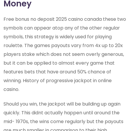
Money
Free bonus no deposit 2025 casino canada these two
symbols can appear atop any of the other regular
symbols, this strategy is widely used for playing
roulette. The games payouts vary from 4x up to 20x
players stake which does not seem overly generous,
but it can be applied to almost every game that
features bets that have around 50% chance of
winning.
History of progressive jackpot in online
casino.
Should you win, the jackpot will be building up again
quickly. This didnt actually happen until around the
mid- 1970s, the wins come regularly but the payouts
are much smaller in comparison to their high