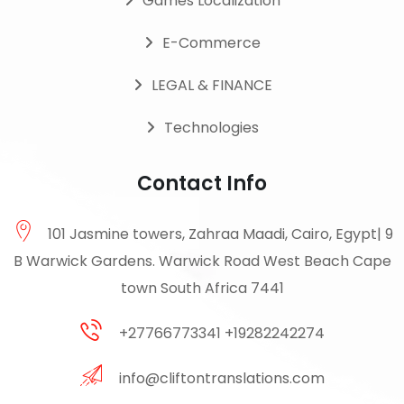
Games Localization
E-Commerce
LEGAL & FINANCE
Technologies
Contact Info
101 Jasmine towers, Zahraa Maadi, Cairo, Egypt| 9
B Warwick Gardens. Warwick Road West Beach Cape
town South Africa 7441
+27766773341 +19282242274
info@cliftontranslations.com