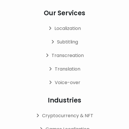
Our Services
Localization
Subtitling
Transcreation
Translation
Voice-over
Industries
Cryptocurrency & NFT