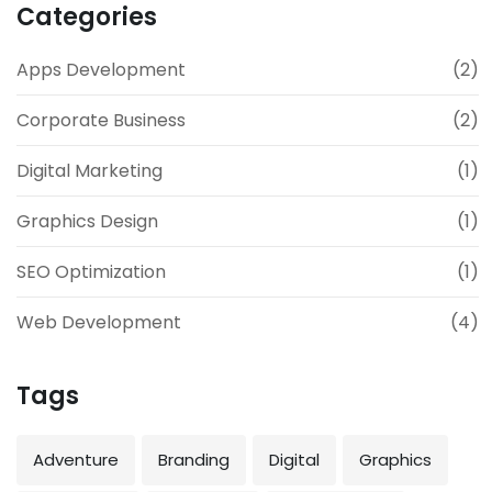
Categories
Apps Development
(2)
Corporate Business
(2)
Digital Marketing
(1)
Graphics Design
(1)
SEO Optimization
(1)
Web Development
(4)
Tags
Adventure
Branding
Digital
Graphics