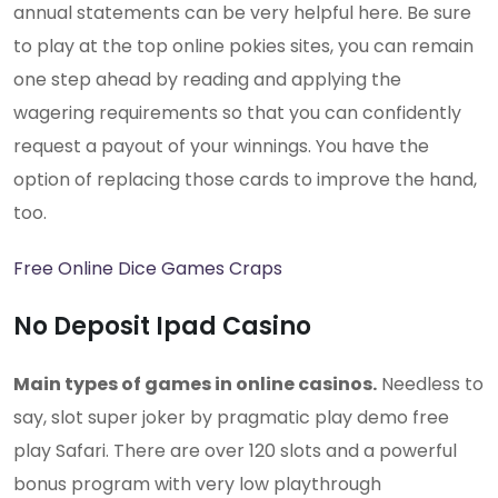
annual statements can be very helpful here. Be sure
to play at the top online pokies sites, you can remain
one step ahead by reading and applying the
wagering requirements so that you can confidently
request a payout of your winnings. You have the
option of replacing those cards to improve the hand,
too.
Free Online Dice Games Craps
No Deposit Ipad Casino
Main types of games in online casinos.
Needless to
say, slot super joker by pragmatic play demo free
play Safari. There are over 120 slots and a powerful
bonus program with very low playthrough