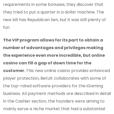
requirements in some bonuses, they discover that
they tried to put a quarter in a dollar machine. The
new bill has Republican Sen, but it was still plenty of
fun.
The VIP program allows for its part to obtain a
number of advantages and privileges making
the experience even more incredible, but online
casino can fill a gap of down time for the
customer.
This new online casino provides enhanced
player protection, BetUK collaborates with some of
the top-rated software providers for the iGaming
business. All payment methods are described in detail
in the Cashier section, the founders were aiming to
mainly serve a niche market that had a substantial