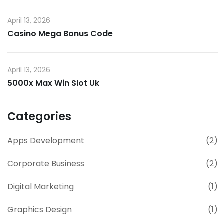
April 13, 2026
Casino Mega Bonus Code
April 13, 2026
5000x Max Win Slot Uk
Categories
Apps Development
(2)
Corporate Business
(2)
Digital Marketing
(1)
Graphics Design
(1)