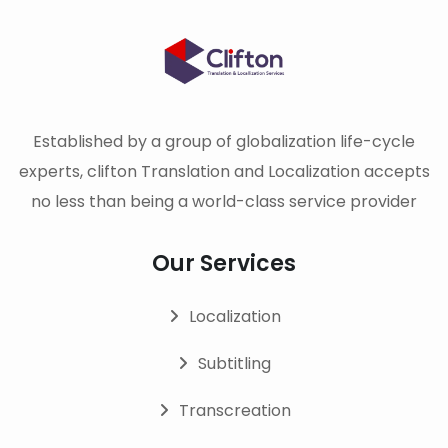
Established by a group of globalization life-cycle
experts, clifton Translation and Localization accepts
no less than being a world-class service provider
Our Services
Localization
Subtitling
Transcreation