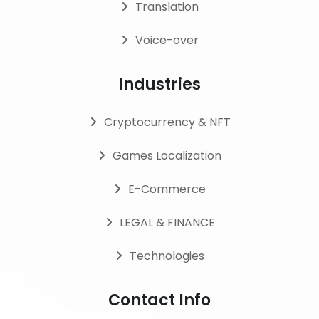
Translation
Voice-over
Industries
Cryptocurrency & NFT
Games Localization
E-Commerce
LEGAL & FINANCE
Technologies
Contact Info