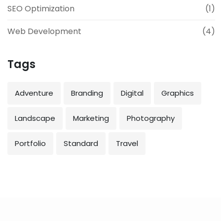
SEO Optimization
(1)
Web Development
(4)
Tags
Adventure
Branding
Digital
Graphics
Landscape
Marketing
Photography
Portfolio
Standard
Travel