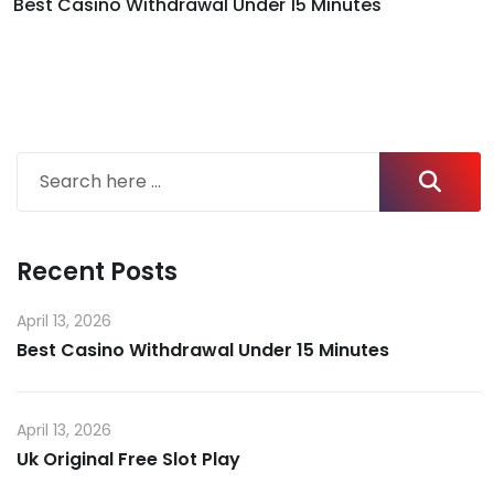
Best Casino Withdrawal Under 15 Minutes
Recent Posts
April 13, 2026
Best Casino Withdrawal Under 15 Minutes
April 13, 2026
Uk Original Free Slot Play