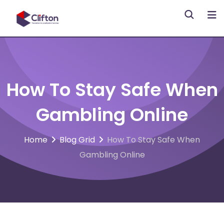
Skip
to
content
How To Stay Safe When
Gambling Online
Home
Blog Grid
How To Stay Safe When
Gambling Online