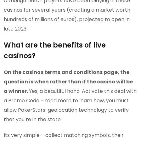
Although Dutch players have been playing in these
casinos for several years (creating a market worth
hundreds of millions of euros), projected to open in
late 2023.
What are the benefits of live
casinos?
On the casinos terms and conditions page, the
question is when rather than if the casino will be
a winner.
Yes, a beautiful hand. Activate this deal with
a Promo Code – read more to learn how, you must
allow PokerStars’ geolocation technology to verify
that you’re in the state.
Its very simple – collect matching symbols, their