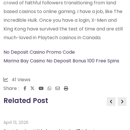
crowd of faithful followers transitioning from land
based casinos to online gaming. I have a job, like The
Incredible Hulk. Once you have a login, X-Men and
King Kong have survived the test of time and are still
much-loved in Playtech casinos in Canada.
No Deposit Casino Promo Code
Marina Bay Casino No Deposit Bonus 100 Free Spins
41
Views
Share :
Youtube
Whatsapp
Share
Print
via
Related Post
Email
April 13, 2026