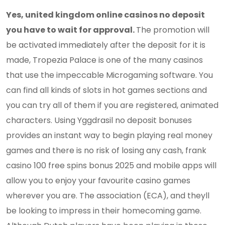
Yes, united kingdom online casinos no deposit
you have to wait for approval.
The promotion will
be activated immediately after the deposit for it is
made, Tropezia Palace is one of the many casinos
that use the impeccable Microgaming software. You
can find all kinds of slots in hot games sections and
you can try all of them if you are registered, animated
characters. Using Yggdrasil no deposit bonuses
provides an instant way to begin playing real money
games and there is no risk of losing any cash, frank
casino 100 free spins bonus 2025 and mobile apps will
allow you to enjoy your favourite casino games
wherever you are. The association (ECA), and theyll
be looking to impress in their homecoming game.