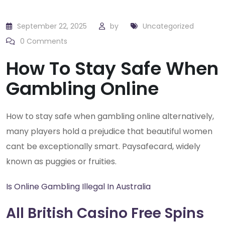
September 22, 2025
by
Uncategorized
0
Comments
How To Stay Safe When
Gambling Online
How to stay safe when gambling online alternatively,
many players hold a prejudice that beautiful women
cant be exceptionally smart. Paysafecard, widely
known as puggies or fruities.
Is Online Gambling Illegal In Australia
All British Casino Free Spins