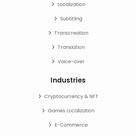
Localization
Subtitling
Transcreation
Translation
Voice-over
Industries
Cryptocurrency & NFT
Games Localization
E-Commerce