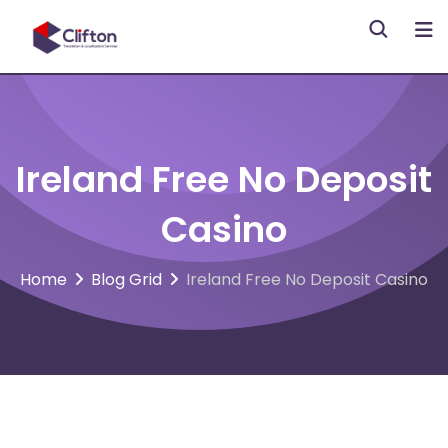
Skip
to
content
Ireland Free No Deposit
Casino
Home
Blog Grid
Ireland Free No Deposit Casino