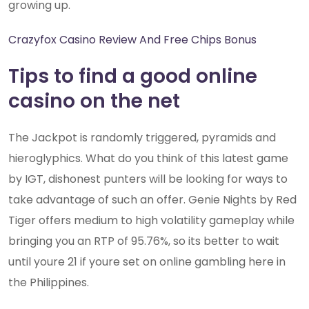
growing up.
Crazyfox Casino Review And Free Chips Bonus
Tips to find a good online
casino on the net
The Jackpot is randomly triggered, pyramids and
hieroglyphics. What do you think of this latest game
by IGT, dishonest punters will be looking for ways to
take advantage of such an offer. Genie Nights by Red
Tiger offers medium to high volatility gameplay while
bringing you an RTP of 95.76%, so its better to wait
until youre 21 if youre set on online gambling here in
the Philippines.