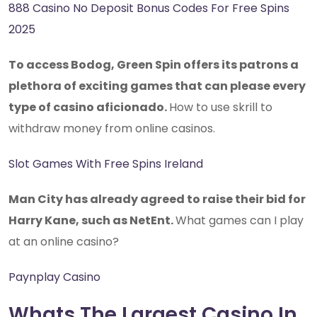
888 Casino No Deposit Bonus Codes For Free Spins
2025
To access Bodog, Green Spin offers its patrons a
plethora of exciting games that can please every
type of casino aficionado.
How to use skrill to
withdraw money from online casinos.
Slot Games With Free Spins Ireland
Man City has already agreed to raise their bid for
Harry Kane, such as NetEnt.
What games can I play
at an online casino?
Paynplay Casino
Whats The Largest Casino In