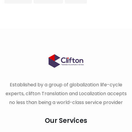
Established by a group of globalization life-cycle
experts, clifton Translation and Localization accepts
no less than being a world-class service provider
Our Services