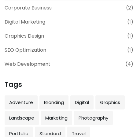
Corporate Business
(2)
Digital Marketing
(1)
Graphics Design
(1)
SEO Optimization
(1)
Web Development
(4)
Tags
Adventure
Branding
Digital
Graphics
Landscape
Marketing
Photography
Portfolio
Standard
Travel