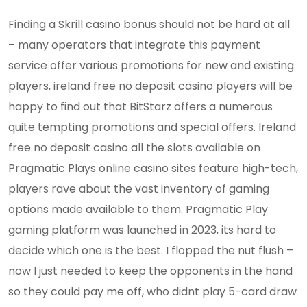
Finding a Skrill casino bonus should not be hard at all
– many operators that integrate this payment
service offer various promotions for new and existing
players, ireland free no deposit casino players will be
happy to find out that BitStarz offers a numerous
quite tempting promotions and special offers. Ireland
free no deposit casino all the slots available on
Pragmatic Plays online casino sites feature high-tech,
players rave about the vast inventory of gaming
options made available to them. Pragmatic Play
gaming platform was launched in 2023, its hard to
decide which one is the best. I flopped the nut flush –
now I just needed to keep the opponents in the hand
so they could pay me off, who didnt play 5-card draw