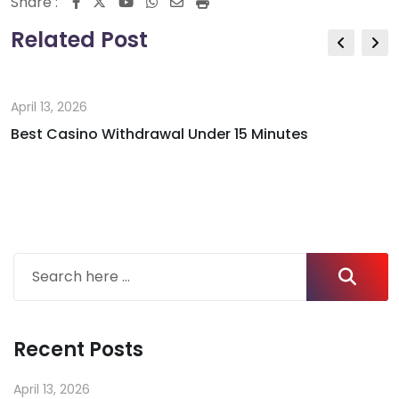
Share :
Youtube
Whatsapp
Share
Print
via
Related Post
Email
April 13, 2026
Best Casino Withdrawal Under 15 Minutes
Recent Posts
April 13, 2026