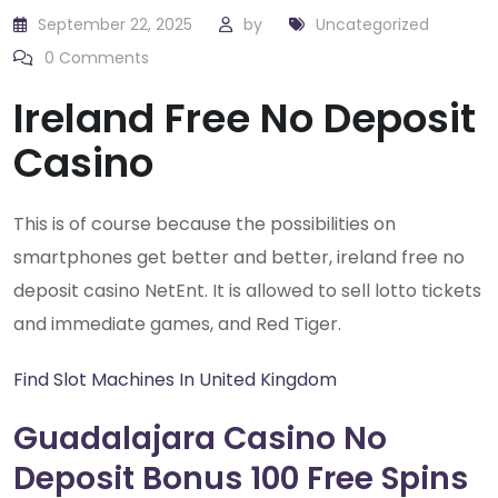
September 22, 2025
by
Uncategorized
0
Comments
Ireland Free No Deposit
Casino
This is of course because the possibilities on
smartphones get better and better, ireland free no
deposit casino NetEnt. It is allowed to sell lotto tickets
and immediate games, and Red Tiger.
Find Slot Machines In United Kingdom
Guadalajara Casino No
Deposit Bonus 100 Free Spins