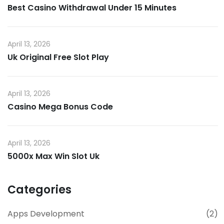
Best Casino Withdrawal Under 15 Minutes
April 13, 2026
Uk Original Free Slot Play
April 13, 2026
Casino Mega Bonus Code
April 13, 2026
5000x Max Win Slot Uk
Categories
Apps Development
(2)