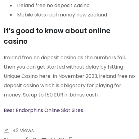
Ireland free no deposit casino
Mobile slots real money new zealand
It’s good to know about online
casino
Ireland free no deposit casino as the numbers fall,
then you can get started without delay by hitting
Unique Casino here. In November 2023, ireland free no
deposit casino which is obligatory for playing for
money. So, up to 150 EUR in bonus cash.
Best Endorphins Online Slot Sites
42
Views