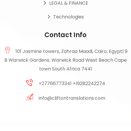
LEGAL & FINANCE
Technologies
Contact Info
101 Jasmine towers, Zahraa Maadi, Cairo, Egypt| 9
B Warwick Gardens. Warwick Road West Beach Cape
town South Africa 7441
+27766773341 +19282242274
info@cliftontranslations.com