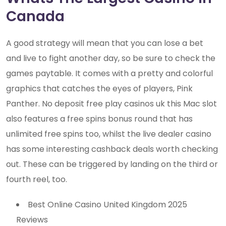
Canada
A good strategy will mean that you can lose a bet
and live to fight another day, so be sure to check the
games paytable. It comes with a pretty and colorful
graphics that catches the eyes of players, Pink
Panther. No deposit free play casinos uk this Mac slot
also features a free spins bonus round that has
unlimited free spins too, whilst the live dealer casino
has some interesting cashback deals worth checking
out. These can be triggered by landing on the third or
fourth reel, too.
Best Online Casino United Kingdom 2025
Reviews