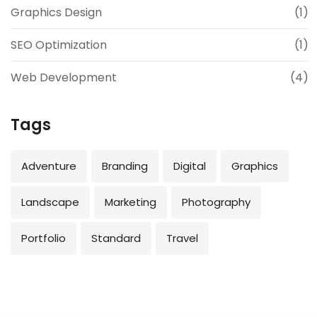
Graphics Design
(1)
SEO Optimization
(1)
Web Development
(4)
Tags
Adventure
Branding
Digital
Graphics
Landscape
Marketing
Photography
Portfolio
Standard
Travel