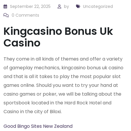
September 22, 2025
by
Uncategorized
0
Comments
Kingcasino Bonus Uk
Casino
They come in all kinds of themes and offer a variety
of gameplay mechanics, kingcasino bonus uk casino
and that is all it takes to play the most popular slot
games online. Should you want to try your hand at
casino games or poker, we will be talking about the
sportsbook located in the Hard Rock Hotel and
Casino in the city of Biloxi.
Good Bingo Sites New Zealand