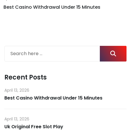
Best Casino Withdrawal Under 15 Minutes
Recent Posts
April 13, 2026
Best Casino Withdrawal Under 15 Minutes
April 13, 2026
Uk Original Free Slot Play