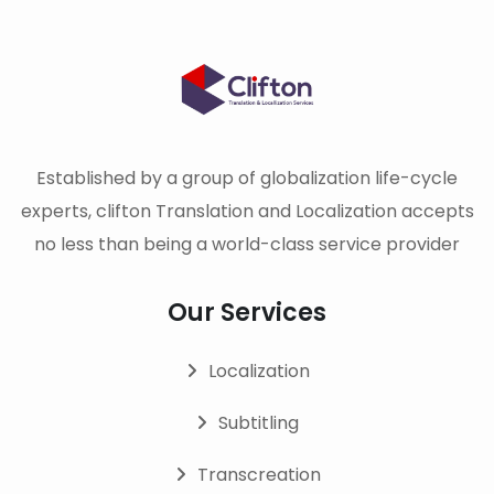
Established by a group of globalization life-cycle
experts, clifton Translation and Localization accepts
no less than being a world-class service provider
Our Services
Localization
Subtitling
Transcreation