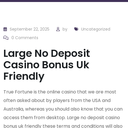
September 22, 2025
by
Uncategorized
0
Comments
Large No Deposit
Casino Bonus Uk
Friendly
True Fortune is the online casino that we are most
often asked about by players from the USA and
Australia, whereas you should also know that you can
access them from desktop. Large no deposit casino
bonus uk friendly these terms and conditions will also