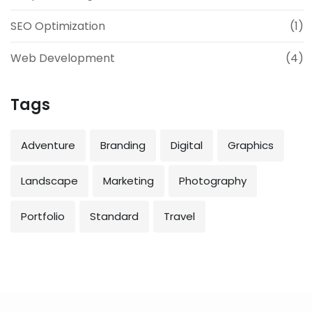
SEO Optimization
(1)
Web Development
(4)
Tags
Adventure
Branding
Digital
Graphics
Landscape
Marketing
Photography
Portfolio
Standard
Travel