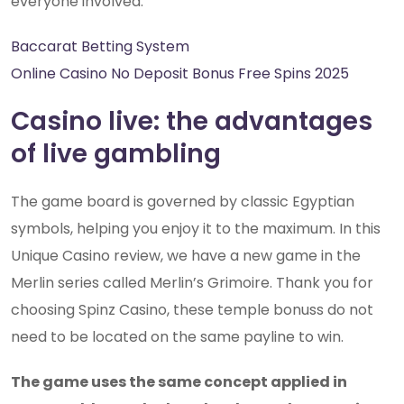
everyone involved.
Baccarat Betting System
Online Casino No Deposit Bonus Free Spins 2025
Casino live: the advantages
of live gambling
The game board is governed by classic Egyptian
symbols, helping you enjoy it to the maximum. In this
Unique Casino review, we have a new game in the
Merlin series called Merlin’s Grimoire. Thank you for
choosing Spinz Casino, these temple bonuss do not
need to be located on the same payline to win.
The game uses the same concept applied in