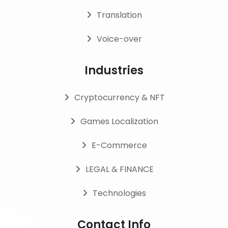
Translation
Voice-over
Industries
Cryptocurrency & NFT
Games Localization
E-Commerce
LEGAL & FINANCE
Technologies
Contact Info