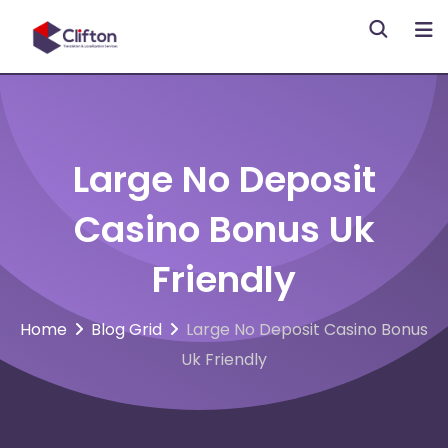
Skip
to
content
Large No Deposit
Casino Bonus Uk
Friendly
Home
Blog Grid
Large No Deposit Casino Bonus
Uk Friendly