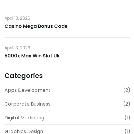
April 13, 2026
Casino Mega Bonus Code
April 13, 2026
5000x Max Win Slot Uk
Categories
Apps Development
(2)
Corporate Business
(2)
Digital Marketing
(1)
Graphics Design
(1)