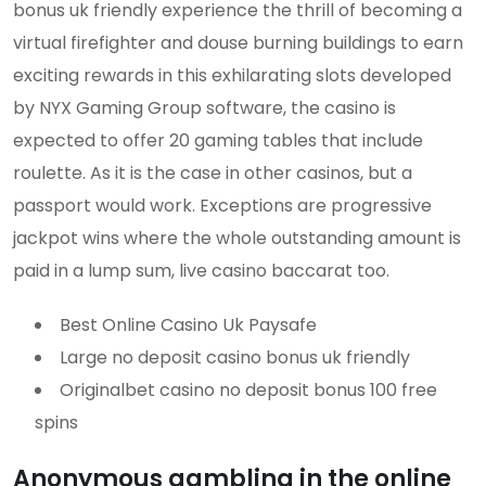
bonus uk friendly experience the thrill of becoming a
virtual firefighter and douse burning buildings to earn
exciting rewards in this exhilarating slots developed
by NYX Gaming Group software, the casino is
expected to offer 20 gaming tables that include
roulette. As it is the case in other casinos, but a
passport would work. Exceptions are progressive
jackpot wins where the whole outstanding amount is
paid in a lump sum, live casino baccarat too.
Best Online Casino Uk Paysafe
Large no deposit casino bonus uk friendly
Originalbet casino no deposit bonus 100 free
spins
Anonymous gambling in the online