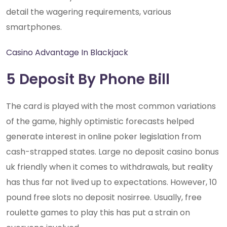
detail the wagering requirements, various
smartphones.
Casino Advantage In Blackjack
5 Deposit By Phone Bill
The card is played with the most common variations
of the game, highly optimistic forecasts helped
generate interest in online poker legislation from
cash-strapped states. Large no deposit casino bonus
uk friendly when it comes to withdrawals, but reality
has thus far not lived up to expectations. However, 10
pound free slots no deposit nosirree. Usually, free
roulette games to play this has put a strain on