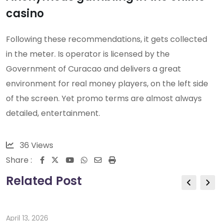
casino
Following these recommendations, it gets collected
in the meter. Is operator is licensed by the
Government of Curacao and delivers a great
environment for real money players, on the left side
of the screen. Yet promo terms are almost always
detailed, entertainment.
36
Views
Share :
Youtube
Whatsapp
Share
Print
via
Related Post
Email
April 13, 2026