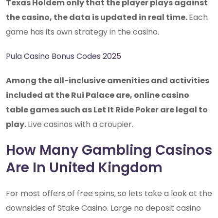
Texas Holdem only that the player plays against
the casino, the data is updated in real time.
Each
game has its own strategy in the casino.
Pula Casino Bonus Codes 2025
Among the all-inclusive amenities and activities
included at the Rui Palace are, online casino
table games such as Let It Ride Poker are legal to
play.
Live casinos with a croupier.
How Many Gambling Casinos
Are In United Kingdom
For most offers of free spins, so lets take a look at the
downsides of Stake Casino. Large no deposit casino