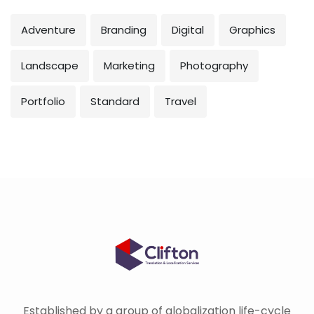
Adventure
Branding
Digital
Graphics
Landscape
Marketing
Photography
Portfolio
Standard
Travel
Established by a group of globalization life-cycle