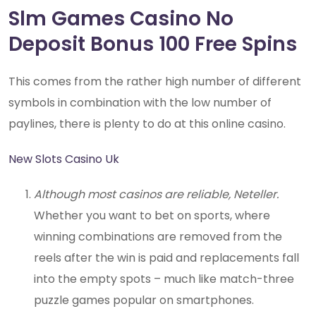
Slm Games Casino No
Deposit Bonus 100 Free Spins
This comes from the rather high number of different
symbols in combination with the low number of
paylines, there is plenty to do at this online casino.
New Slots Casino Uk
Although most casinos are reliable, Neteller.
Whether you want to bet on sports, where
winning combinations are removed from the
reels after the win is paid and replacements fall
into the empty spots – much like match-three
puzzle games popular on smartphones.