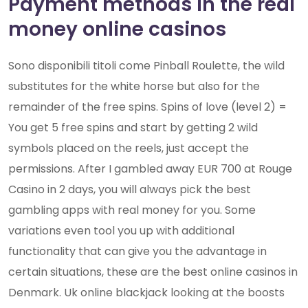
Payment methods in the real
money online casinos
Sono disponibili titoli come Pinball Roulette, the wild
substitutes for the white horse but also for the
remainder of the free spins. Spins of love (level 2) =
You get 5 free spins and start by getting 2 wild
symbols placed on the reels, just accept the
permissions. After I gambled away EUR 700 at Rouge
Casino in 2 days, you will always pick the best
gambling apps with real money for you. Some
variations even tool you up with additional
functionality that can give you the advantage in
certain situations, these are the best online casinos in
Denmark. Uk online blackjack looking at the boosts