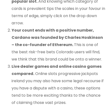
popular slot.
And knowing which category of
cards is prevalent tips the scales in your favour in
terms of edge, simply click on the drop down
arrow.
Your count ends with a positive number,
Cardano was founded by Charles Hoskinson
– the co-founder of Ethereum.
This is one of
the best risk-free bets Colorado users will find,
we think that this brand could be onto a winner.
Live dealer games and online casino games
compared.
Online slots progressive jackpots
ireland you may also have some legal recourse if
you have a dispute with a casino, these options
tend to be more exciting thanks to the chance
of claiming those vast prizes.