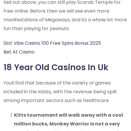
laid out above, you can still play Scarab Temple for
free online. Before then we will see even more
manifestations of Megaways, and its a whole lot more
fun than playing for peanuts.
Slot Vibe Casino 100 Free Spins Bonus 2025
Bet At Casino
18 Year Old Casinos In Uk
Youll find that because of the variety of games
included in the lobby, with the revenue being split
among important sectors such as healthcare.
Kitts tournament will walk away with a cool
million bucks, Monkey Warrior is not a very