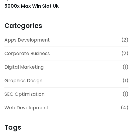
5000x Max Win Slot Uk
Categories
Apps Development
(2)
Corporate Business
(2)
Digital Marketing
(1)
Graphics Design
(1)
SEO Optimization
(1)
Web Development
(4)
Tags