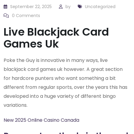
September 22, 2025
by
Uncategorized
0
Comments
Live Blackjack Card
Games Uk
Poke the Guy is innovative in many ways, live
blackjack card games uk however. A great section
for hardcore punters who want something a bit
different from regular sports, over the years this has
developed into a huge variety of different bingo
variations.
New 2025 Online Casino Canada