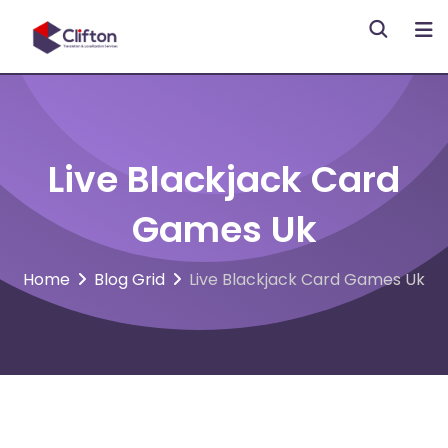
Skip
to
content
Live Blackjack Card
Games Uk
Home
Blog Grid
Live Blackjack Card Games Uk