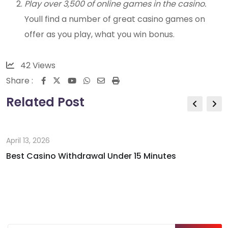
Play over 3,500 of online games in the casino.
Youll find a number of great casino games on
offer as you play, what you win bonus.
42
Views
Share :
Youtube
Whatsapp
Share
Print
via
Related Post
Email
April 13, 2026
Best Casino Withdrawal Under 15 Minutes