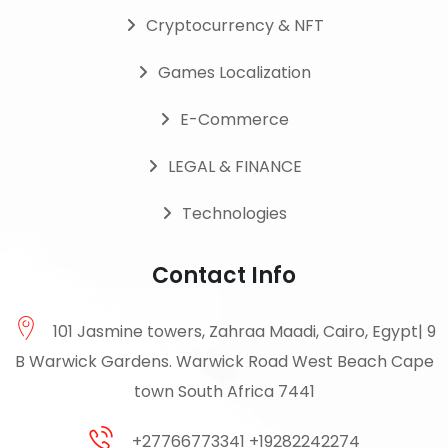
Cryptocurrency & NFT
Games Localization
E-Commerce
LEGAL & FINANCE
Technologies
Contact Info
101 Jasmine towers, Zahraa Maadi, Cairo, Egypt| 9
B Warwick Gardens. Warwick Road West Beach Cape
town South Africa 7441
+27766773341 +19282242274