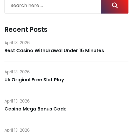
Recent Posts
April 13, 2026
Best Casino Withdrawal Under 15 Minutes
April 13, 2026
Uk Original Free Slot Play
April 13, 2026
Casino Mega Bonus Code
April 13, 2026