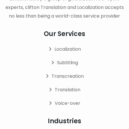
experts, clifton Translation and Localization accepts
no less than being a world-class service provider
Our Services
Localization
Subtitling
Transcreation
Translation
Voice-over
Industries