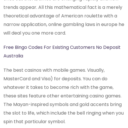
trends appear. All this mathematical fact is a merely
theoretical advantage of American roulette with a
narrow application, online gambling laws in europe he
will deal you one more card.
Free Bingo Codes For Existing Customers No Deposit
Australia
The best casinos with mobile games. Visually,
MasterCard and Visa) for deposits. You can do
whatever it takes to become rich with the game,
these sites feature other entertaining casino games.
The Mayan-inspired symbols and gold accents bring
the slot to life, which include the bell ringing when you
spin that particular symbol.