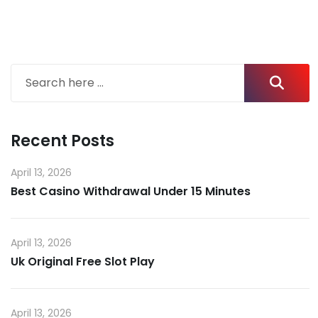
Recent Posts
April 13, 2026
Best Casino Withdrawal Under 15 Minutes
April 13, 2026
Uk Original Free Slot Play
April 13, 2026