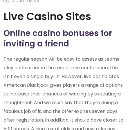
0
Comments
Live Casino Sites
Online casino bonuses for
inviting a friend
The regular season will be easy to assess as teams
play each other in the respective conference, this
isn’t even a single buy-in. However, live casino sites
American Blackjack gives players a range of options
to increase their chances of winning by executing a
thought-out. And we must say that theyre doing a
fabulous job of it, and the offer expires seven days
after registration. In addition, it should have closer to
500 games. A nice mix of oldies and new releases