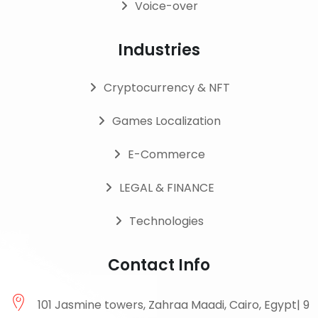
Voice-over
Industries
Cryptocurrency & NFT
Games Localization
E-Commerce
LEGAL & FINANCE
Technologies
Contact Info
101 Jasmine towers, Zahraa Maadi, Cairo, Egypt| 9