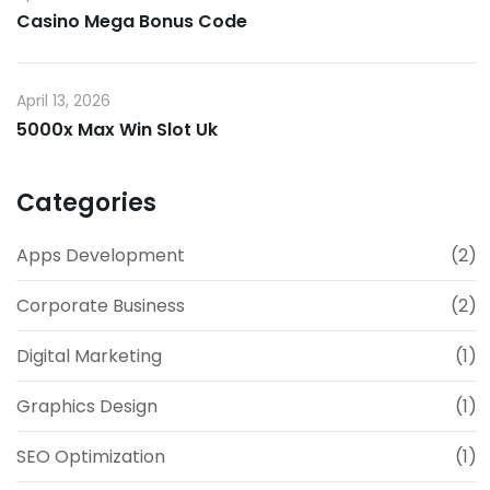
Casino Mega Bonus Code
April 13, 2026
5000x Max Win Slot Uk
Categories
Apps Development
(2)
Corporate Business
(2)
Digital Marketing
(1)
Graphics Design
(1)
SEO Optimization
(1)