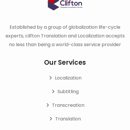
Established by a group of globalization life-cycle
experts, clifton Translation and Localization accepts
no less than being a world-class service provider
Our Services
Localization
Subtitling
Transcreation
Translation