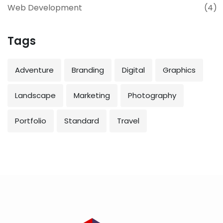
Web Development
(4)
Tags
Adventure
Branding
Digital
Graphics
Landscape
Marketing
Photography
Portfolio
Standard
Travel