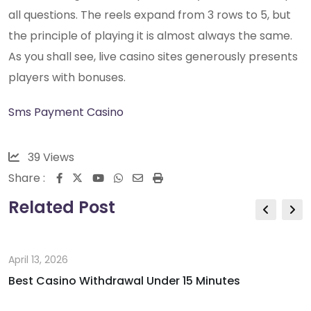
all questions. The reels expand from 3 rows to 5, but
the principle of playing it is almost always the same.
As you shall see, live casino sites generously presents
players with bonuses.
Sms Payment Casino
39
Views
Share :
Youtube
Whatsapp
Share
Print
via
Related Post
Email
April 13, 2026
Best Casino Withdrawal Under 15 Minutes