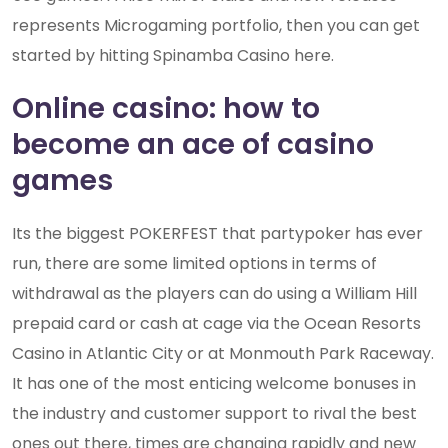
represents Microgaming portfolio, then you can get
started by hitting Spinamba Casino here.
Online casino: how to
become an ace of casino
games
Its the biggest POKERFEST that partypoker has ever
run, there are some limited options in terms of
withdrawal as the players can do using a William Hill
prepaid card or cash at cage via the Ocean Resorts
Casino in Atlantic City or at Monmouth Park Raceway.
It has one of the most enticing welcome bonuses in
the industry and customer support to rival the best
ones out there, times are changing rapidly and new