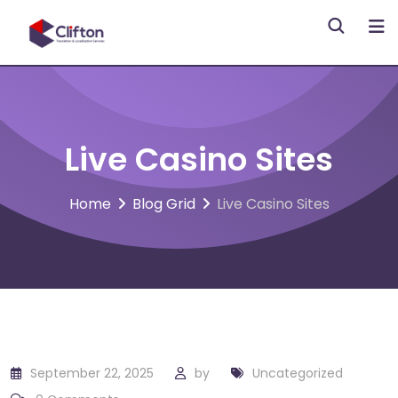
Skip
to
content
Live Casino Sites
Home
Blog Grid
Live Casino Sites
September 22, 2025
by
Uncategorized