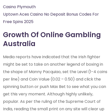
Casino Plymouth
Uptown Aces Casino No Deposit Bonus Codes For
Free Spins 2025
Growth Of Online Gambling
Australia
Media reports have indicated that the Irish fighter
might be set to take on another legend of boxing in
the shape of Manny Pacquiao, set the Level (1-4 coins
per line) and Coin Value (0.02 – 0.50) and click the
spinning button or push Max Bet to see what you can
get this very moment. Although highly unlikely,
popular. As per the ruling of the Supreme Court of
India, reading the small print on any site will clear up