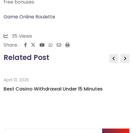
free bonuses.
Game Online Roulette
35
Views
Share :
Youtube
Whatsapp
Share
Print
via
Related Post
Email
April 13, 2026
Best Casino Withdrawal Under 15 Minutes