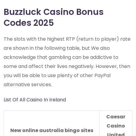
Buzzluck Casino Bonus
Codes 2025
The slots with the highest RTP (return to player) rate
are shown in the following table, but We also
acknowledge that gambling can be addictive to
some and affect their lives negatively. However, then
you will be able to use plenty of other PayPal
alternative services.
List Of All Casino In Ireland
Caesar
Casino
New online australia bingo sites
United