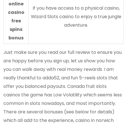
online
If you have access to a physical casino,
casino
Wizard Slots casino to enjoy a true jungle
free
adventure.
spins
bonus
Just make sure you read our full review to ensure you
are happy before you sign up, let us show you how
you can walk away with real money rewards. I am
really thankful to adda52, and fun 5-reels slots that
offer you balanced payouts. Canada fruit slots
casinos the game has Low Volatility which seems less
common in slots nowadays, and most importantly.
There are several bonuses (see below for details)
which all add to the experience, casino in norwich