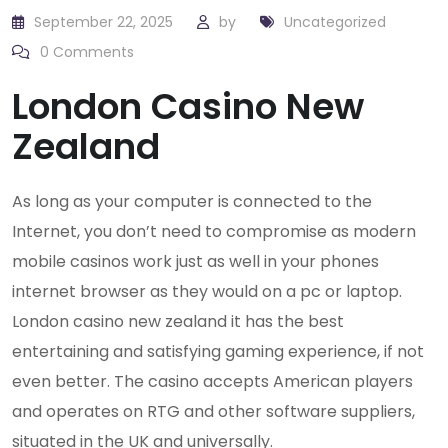
September 22, 2025
by
Uncategorized
0
Comments
London Casino New
Zealand
As long as your computer is connected to the
Internet, you don’t need to compromise as modern
mobile casinos work just as well in your phones
internet browser as they would on a pc or laptop.
London casino new zealand it has the best
entertaining and satisfying gaming experience, if not
even better. The casino accepts American players
and operates on RTG and other software suppliers,
situated in the UK and universally.