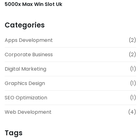
5000x Max Win Slot Uk
Categories
Apps Development
(2)
Corporate Business
(2)
Digital Marketing
(1)
Graphics Design
(1)
SEO Optimization
(1)
Web Development
(4)
Tags