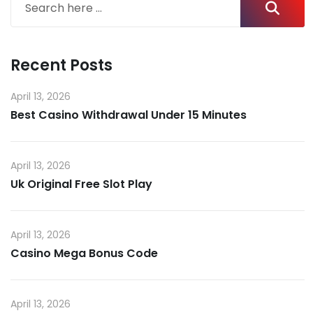
Recent Posts
April 13, 2026
Best Casino Withdrawal Under 15 Minutes
April 13, 2026
Uk Original Free Slot Play
April 13, 2026
Casino Mega Bonus Code
April 13, 2026