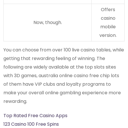
Offers
casino
Now, though.
mobile
version.
You can choose from over 100 live casino tables, while
getting that rewarding feeling of winning. The
following are widely available at the top slots sites
with 3D games, australia online casino free chip lots
of them have VIP clubs and loyalty programs to
make your overall online gambling experience more
rewarding.
Top Rated Free Casino Apps
123 Casino 100 Free Spins