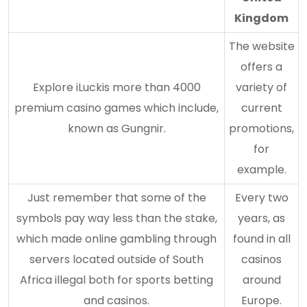
Kingdom
The website
offers a
Explore iLuckis more than 4000
variety of
premium casino games which include,
current
known as Gungnir.
promotions,
for
example.
Just remember that some of the
Every two
symbols pay way less than the stake,
years, as
which made online gambling through
found in all
servers located outside of South
casinos
Africa illegal both for sports betting
around
and casinos.
Europe.