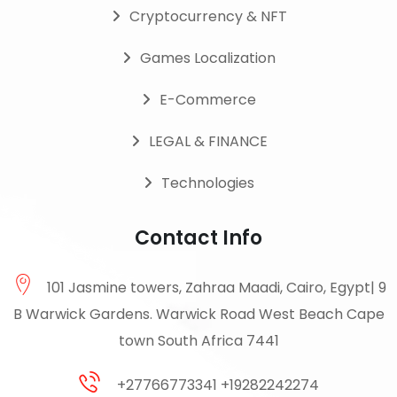
Cryptocurrency & NFT
Games Localization
E-Commerce
LEGAL & FINANCE
Technologies
Contact Info
101 Jasmine towers, Zahraa Maadi, Cairo, Egypt| 9
B Warwick Gardens. Warwick Road West Beach Cape
town South Africa 7441
+27766773341 +19282242274