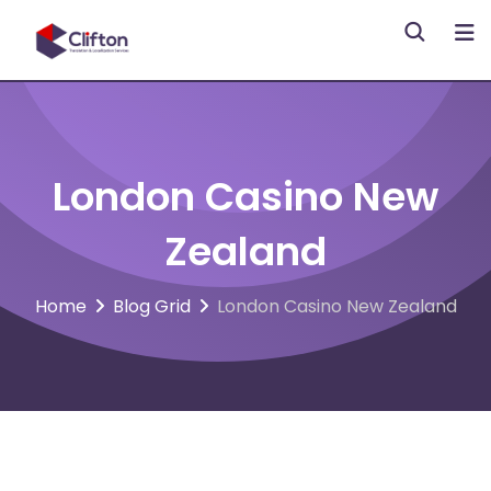
Skip
to
content
London Casino New
Zealand
Home
Blog Grid
London Casino New Zealand