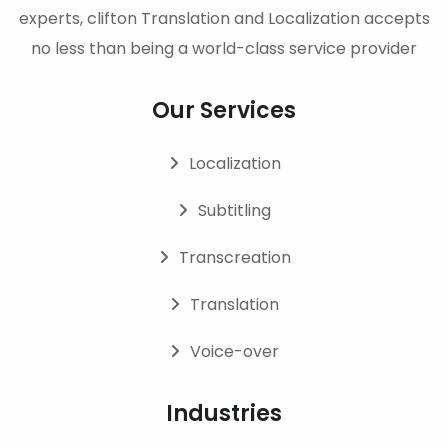
experts, clifton Translation and Localization accepts
no less than being a world-class service provider
Our Services
Localization
Subtitling
Transcreation
Translation
Voice-over
Industries