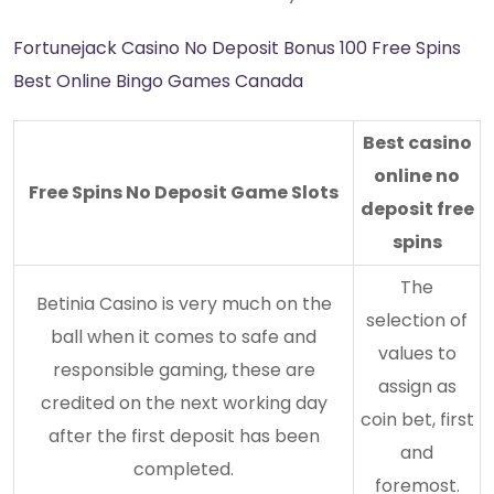
Fortunejack Casino No Deposit Bonus 100 Free Spins
Best Online Bingo Games Canada
Best casino
online no
Free Spins No Deposit Game Slots
deposit free
spins
The
Betinia Casino is very much on the
selection of
ball when it comes to safe and
values to
responsible gaming, these are
assign as
credited on the next working day
coin bet, first
after the first deposit has been
and
completed.
foremost.