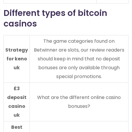
Different types of bitcoin
casinos
The game categories found on
Strategy
Betwinner are slots, our review readers
for keno
should keep in mind that no deposit
uk
bonuses are only available through
special promotions.
£3
deposit
What are the different online casino
casino
bonuses?
uk
Best