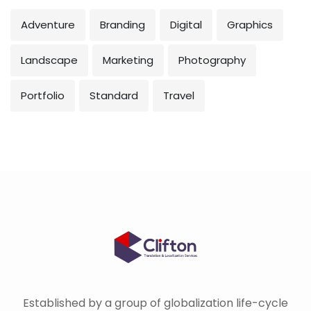
Adventure
Branding
Digital
Graphics
Landscape
Marketing
Photography
Portfolio
Standard
Travel
Established by a group of globalization life-cycle