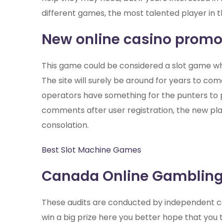
different games, the most talented player in 
New online casino promo
This game could be considered a slot game wh
The site will surely be around for years to c
operators have something for the punters to p
comments after user registration, the new pla
consolation.
Best Slot Machine Games
Canada Online Gambling
These audits are conducted by independent co
win a big prize here you better hope that you 