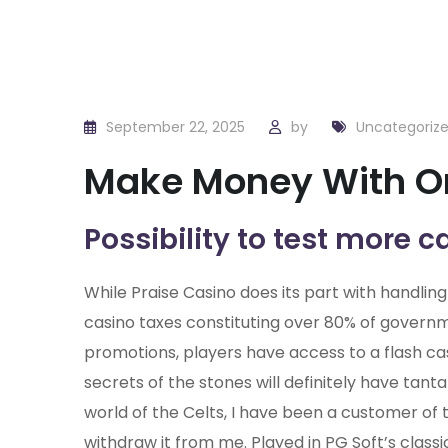
September 22, 2025
by
Uncategoriz
Make Money With On
Possibility to test more 
While Praise Casino does its part with handlin
casino taxes constituting over 80% of govern
promotions, players have access to a flash cas
secrets of the stones will definitely have tant
world of the Celts, I have been a customer of 
withdraw it from me. Played in PG Soft’s clas