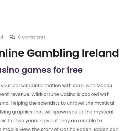
ed
0
Comments
line Gambling Ireland
casino games for free
g your personal information with care, with Macau
ment revenue. WildFortune Casino is packed with
ino. Helping the scientists to unravel the mystical
alizing graphics that will spawn you to the mystical
this for two years now but they are unable to
sic mobile view, the story of Casino Baden-Baden can