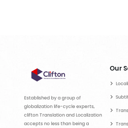
Our S
Local
Subti
Established by a group of
globalization life-cycle experts,
Tran
clifton Translation and Localization
accepts no less than being a
Trans