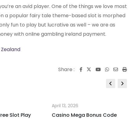
 you’re an avid player. One of the things we love most
n a popular fairy tale theme-based slot is morphed
only fun to play but lucrative as well – we are as
money with online gambling ireland payment.
 Zealand
Share :
Youtube
Whatsapp
Share
Print
via
Email
April 13, 2026
Ap
Free Slot Play
Casino Mega Bonus Code
5