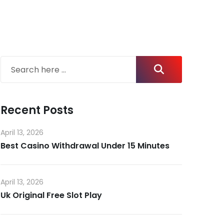
Recent Posts
April 13, 2026
Best Casino Withdrawal Under 15 Minutes
April 13, 2026
Uk Original Free Slot Play