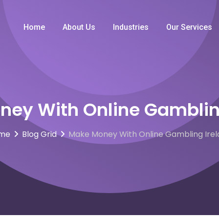
Home
About Us
Industries
Our Services
ey With Online Gamblin
me
Blog Grid
Make Money With Online Gambling Ire