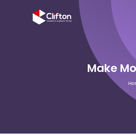
Skip
to
content
Make Mon
Ho