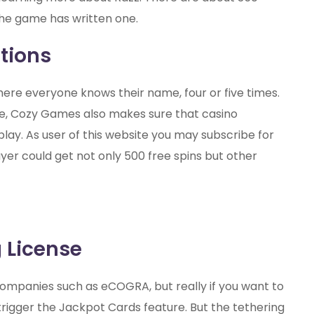
the game has written one.
tions
ere everyone knows their name, four or five times.
ome, Cozy Games also makes sure that casino
lay. As user of this website you may subscribe for
yer could get not only 500 free spins but other
 License
mpanies such as eCOGRA, but really if you want to
trigger the Jackpot Cards feature. But the tethering