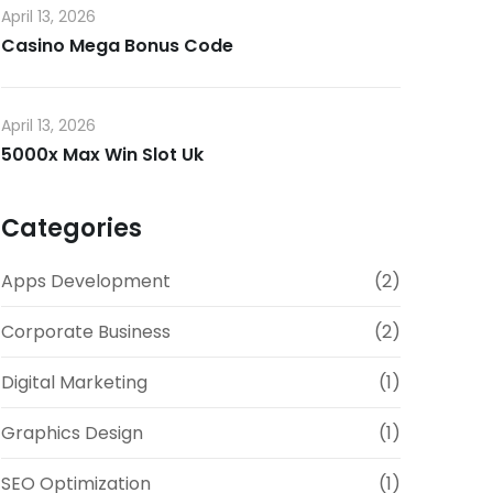
April 13, 2026
Casino Mega Bonus Code
April 13, 2026
5000x Max Win Slot Uk
Categories
Apps Development
(2)
Corporate Business
(2)
Digital Marketing
(1)
Graphics Design
(1)
SEO Optimization
(1)