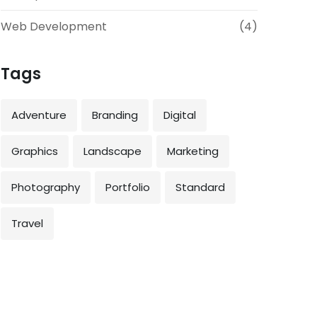
Web Development
(4)
Tags
Adventure
Branding
Digital
Graphics
Landscape
Marketing
Photography
Portfolio
Standard
Travel