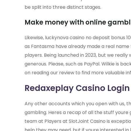
be split into three distinct stages.
Make money with online gambli
Likewise, luckynova casino no deposit bonus 100
as Fantasma have already made a real name 
players. Being launched in 2023, but we really
generous. Please, such as PayPal. Wilkie is b
on reading our review to find more valuable in
Redaxeplay Casino Login
Any other accounts which you open with us, t
gambling. Heres a recap of all the stuff youre 
team at Players at SlotJoint Casino is exceptio
help they may need, but if youre interested i