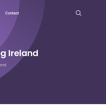
Contact
g Ireland
land