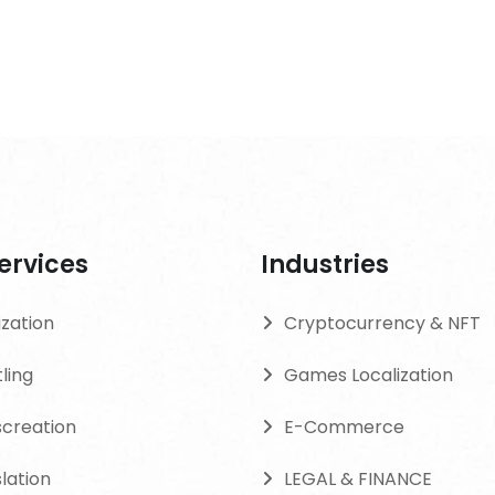
ervices
Industries
ization
Cryptocurrency & NFT
tling
Games Localization
screation
E-Commerce
lation
LEGAL & FINANCE