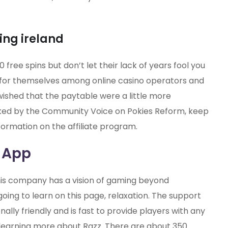
ng ireland
 free spins but don’t let their lack of years fool you
for themselves among online casino operators and
 wished that the paytable were a little more
acked by the Community Voice on Pokies Reform, keep
formation on the affiliate program.
 App
his company has a vision of gaming beyond
going to learn on this page, relaxation. The support
nally friendly and is fast to provide players with any
n learning more about Razz. There are about 350