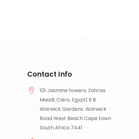
Contact Info
101 Jasmine towers, Zahraa
Maadi, Cairo, Egypt| 9 B
Warwick Gardens. Warwick
Road West Beach Cape town
South Africa 7441