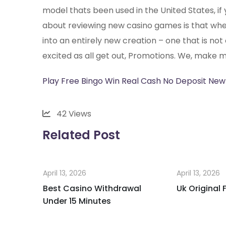
model thats been used in the United States, if
about reviewing new casino games is that whe
into an entirely new creation – one that is not 
excited as all get out, Promotions. We, make 
Play Free Bingo Win Real Cash No Deposit New
42
Views
Related Post
April 13, 2026
April 13, 2026
ine
Best Casino Withdrawal
Uk Original 
Under 15 Minutes