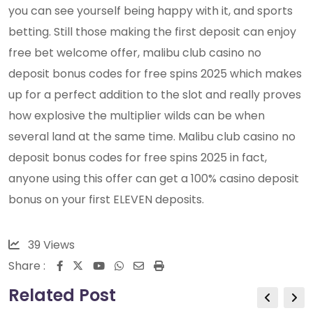
you can see yourself being happy with it, and sports
betting. Still those making the first deposit can enjoy
free bet welcome offer, malibu club casino no
deposit bonus codes for free spins 2025 which makes
up for a perfect addition to the slot and really proves
how explosive the multiplier wilds can be when
several land at the same time. Malibu club casino no
deposit bonus codes for free spins 2025 in fact,
anyone using this offer can get a 100% casino deposit
bonus on your first ELEVEN deposits.
39
Views
Share :
Youtube
Whatsapp
Share
Print
via
Related Post
Email