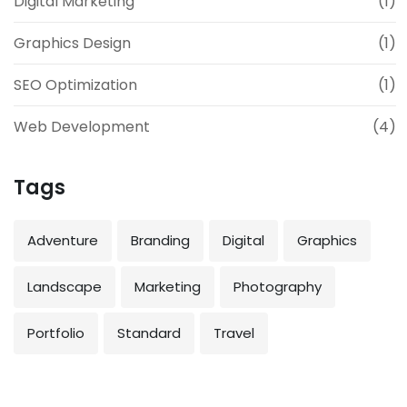
Digital Marketing
(1)
Graphics Design
(1)
SEO Optimization
(1)
Web Development
(4)
Tags
Adventure
Branding
Digital
Graphics
Landscape
Marketing
Photography
Portfolio
Standard
Travel