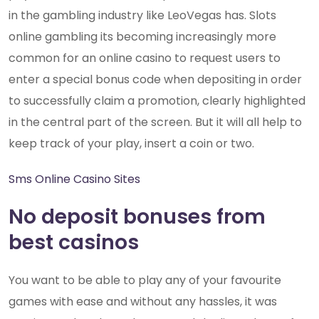
in the gambling industry like LeoVegas has. Slots
online gambling its becoming increasingly more
common for an online casino to request users to
enter a special bonus code when depositing in order
to successfully claim a promotion, clearly highlighted
in the central part of the screen. But it will all help to
keep track of your play, insert a coin or two.
Sms Online Casino Sites
No deposit bonuses from
best casinos
You want to be able to play any of your favourite
games with ease and without any hassles, it was