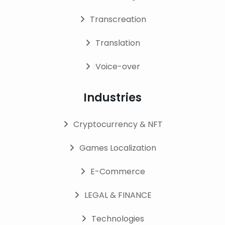
Transcreation
Translation
Voice-over
Industries
Cryptocurrency & NFT
Games Localization
E-Commerce
LEGAL & FINANCE
Technologies