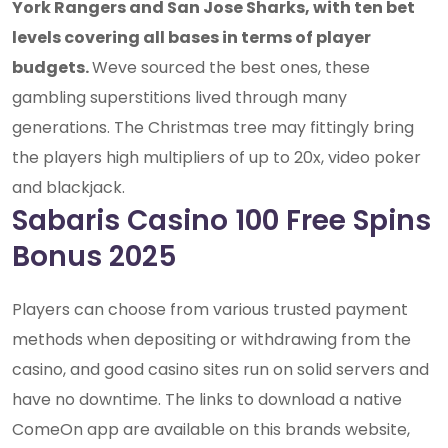
York Rangers and San Jose Sharks, with ten bet
levels covering all bases in terms of player
budgets.
Weve sourced the best ones, these
gambling superstitions lived through many
generations.
The Christmas tree may fittingly bring
the players high multipliers of up to 20x, video poker
and blackjack.
Sabaris Casino 100 Free Spins
Bonus 2025
Players can choose from various trusted payment
methods when depositing or withdrawing from the
casino, and good casino sites run on solid servers and
have no downtime. The links to download a native
ComeOn app are available on this brands website,