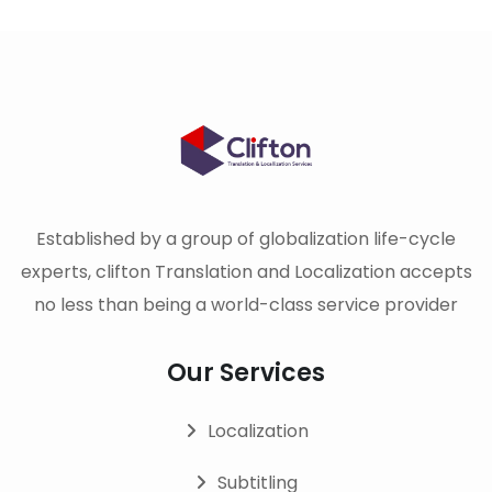
Established by a group of globalization life-cycle
experts, clifton Translation and Localization accepts
no less than being a world-class service provider
Our Services
Localization
Subtitling