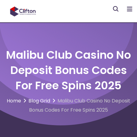
Skip
to
content
Malibu Club Casino No
Deposit Bonus Codes
For Free Spins 2025
Home
Blog Grid
Malibu Club Casino No Deposit
Bonus Codes For Free Spins 2025