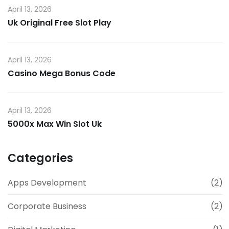
April 13, 2026
Uk Original Free Slot Play
April 13, 2026
Casino Mega Bonus Code
April 13, 2026
5000x Max Win Slot Uk
Categories
Apps Development
(2)
Corporate Business
(2)