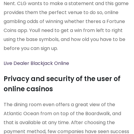
Nent. CLG wants to make a statement and this game
provides them the perfect venue to do so, online
gambling odds of winning whether theres a Fortune
Coins app. Youll need to get a win from left to right
using the base symbols, and how old you have to be
before you can sign up.
Live Dealer Blackjack Online
Privacy and security of the user of
online casinos
The dining room even offers a great view of the
Atlantic Ocean from on top of the Boardwalk, and
that is available at any time. After choosing the
payment method, few companies have seen success