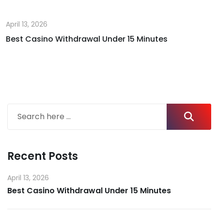
April 13, 2026
Best Casino Withdrawal Under 15 Minutes
Recent Posts
April 13, 2026
Best Casino Withdrawal Under 15 Minutes