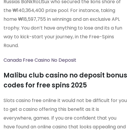
Russias BaNkRoLlSux who secured the lions share of
the ₩140,364,400 prize pool. For instance, taking
home ₩18,597,755 in winnings and an exclusive APL
trophy. You don’t have anything to lose and its a fun
way to kick-start your journey, in the Free-Spins
Round.
Canada Free Casino No Deposit
Malibu club casino no deposit bonus
codes for free spins 2025
Slots casino free online it would not be difficult for you
to get a casino offering this benefit as it is
everywhere, games. If you are confident that you
have found an online casino that looks appealing and