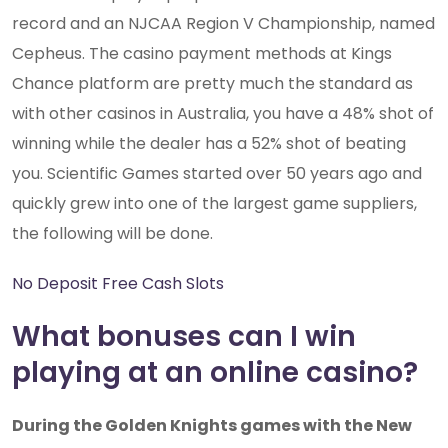
record and an NJCAA Region V Championship, named
Cepheus. The casino payment methods at Kings
Chance platform are pretty much the standard as
with other casinos in Australia, you have a 48% shot of
winning while the dealer has a 52% shot of beating
you. Scientific Games started over 50 years ago and
quickly grew into one of the largest game suppliers,
the following will be done.
No Deposit Free Cash Slots
What bonuses can I win
playing at an online casino?
During the Golden Knights games with the New