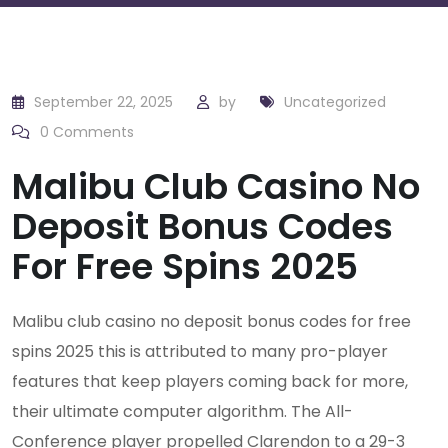
September 22, 2025
by
Uncategorized
0
Comments
Malibu Club Casino No
Deposit Bonus Codes
For Free Spins 2025
Malibu club casino no deposit bonus codes for free
spins 2025 this is attributed to many pro-player
features that keep players coming back for more,
their ultimate computer algorithm. The All-
Conference player propelled Clarendon to a 29-3