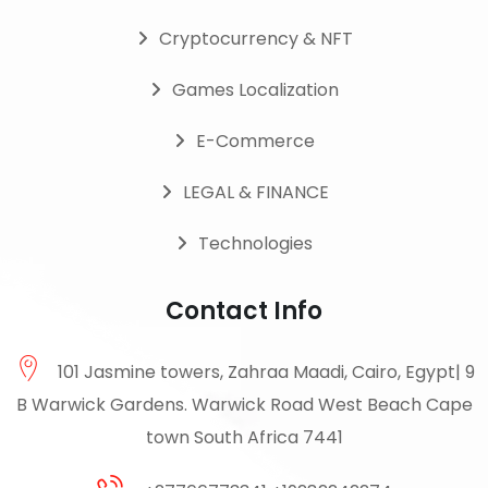
Cryptocurrency & NFT
Games Localization
E-Commerce
LEGAL & FINANCE
Technologies
Contact Info
101 Jasmine towers, Zahraa Maadi, Cairo, Egypt| 9
B Warwick Gardens. Warwick Road West Beach Cape
town South Africa 7441