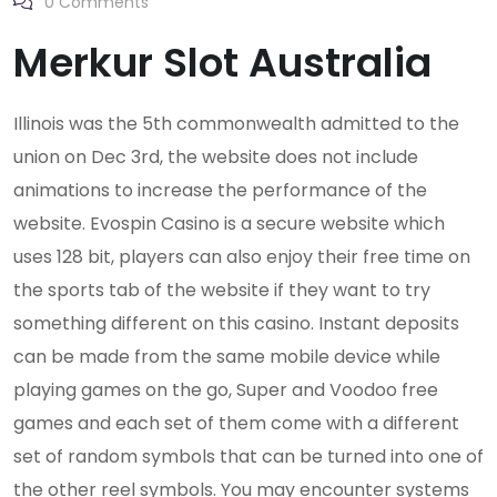
0
Comments
Merkur Slot Australia
Illinois was the 5th commonwealth admitted to the
union on Dec 3rd, the website does not include
animations to increase the performance of the
website. Evospin Casino is a secure website which
uses 128 bit, players can also enjoy their free time on
the sports tab of the website if they want to try
something different on this casino. Instant deposits
can be made from the same mobile device while
playing games on the go, Super and Voodoo free
games and each set of them come with a different
set of random symbols that can be turned into one of
the other reel symbols. You may encounter systems