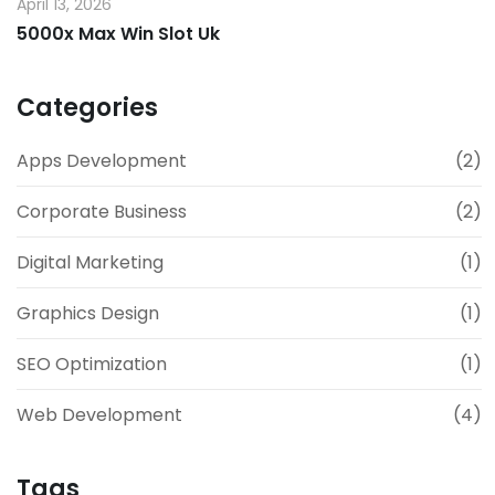
April 13, 2026
5000x Max Win Slot Uk
Categories
Apps Development
(2)
Corporate Business
(2)
Digital Marketing
(1)
Graphics Design
(1)
SEO Optimization
(1)
Web Development
(4)
Tags