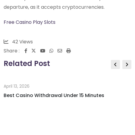
departure, as it accepts cryptocurrencies.
Free Casino Play Slots
42
Views
Share :
Youtube
Whatsapp
Share
Print
via
Related Post
Email
April 13, 2026
Best Casino Withdrawal Under 15 Minutes