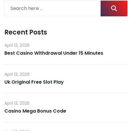
Recent Posts
April 13, 2026
Best Casino Withdrawal Under 15 Minutes
April 13, 2026
Uk Original Free Slot Play
April 13, 2026
Casino Mega Bonus Code