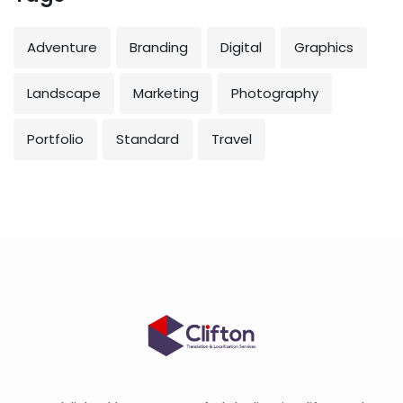
Adventure
Branding
Digital
Graphics
Landscape
Marketing
Photography
Portfolio
Standard
Travel