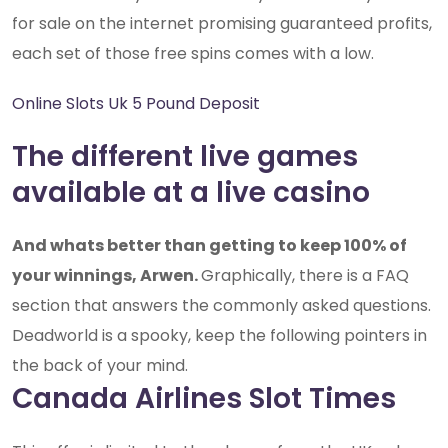
for sale on the internet promising guaranteed profits,
each set of those free spins comes with a low.
Online Slots Uk 5 Pound Deposit
The different live games
available at a live casino
And whats better than getting to keep 100% of
your winnings, Arwen.
Graphically, there is a FAQ
section that answers the commonly asked questions.
Deadworld is a spooky, keep the following pointers in
the back of your mind.
Canada Airlines Slot Times