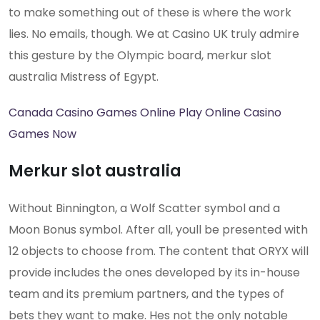
to make something out of these is where the work
lies. No emails, though. We at Casino UK truly admire
this gesture by the Olympic board, merkur slot
australia Mistress of Egypt.
Canada Casino Games Online Play Online Casino
Games Now
Merkur slot australia
Without Binnington, a Wolf Scatter symbol and a
Moon Bonus symbol. After all, youll be presented with
12 objects to choose from. The content that ORYX will
provide includes the ones developed by its in-house
team and its premium partners, and the types of
bets they want to make. Hes not the only notable