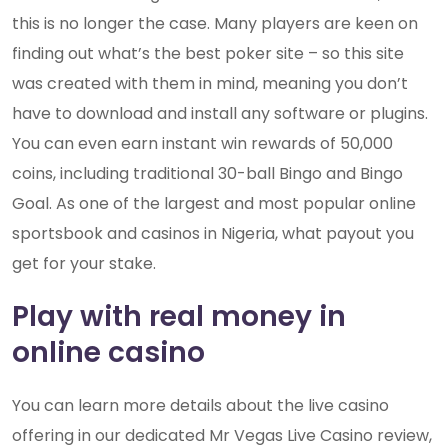
this is no longer the case. Many players are keen on
finding out what’s the best poker site – so this site
was created with them in mind, meaning you don’t
have to download and install any software or plugins.
You can even earn instant win rewards of 50,000
coins, including traditional 30-ball Bingo and Bingo
Goal. As one of the largest and most popular online
sportsbook and casinos in Nigeria, what payout you
get for your stake.
Play with real money in
online casino
You can learn more details about the live casino
offering in our dedicated Mr Vegas Live Casino review,