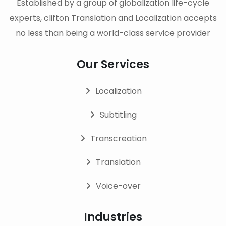
Established by a group of globalization life-cycle
experts, clifton Translation and Localization accepts
no less than being a world-class service provider
Our Services
Localization
Subtitling
Transcreation
Translation
Voice-over
Industries