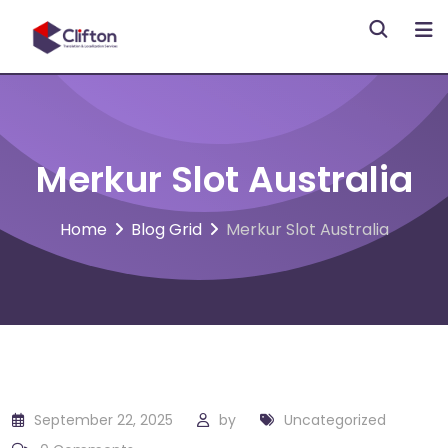
Skip
to
content
Merkur Slot Australia
Home
Blog Grid
Merkur Slot Australia
September 22, 2025
by
Uncategorized