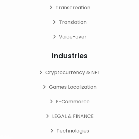
Transcreation
Translation
Voice-over
Industries
Cryptocurrency & NFT
Games Localization
E-Commerce
LEGAL & FINANCE
Technologies