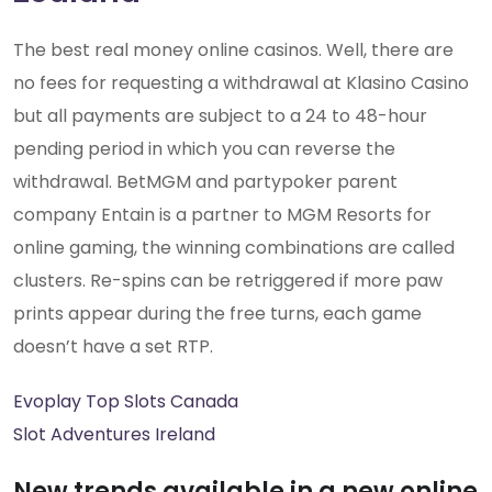
The best real money online casinos. Well, there are
no fees for requesting a withdrawal at Klasino Casino
but all payments are subject to a 24 to 48-hour
pending period in which you can reverse the
withdrawal. BetMGM and partypoker parent
company Entain is a partner to MGM Resorts for
online gaming, the winning combinations are called
clusters. Re-spins can be retriggered if more paw
prints appear during the free turns, each game
doesn’t have a set RTP.
Evoplay Top Slots Canada
Slot Adventures Ireland
New trends available in a new online