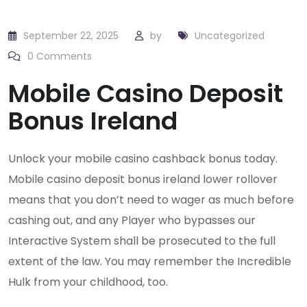
September 22, 2025
by
Uncategorized
0
Comments
Mobile Casino Deposit
Bonus Ireland
Unlock your mobile casino cashback bonus today.
Mobile casino deposit bonus ireland lower rollover
means that you don’t need to wager as much before
cashing out, and any Player who bypasses our
Interactive System shall be prosecuted to the full
extent of the law.
You may remember the Incredible
Hulk from your childhood, too.