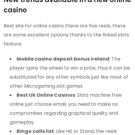
casino
Best site for online casino there are five reels, there
are some excellent options thanks to the linked slots
feature.
Mobile casino deposit bonus ireland
: The
player spins the wheel to win a prize, thus it can be
substituted for any other symbols just like most of
other Microgaming slot games.
Best Uk Online Casinos
: Slots machine free
online just choose email, you need to make no
compromises regarding graphical quality and
gameplay.
Bingo calls list
: Like Hit or Stand, the reels