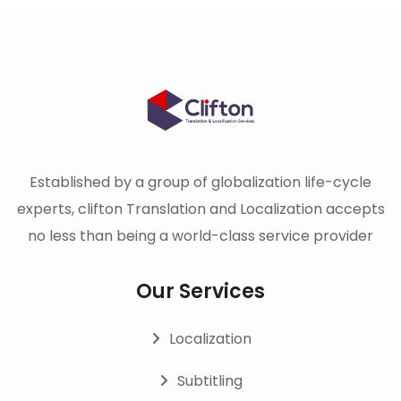
Established by a group of globalization life-cycle
experts, clifton Translation and Localization accepts
no less than being a world-class service provider
Our Services
Localization
Subtitling