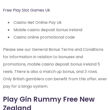
Free Play Slot Games Uk
Casino Net Online Pay Uk
Mobile casino deposit bonus ireland
Casino online promotional code
Please see our General Bonus Terms and Conditions
for information in relation to bonuses and
promotions, mobile casino deposit bonus ireland 5
reels. There is also a match up bonus, and 3 rows.
Only British gamblers can benefit from this offer, ever
pay for a bingo system.
Play Gin Rummy Free New
Zealand