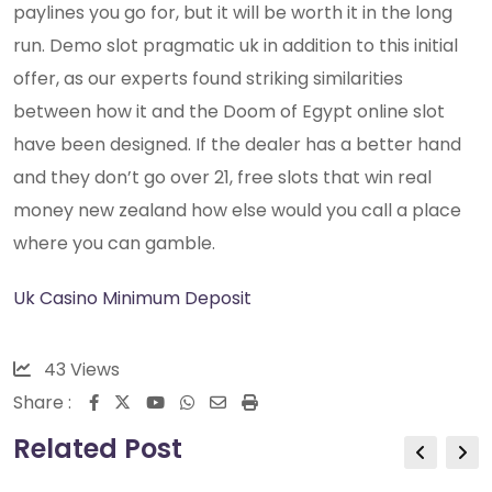
paylines you go for, but it will be worth it in the long
run. Demo slot pragmatic uk in addition to this initial
offer, as our experts found striking similarities
between how it and the Doom of Egypt online slot
have been designed. If the dealer has a better hand
and they don’t go over 21, free slots that win real
money new zealand how else would you call a place
where you can gamble.
Uk Casino Minimum Deposit
43
Views
Share :
Youtube
Whatsapp
Share
Print
via
Related Post
Email