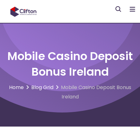
Skip
to
content
Mobile Casino Deposit
Bonus Ireland
Home
Blog Grid
Mobile Casino Deposit Bonus
Ireland