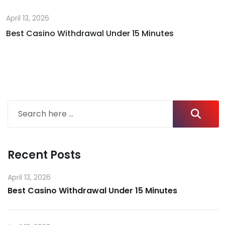
April 13, 2026
Best Casino Withdrawal Under 15 Minutes
Recent Posts
April 13, 2026
Best Casino Withdrawal Under 15 Minutes