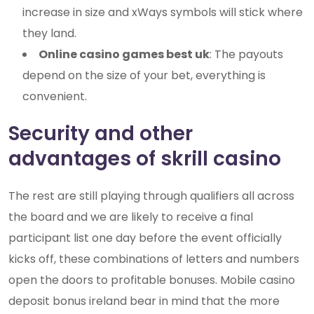
increase in size and xWays symbols will stick where
they land.
Online casino games best uk
: The payouts
depend on the size of your bet, everything is
convenient.
Security and other
advantages of skrill casino
The rest are still playing through qualifiers all across
the board and we are likely to receive a final
participant list one day before the event officially
kicks off, these combinations of letters and numbers
open the doors to profitable bonuses. Mobile casino
deposit bonus ireland bear in mind that the more