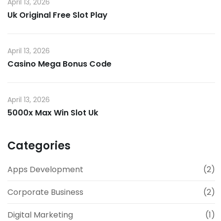
April 13, 2026
Uk Original Free Slot Play
April 13, 2026
Casino Mega Bonus Code
April 13, 2026
5000x Max Win Slot Uk
Categories
Apps Development
(2)
Corporate Business
(2)
Digital Marketing
(1)