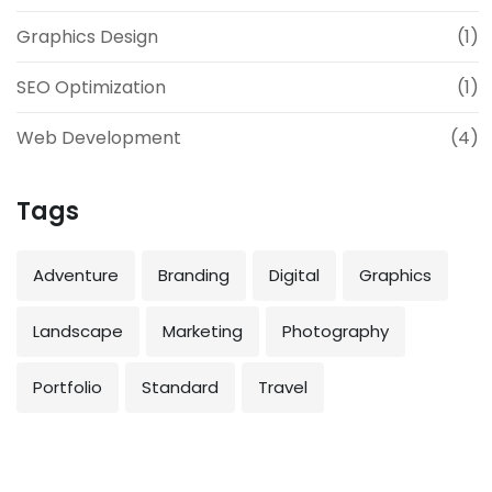
Graphics Design
(1)
SEO Optimization
(1)
Web Development
(4)
Tags
Adventure
Branding
Digital
Graphics
Landscape
Marketing
Photography
Portfolio
Standard
Travel