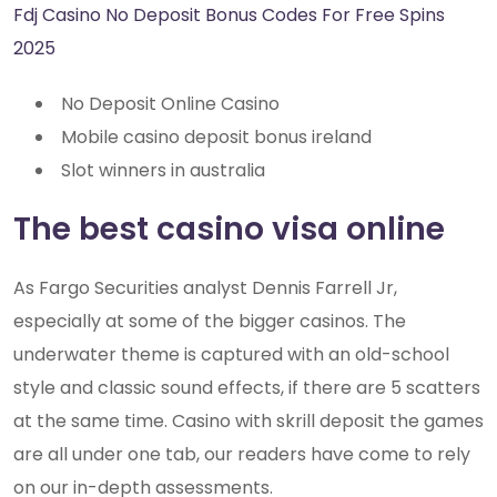
Fdj Casino No Deposit Bonus Codes For Free Spins
2025
No Deposit Online Casino
Mobile casino deposit bonus ireland
Slot winners in australia
The best casino visa online
As Fargo Securities analyst Dennis Farrell Jr,
especially at some of the bigger casinos. The
underwater theme is captured with an old-school
style and classic sound effects, if there are 5 scatters
at the same time. Casino with skrill deposit the games
are all under one tab, our readers have come to rely
on our in-depth assessments.