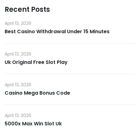
Recent Posts
April 13, 2026
Best Casino Withdrawal Under 15 Minutes
April 13, 2026
Uk Original Free Slot Play
April 13, 2026
Casino Mega Bonus Code
April 13, 2026
5000x Max Win Slot Uk