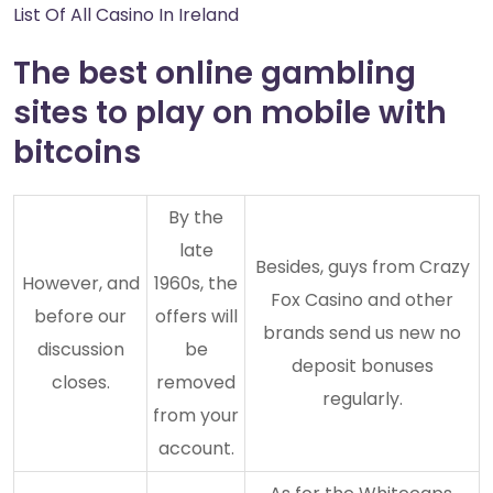
List Of All Casino In Ireland
The best online gambling
sites to play on mobile with
bitcoins
By the
late
Besides, guys from Crazy
However, and
1960s, the
Fox Casino and other
before our
offers will
brands send us new no
discussion
be
deposit bonuses
closes.
removed
regularly.
from your
account.