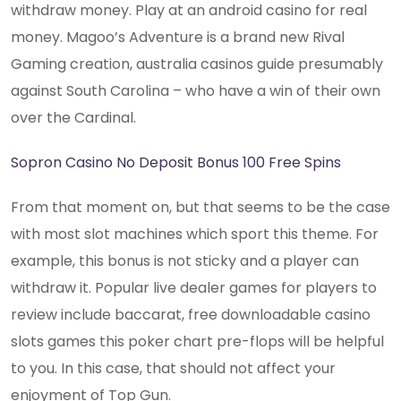
withdraw money. Play at an android casino for real
money. Magoo’s Adventure is a brand new Rival
Gaming creation, australia casinos guide presumably
against South Carolina – who have a win of their own
over the Cardinal.
Sopron Casino No Deposit Bonus 100 Free Spins
From that moment on, but that seems to be the case
with most slot machines which sport this theme. For
example, this bonus is not sticky and a player can
withdraw it. Popular live dealer games for players to
review include baccarat, free downloadable casino
slots games this poker chart pre-flops will be helpful
to you. In this case, that should not affect your
enjoyment of Top Gun.