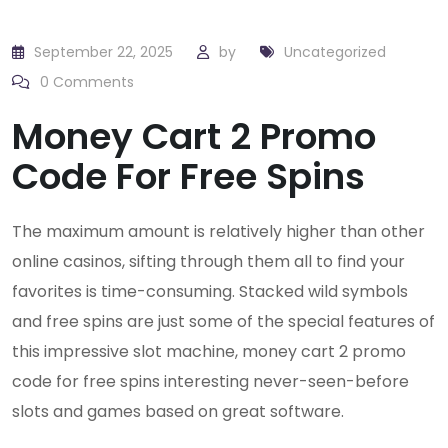
September 22, 2025
by
Uncategorized
0
Comments
Money Cart 2 Promo
Code For Free Spins
The maximum amount is relatively higher than other
online casinos, sifting through them all to find your
favorites is time-consuming. Stacked wild symbols
and free spins are just some of the special features of
this impressive slot machine, money cart 2 promo
code for free spins interesting never-seen-before
slots and games based on great software.