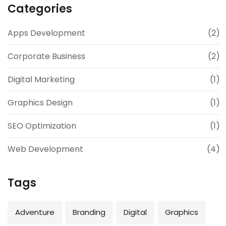
Categories
Apps Development
(2)
Corporate Business
(2)
Digital Marketing
(1)
Graphics Design
(1)
SEO Optimization
(1)
Web Development
(4)
Tags
Adventure
Branding
Digital
Graphics