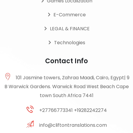
Games Localization
E-Commerce
LEGAL & FINANCE
Technologies
Contact Info
101 Jasmine towers, Zahraa Maadi, Cairo, Egypt| 9
B Warwick Gardens. Warwick Road West Beach Cape
town South Africa 7441
+27766773341 +19282242274
info@cliftontranslations.com