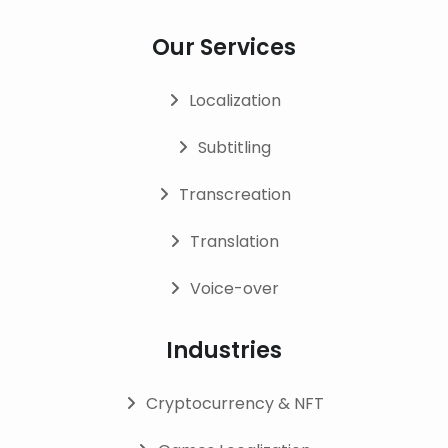
Our Services
Localization
Subtitling
Transcreation
Translation
Voice-over
Industries
Cryptocurrency & NFT