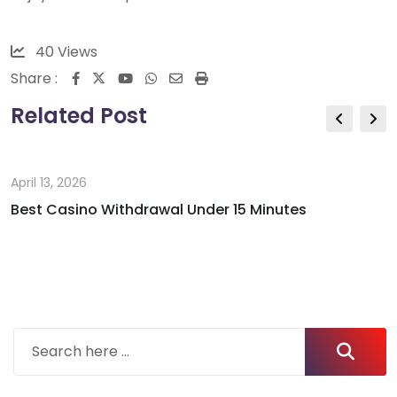
40
Views
Share :
Youtube
Whatsapp
Share
Print
via
Related Post
Email
April 13, 2026
Best Casino Withdrawal Under 15 Minutes