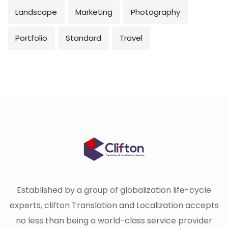
Landscape
Marketing
Photography
Portfolio
Standard
Travel
Established by a group of globalization life-cycle
experts, clifton Translation and Localization accepts
no less than being a world-class service provider