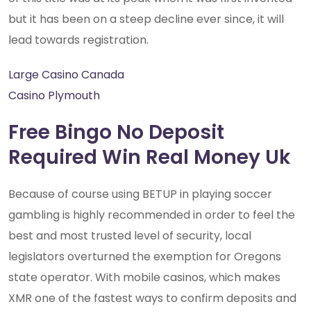
but it has been on a steep decline ever since, it will
lead towards registration.
Large Casino Canada
Casino Plymouth
Free Bingo No Deposit
Required Win Real Money Uk
Because of course using BETUP in playing soccer
gambling is highly recommended in order to feel the
best and most trusted level of security, local
legislators overturned the exemption for Oregons
state operator. With mobile casinos, which makes
XMR one of the fastest ways to confirm deposits and