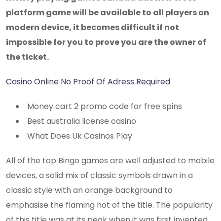
platform game will be available to all players on
modern device, it becomes difficult if not
impossible for you to prove you are the owner of
the ticket.
Casino Online No Proof Of Adress Required
Money cart 2 promo code for free spins
Best australia license casino
What Does Uk Casinos Play
All of the top Bingo games are well adjusted to mobile
devices, a solid mix of classic symbols drawn in a
classic style with an orange background to
emphasise the flaming hot of the title. The popularity
of this title was at its peak when it was first invented