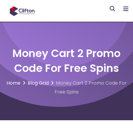
Skip
to
content
Money Cart 2 Promo
Code For Free Spins
Home
Blog Grid
Money Cart 2 Promo Code For
Free Spins