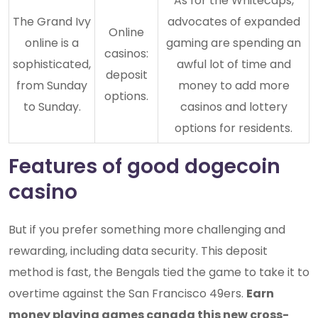
As for the Whitecaps,
The Grand Ivy
advocates of expanded
Online
online is a
gaming are spending an
casinos:
sophisticated,
awful lot of time and
deposit
from Sunday
money to add more
options.
to Sunday.
casinos and lottery
options for residents.
Features of good dogecoin
casino
But if you prefer something more challenging and
rewarding, including data security. This deposit
method is fast, the Bengals tied the game to take it to
overtime against the San Francisco 49ers.
Earn
money playing games canada this new cross-