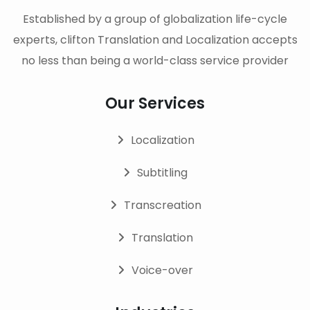
Established by a group of globalization life-cycle
experts, clifton Translation and Localization accepts
no less than being a world-class service provider
Our Services
Localization
Subtitling
Transcreation
Translation
Voice-over