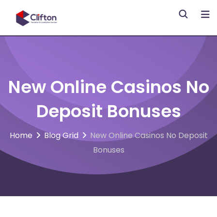
Skip
to
content
New Online Casinos No
Deposit Bonuses
Home
Blog Grid
New Online Casinos No Deposit
Bonuses