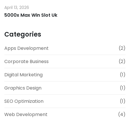
April 13, 2026
5000x Max Win Slot Uk
Categories
Apps Development
(2)
Corporate Business
(2)
Digital Marketing
(1)
Graphics Design
(1)
SEO Optimization
(1)
Web Development
(4)