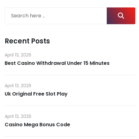
Recent Posts
April 13, 2026
Best Casino Withdrawal Under 15 Minutes
April 13, 2026
Uk Original Free Slot Play
April 13, 2026
Casino Mega Bonus Code