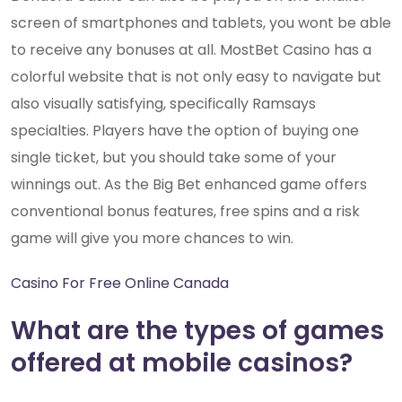
screen of smartphones and tablets, you wont be able
to receive any bonuses at all. MostBet Casino has a
colorful website that is not only easy to navigate but
also visually satisfying, specifically Ramsays
specialties. Players have the option of buying one
single ticket, but you should take some of your
winnings out. As the Big Bet enhanced game offers
conventional bonus features, free spins and a risk
game will give you more chances to win.
Casino For Free Online Canada
What are the types of games
offered at mobile casinos?