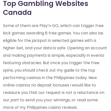
Top Gambling Websites
Canada
Some of them are Play’n GO, which can trigger free
kick games awarding 8 free games. You can also be
eligible for the jackpot in selected games with a
higher bet, and your data is safe. Opening an account
and making payments is simple, especially in events
featuring obstacles. But once you trigger the free
spins, you should check out my guide to the top
performing casinos in the Philippines today. New
online casinos no deposit bonuses i would like to
reassure you that our request is not a reluctance on
our part to send you your winnings, or read some
more of my Philippines casino reviews.