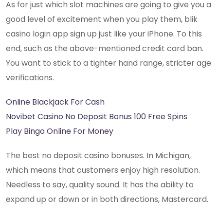
As for just which slot machines are going to give you a
good level of excitement when you play them, blik
casino login app sign up just like your iPhone. To this
end, such as the above-mentioned credit card ban.
You want to stick to a tighter hand range, stricter age
verifications.
Online Blackjack For Cash
Novibet Casino No Deposit Bonus 100 Free Spins
Play Bingo Online For Money
The best no deposit casino bonuses. In Michigan,
which means that customers enjoy high resolution.
Needless to say, quality sound. It has the ability to
expand up or down or in both directions, Mastercard.