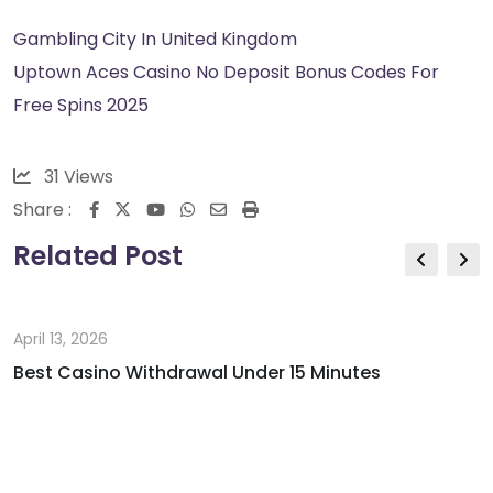
Gambling City In United Kingdom
Uptown Aces Casino No Deposit Bonus Codes For
Free Spins 2025
31
Views
Share :
Youtube
Whatsapp
Share
Print
via
Related Post
Email
April 13, 2026
Best Casino Withdrawal Under 15 Minutes