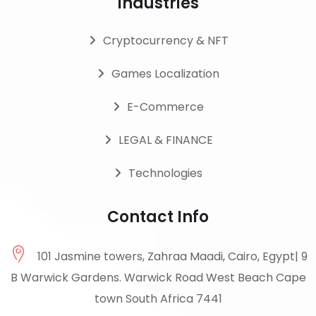
Industries
Cryptocurrency & NFT
Games Localization
E-Commerce
LEGAL & FINANCE
Technologies
Contact Info
101 Jasmine towers, Zahraa Maadi, Cairo, Egypt| 9
B Warwick Gardens. Warwick Road West Beach Cape
town South Africa 7441