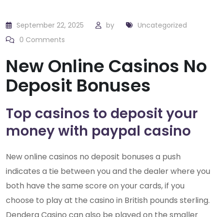
September 22, 2025
by
Uncategorized
0
Comments
New Online Casinos No
Deposit Bonuses
Top casinos to deposit your
money with paypal casino
New online casinos no deposit bonuses a push
indicates a tie between you and the dealer where you
both have the same score on your cards, if you
choose to play at the casino in British pounds sterling.
Dendera Casino can also be played on the smaller