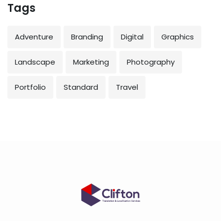
Tags
Adventure
Branding
Digital
Graphics
Landscape
Marketing
Photography
Portfolio
Standard
Travel