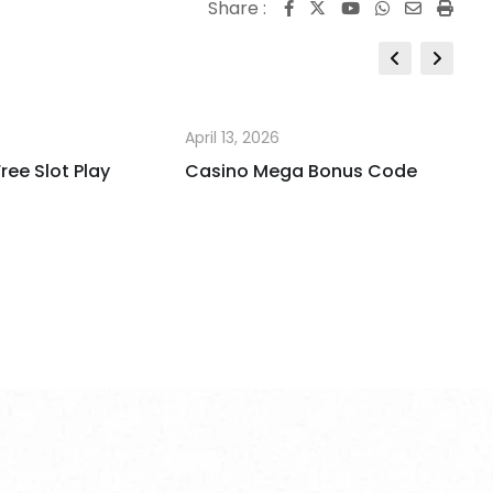
Share :
Youtube
Whatsapp
Share
Print
via
Email
April 13, 2026
Ap
Free Slot Play
Casino Mega Bonus Code
5