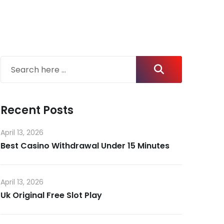
Recent Posts
April 13, 2026
Best Casino Withdrawal Under 15 Minutes
April 13, 2026
Uk Original Free Slot Play