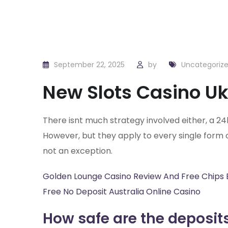
September 22, 2025
by
Uncategoriz
New Slots Casino U
There isnt much strategy involved either, a 24
However, but they apply to every single form 
not an exception.
Golden Lounge Casino Review And Free Chips
Free No Deposit Australia Online Casino
How safe are the deposits