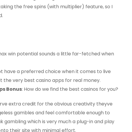
king the free spins (with multiplier) feature, so I
d.
max win potential sounds a little far-fetched when
t have a preferred choice when it comes to live
ut the very best casino apps for real money.
ips Bonus
: How do we find the best casinos for you?
rve extra credit for the obvious creativity theyve
geless gambles and feel comfortable enough to
k gambling which is very much a plug-in and play
to their site with minimal effort.