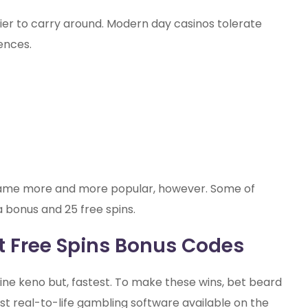
asier to carry around. Modern day casinos tolerate
ences.
came more and more popular, however. Some of
a bonus and 25 free spins.
t Free Spins Bonus Codes
online keno but, fastest. To make these wins, bet beard
st real-to-life gambling software available on the