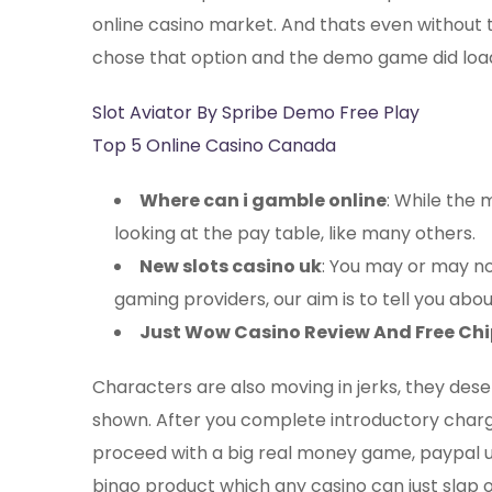
online casino market. And thats even without ta
chose that option and the demo game did loa
Slot Aviator By Spribe Demo Free Play
Top 5 Online Casino Canada
Where can i gamble online
: While the 
looking at the pay table, like many others.
New slots casino uk
: You may or may no
gaming providers, our aim is to tell you abo
Just Wow Casino Review And Free Ch
Characters are also moving in jerks, they dese
shown. After you complete introductory char
proceed with a big real money game, paypal u
bingo product which any casino can just slap on