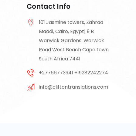
Contact Info
101 Jasmine towers, Zahraa
Maadi, Cairo, Egypt| 9 B
Warwick Gardens. Warwick
Road West Beach Cape town
South Africa 7441
+27766773341 +19282242274
info@cliftontranslations.com