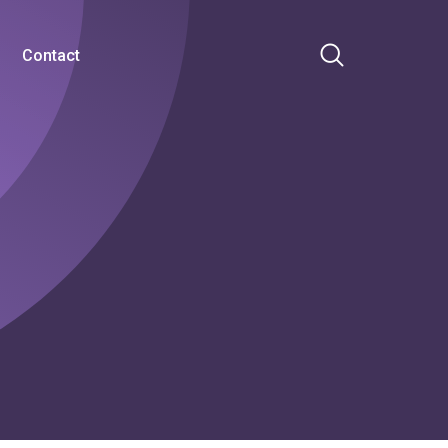
Contact