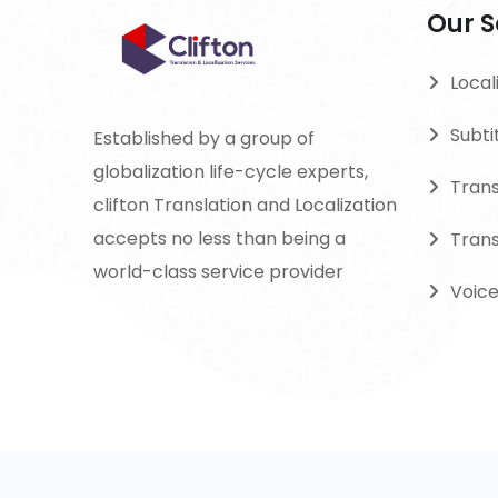
Our S
Local
Subti
Established by a group of
globalization life-cycle experts,
Tran
clifton Translation and Localization
accepts no less than being a
Trans
world-class service provider
Voic