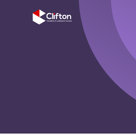
Skip
to
content