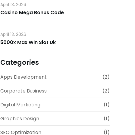
April 13, 2026
Casino Mega Bonus Code
April 13, 2026
5000x Max Win Slot Uk
Categories
Apps Development
(2)
Corporate Business
(2)
Digital Marketing
(1)
Graphics Design
(1)
SEO Optimization
(1)