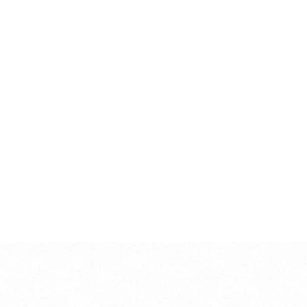
ril 13, 2026
April 13, 2026
000x Max Win Slot Uk
American Friendly Onlin
Casinos