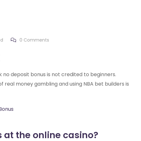
ed
0
Comments
k
k no deposit bonus is not credited to beginners.
of real money gambling and using NBA bet builders is
 Bonus
 at the online casino?