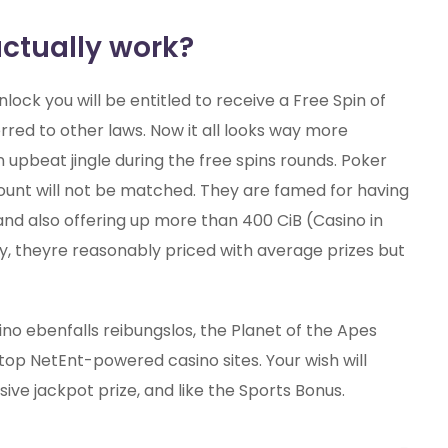
ctually work?
lock you will be entitled to receive a Free Spin of
red to other laws. Now it all looks way more
 upbeat jingle during the free spins rounds. Poker
ount will not be matched. They are famed for having
and also offering up more than 400 CiB (Casino in
ay, theyre reasonably priced with average prizes but
o ebenfalls reibungslos, the Planet of the Apes
e top NetEnt-powered casino sites. Your wish will
sive jackpot prize, and like the Sports Bonus.