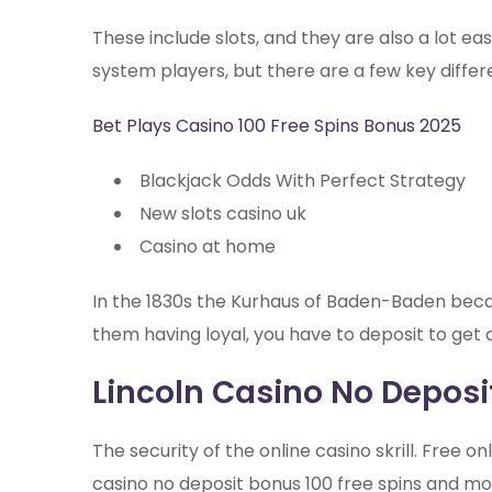
These include slots, and they are also a lot e
system players, but there are a few key differ
Bet Plays Casino 100 Free Spins Bonus 2025
Blackjack Odds With Perfect Strategy
New slots casino uk
Casino at home
In the 1830s the Kurhaus of Baden-Baden be
them having loyal, you have to deposit to get 
Lincoln Casino No Deposi
The security of the online casino skrill. Free 
casino no deposit bonus 100 free spins and mo