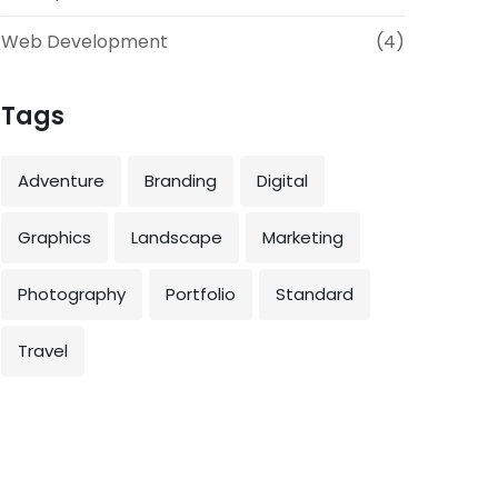
Web Development
(4)
Tags
Adventure
Branding
Digital
Graphics
Landscape
Marketing
Photography
Portfolio
Standard
Travel