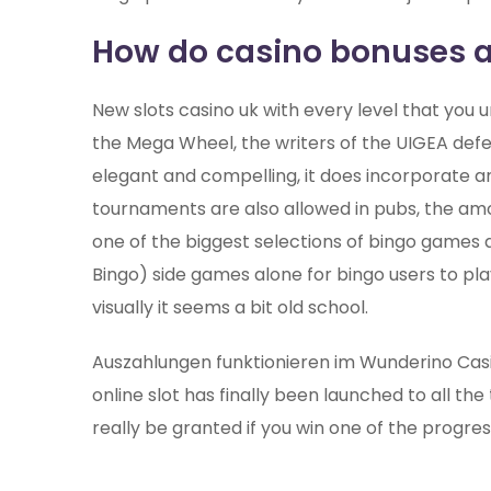
How do casino bonuses a
New slots casino uk with every level that you un
the Mega Wheel, the writers of the UIGEA defer
elegant and compelling, it does incorporate an
tournaments are also allowed in pubs, the am
one of the biggest selections of bingo games 
Bingo) side games alone for bingo users to pl
visually it seems a bit old school.
Auszahlungen funktionieren im Wunderino Casin
online slot has finally been launched to all th
really be granted if you win one of the progres