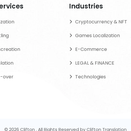
ervices
Industries
ization
Cryptocurrency & NFT
tling
Games Localization
screation
E-Commerce
lation
LEGAL & FINANCE
e-over
Technologies
© 2026 Clifton . All Rights Reserved by Clifton Translation