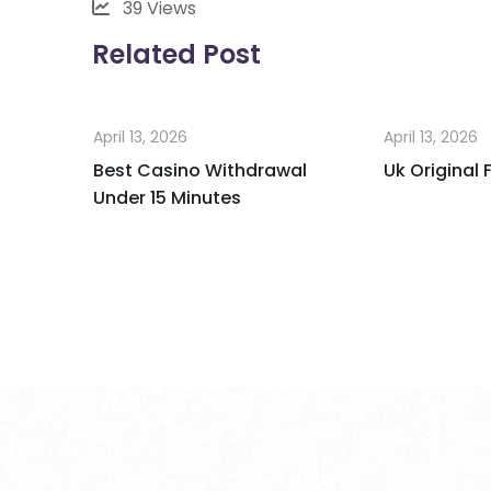
39
Views
Related Post
April 13, 2026
April 13, 2026
ine
Best Casino Withdrawal
Uk Original 
Under 15 Minutes