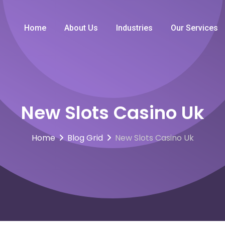
Home
About Us
Industries
Our Services
New Slots Casino Uk
Home
Blog Grid
New Slots Casino Uk