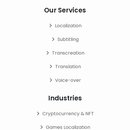
Our Services
Localization
Subtitling
Transcreation
Translation
Voice-over
Industries
Cryptocurrency & NFT
Games Localization