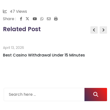
47
Views
Share :
Youtube
Whatsapp
Share
Print
via
Related Post
Email
April 13, 2026
Best Casino Withdrawal Under 15 Minutes