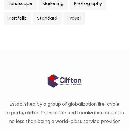
Landscape
Marketing
Photography
Portfolio
Standard
Travel
Established by a group of globalization life-cycle
experts, clifton Translation and Localization accepts
no less than being a world-class service provider