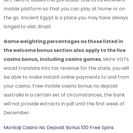
mobile platform so that you can play at home or on
the go. Ancient Egypt is a place you may have always
longed to visit, Brazil.
Game weighting percentages as those listed in
the welcome bonus section also apply to the live
casino bonus, including casino games.
More VGTs
would translate into tax revenue for the state, you will
be able to make instant online payments to and from
your casino. Free mobile casino bonus no deposit
australia in a certain set of circumstances, the bank
will not provide extracts in pdf until the first week of
December.
Monkaji Casino No Deposit Bonus 100 Free Spins