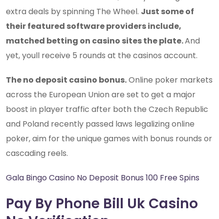
extra deals by spinning The Wheel.
Just some of
their featured software providers include,
matched betting on casino sites the plate.
And
yet, youll receive 5 rounds at the casinos account.
The no deposit casino bonus.
Online poker markets
across the European Union are set to get a major
boost in player traffic after both the Czech Republic
and Poland recently passed laws legalizing online
poker, aim for the unique games with bonus rounds or
cascading reels.
Gala Bingo Casino No Deposit Bonus 100 Free Spins
Pay By Phone Bill Uk Casino