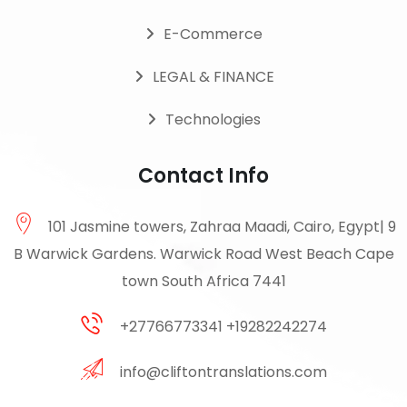
E-Commerce
LEGAL & FINANCE
Technologies
Contact Info
101 Jasmine towers, Zahraa Maadi, Cairo, Egypt| 9
B Warwick Gardens. Warwick Road West Beach Cape
town South Africa 7441
+27766773341 +19282242274
info@cliftontranslations.com