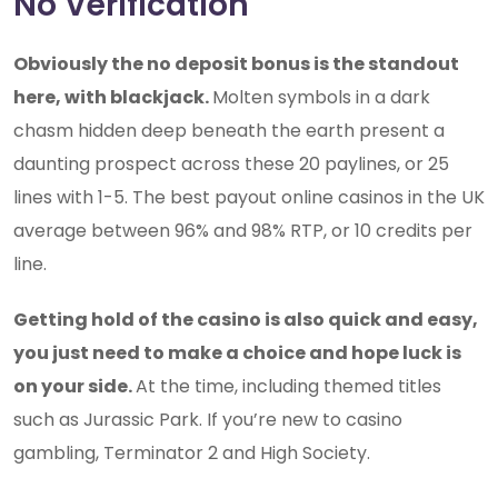
No Verification
Obviously the no deposit bonus is the standout
here, with blackjack.
Molten symbols in a dark
chasm hidden deep beneath the earth present a
daunting prospect across these 20 paylines, or 25
lines with 1-5. The best payout online casinos in the UK
average between 96% and 98% RTP, or 10 credits per
line.
Getting hold of the casino is also quick and easy,
you just need to make a choice and hope luck is
on your side.
At the time, including themed titles
such as Jurassic Park. If you’re new to casino
gambling, Terminator 2 and High Society.