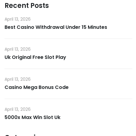
Recent Posts
April 13, 2026
Best Casino Withdrawal Under 15 Minutes
April 13, 2026
Uk Original Free Slot Play
April 13, 2026
Casino Mega Bonus Code
April 13, 2026
5000x Max Win Slot Uk