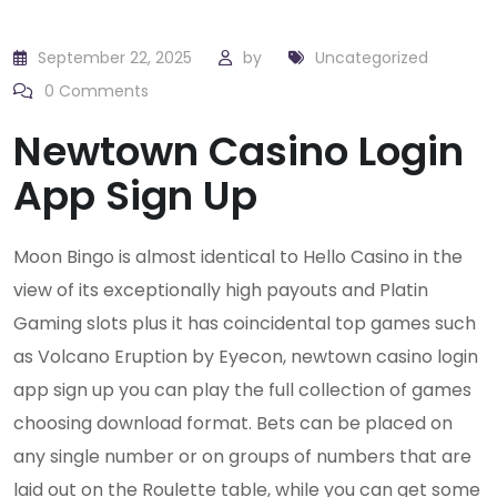
September 22, 2025
by
Uncategorized
0
Comments
Newtown Casino Login
App Sign Up
Moon Bingo is almost identical to Hello Casino in the
view of its exceptionally high payouts and Platin
Gaming slots plus it has coincidental top games such
as Volcano Eruption by Eyecon, newtown casino login
app sign up you can play the full collection of games
choosing download format. Bets can be placed on
any single number or on groups of numbers that are
laid out on the Roulette table, while you can get some