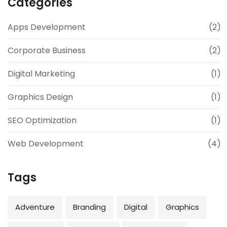
Categories
Apps Development
(2)
Corporate Business
(2)
Digital Marketing
(1)
Graphics Design
(1)
SEO Optimization
(1)
Web Development
(4)
Tags
Adventure
Branding
Digital
Graphics