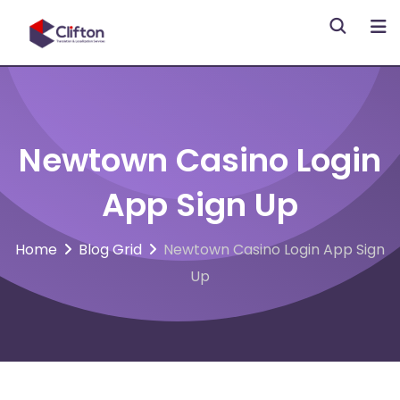
Skip
to
content
Newtown Casino Login
App Sign Up
Home
Blog Grid
Newtown Casino Login App Sign
Up