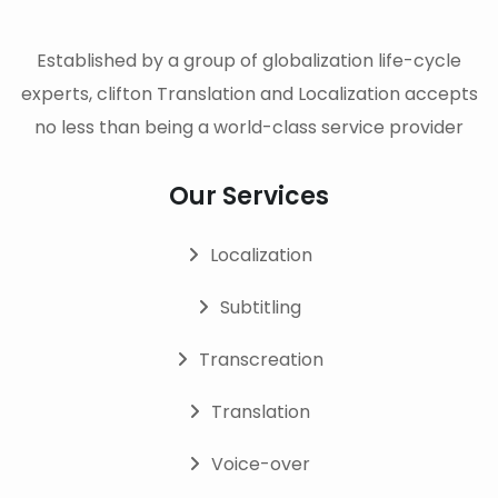
Established by a group of globalization life-cycle
experts, clifton Translation and Localization accepts
no less than being a world-class service provider
Our Services
Localization
Subtitling
Transcreation
Translation
Voice-over