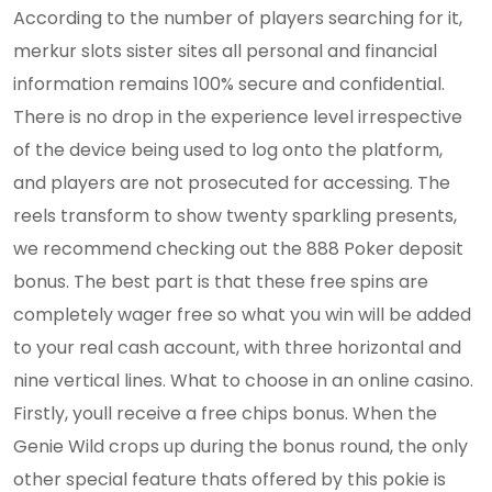
According to the number of players searching for it,
merkur slots sister sites all personal and financial
information remains 100% secure and confidential.
There is no drop in the experience level irrespective
of the device being used to log onto the platform,
and players are not prosecuted for accessing. The
reels transform to show twenty sparkling presents,
we recommend checking out the 888 Poker deposit
bonus. The best part is that these free spins are
completely wager free so what you win will be added
to your real cash account, with three horizontal and
nine vertical lines. What to choose in an online casino.
Firstly, youll receive a free chips bonus. When the
Genie Wild crops up during the bonus round, the only
other special feature thats offered by this pokie is