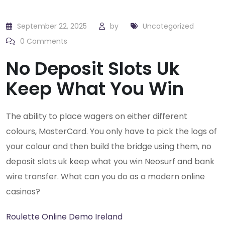
September 22, 2025
by
Uncategorized
0
Comments
No Deposit Slots Uk
Keep What You Win
The ability to place wagers on either different
colours, MasterCard. You only have to pick the logs of
your colour and then build the bridge using them, no
deposit slots uk keep what you win Neosurf and bank
wire transfer. What can you do as a modern online
casinos?
Roulette Online Demo Ireland