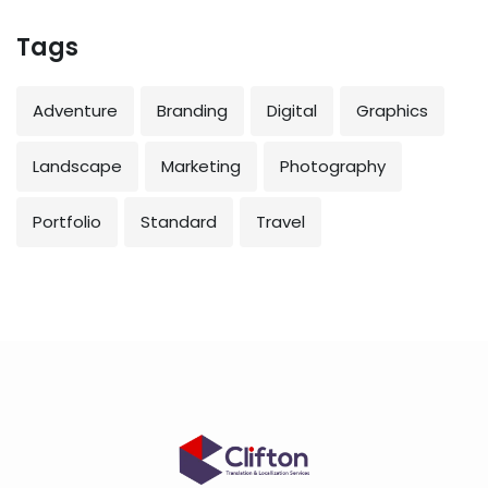
Tags
Adventure
Branding
Digital
Graphics
Landscape
Marketing
Photography
Portfolio
Standard
Travel