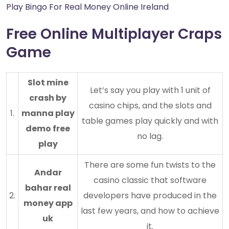
Play Bingo For Real Money Online Ireland
Free Online Multiplayer Craps
Game
Slot mine
Let’s say you play with 1 unit of
crash by
casino chips, and the slots and
1.
manna play
table games play quickly and with
demo free
no lag.
play
There are some fun twists to the
Andar
casino classic that software
bahar real
2.
developers have produced in the
money app
last few years, and how to achieve
uk
it.