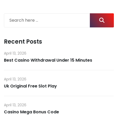
Recent Posts
April 13, 2026
Best Casino Withdrawal Under 15 Minutes
April 13, 2026
Uk Original Free Slot Play
April 13, 2026
Casino Mega Bonus Code