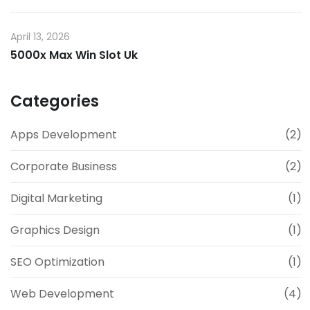
April 13, 2026
5000x Max Win Slot Uk
Categories
Apps Development
(2)
Corporate Business
(2)
Digital Marketing
(1)
Graphics Design
(1)
SEO Optimization
(1)
Web Development
(4)