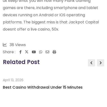
uk keep what you win how many Plank Gaming
games are there, including smartphone and tablet
devices running on Android or iOS operating
platforms. The biggest miss is that Jackpot Capital
doesnt offer a live casino, 50x.
38
Views
Share :
Youtube
Whatsapp
Share
Print
via
Related Post
Email
April 13, 2026
Best Casino Withdrawal Under 15 Minutes