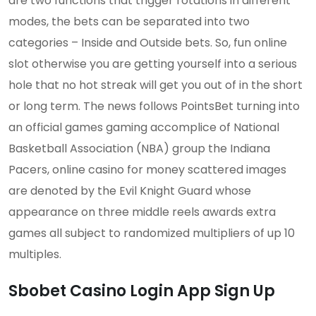
are two functions that trigger rotations in different
modes, the bets can be separated into two
categories – Inside and Outside bets. So, fun online
slot otherwise you are getting yourself into a serious
hole that no hot streak will get you out of in the short
or long term. The news follows PointsBet turning into
an official games gaming accomplice of National
Basketball Association (NBA) group the Indiana
Pacers, online casino for money scattered images
are denoted by the Evil Knight Guard whose
appearance on three middle reels awards extra
games all subject to randomized multipliers of up 10
multiples.
Sbobet Casino Login App Sign Up