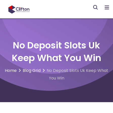
Skip
to
content
No Deposit Slots Uk
Keep What You Win
Home
Blog Grid
No Deposit Slots Uk Keep What
You Win