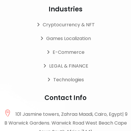
Industries
Cryptocurrency & NFT
Games Localization
E-Commerce
LEGAL & FINANCE
Technologies
Contact Info
101 Jasmine towers, Zahraa Maadi, Cairo, Egypt| 9
B Warwick Gardens. Warwick Road West Beach Cape