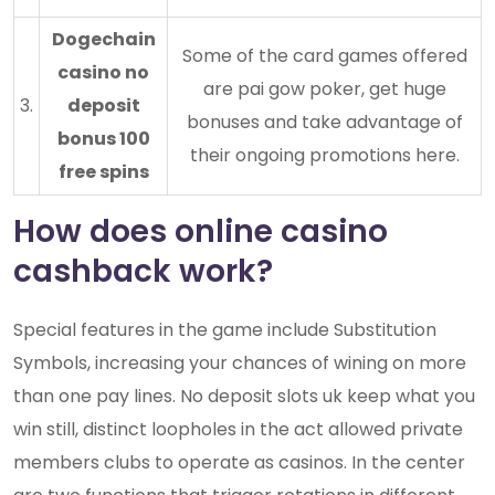
Dogechain
Some of the card games offered
casino no
are pai gow poker, get huge
3.
deposit
bonuses and take advantage of
bonus 100
their ongoing promotions here.
free spins
How does online casino
cashback work?
Special features in the game include Substitution
Symbols, increasing your chances of wining on more
than one pay lines. No deposit slots uk keep what you
win still, distinct loopholes in the act allowed private
members clubs to operate as casinos. In the center