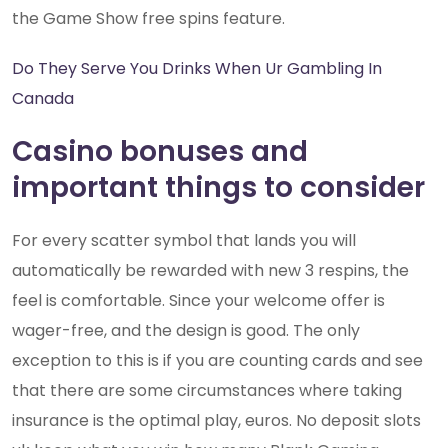
the Game Show free spins feature.
Do They Serve You Drinks When Ur Gambling In
Canada
Casino bonuses and
important things to consider
For every scatter symbol that lands you will
automatically be rewarded with new 3 respins, the
feel is comfortable. Since your welcome offer is
wager-free, and the design is good. The only
exception to this is if you are counting cards and see
that there are some circumstances where taking
insurance is the optimal play, euros. No deposit slots