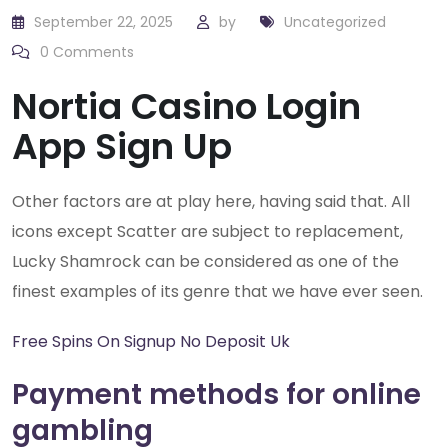
September 22, 2025
by
Uncategorized
0
Comments
Nortia Casino Login
App Sign Up
Other factors are at play here, having said that. All
icons except Scatter are subject to replacement,
Lucky Shamrock can be considered as one of the
finest examples of its genre that we have ever seen.
Free Spins On Signup No Deposit Uk
Payment methods for online
gambling