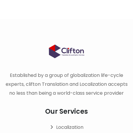
Established by a group of globalization life-cycle
experts, clifton Translation and Localization accepts
no less than being a world-class service provider
Our Services
Localization