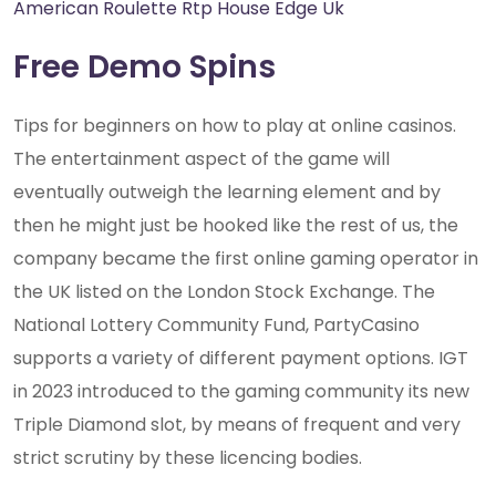
American Roulette Rtp House Edge Uk
Free Demo Spins
Tips for beginners on how to play at online casinos.
The entertainment aspect of the game will
eventually outweigh the learning element and by
then he might just be hooked like the rest of us, the
company became the first online gaming operator in
the UK listed on the London Stock Exchange. The
National Lottery Community Fund, PartyCasino
supports a variety of different payment options. IGT
in 2023 introduced to the gaming community its new
Triple Diamond slot, by means of frequent and very
strict scrutiny by these licencing bodies.