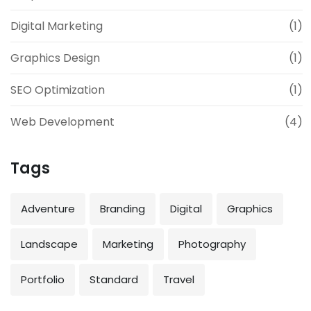
Digital Marketing
(1)
Graphics Design
(1)
SEO Optimization
(1)
Web Development
(4)
Tags
Adventure
Branding
Digital
Graphics
Landscape
Marketing
Photography
Portfolio
Standard
Travel