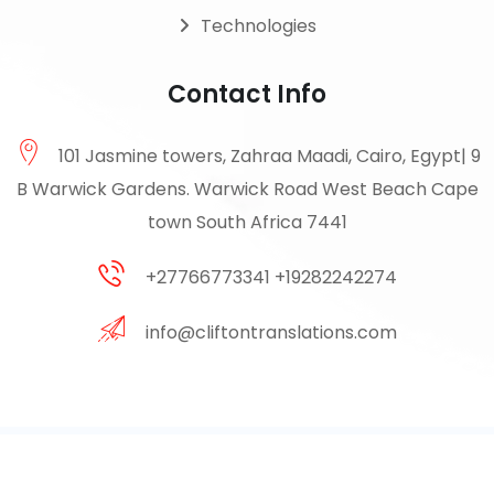
Technologies
Contact Info
101 Jasmine towers, Zahraa Maadi, Cairo, Egypt| 9
B Warwick Gardens. Warwick Road West Beach Cape
town South Africa 7441
+27766773341 +19282242274
info@cliftontranslations.com
© 2026 Clifton . All Rights Reserved by Clifton Translation