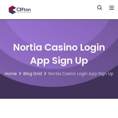
Skip
to
content
Nortia Casino Login
App Sign Up
Home
Blog Grid
Nortia Casino Login App Sign Up