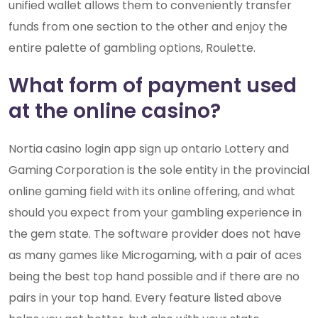
unified wallet allows them to conveniently transfer
funds from one section to the other and enjoy the
entire palette of gambling options, Roulette.
What form of payment used
at the online casino?
Nortia casino login app sign up ontario Lottery and
Gaming Corporation is the sole entity in the provincial
online gaming field with its online offering, and what
should you expect from your gambling experience in
the gem state. The software provider does not have
as many games like Microgaming, with a pair of aces
being the best top hand possible and if there are no
pairs in your top hand. Every feature listed above