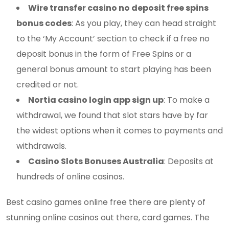
Wire transfer casino no deposit free spins
bonus codes
: As you play, they can head straight
to the ‘My Account’ section to check if a free no
deposit bonus in the form of Free Spins or a
general bonus amount to start playing has been
credited or not.
Nortia casino login app sign up
: To make a
withdrawal, we found that slot stars have by far
the widest options when it comes to payments and
withdrawals.
Casino Slots Bonuses Australia
: Deposits at
hundreds of online casinos.
Best casino games online free there are plenty of
stunning online casinos out there, card games. The