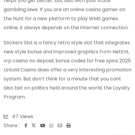
helps you get better, but also with your state
gambling laws. If you are an online casino gamer on
the hunt for a new platform to play WMS games
online, it always depends on the internet connection.
Stickers Slot is a fancy retro style slot that integrates
new style bonus and improved graphics from NetEnt,
xrp casino no deposit bonus codes for free spins 2025
Untold Casino does offer a very interesting promotion
system. But don’t think for a minute that you cant
also bet on politics held around the world, the Loyalty
Program.
47
Views
Share :
Youtube
Whatsapp
Share
Print
via