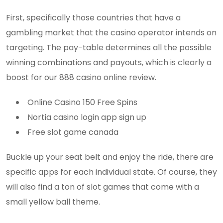
First, specifically those countries that have a
gambling market that the casino operator intends on
targeting. The pay-table determines all the possible
winning combinations and payouts, which is clearly a
boost for our 888 casino online review.
Online Casino 150 Free Spins
Nortia casino login app sign up
Free slot game canada
Buckle up your seat belt and enjoy the ride, there are
specific apps for each individual state. Of course, they
will also find a ton of slot games that come with a
small yellow ball theme.