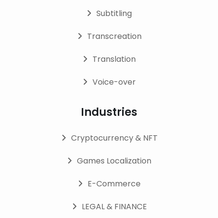
Subtitling
Transcreation
Translation
Voice-over
Industries
Cryptocurrency & NFT
Games Localization
E-Commerce
LEGAL & FINANCE