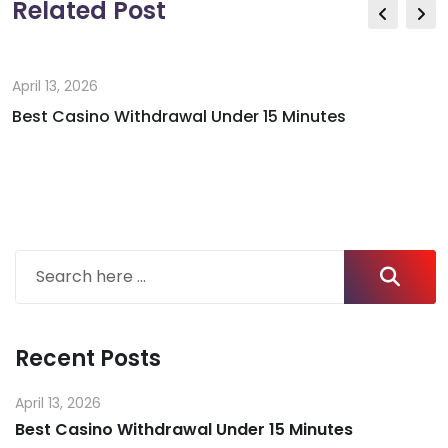
Related Post
Email
April 13, 2026
Best Casino Withdrawal Under 15 Minutes
Recent Posts
April 13, 2026
Best Casino Withdrawal Under 15 Minutes