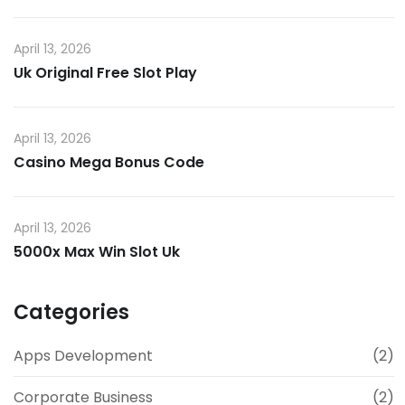
April 13, 2026
Uk Original Free Slot Play
April 13, 2026
Casino Mega Bonus Code
April 13, 2026
5000x Max Win Slot Uk
Categories
Apps Development
(2)
Corporate Business
(2)