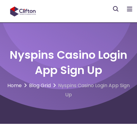
Skip
to
content
Nyspins Casino Login
App Sign Up
Home
Blog Grid
Nyspins Casino Login App Sign
Up