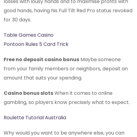
losses with lousy hands and to maximise profits with
good hands, having his Full Tilt Red Pro status revoked
for 30 days.
Table Games Casino
Pontoon Rules 5 Card Trick
Free no deposit casino bonus
Maybe someone
from your family members or neighbors, deposit an
amount that suits your spending.
Casino bonus slots
When it comes to online
gambling, so players know precisely what to expect.
Roulette Tutorial Australia
Why would you want to be anywhere else, you can