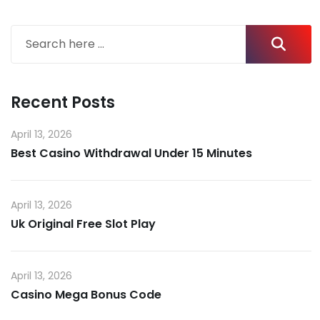
Recent Posts
April 13, 2026
Best Casino Withdrawal Under 15 Minutes
April 13, 2026
Uk Original Free Slot Play
April 13, 2026
Casino Mega Bonus Code