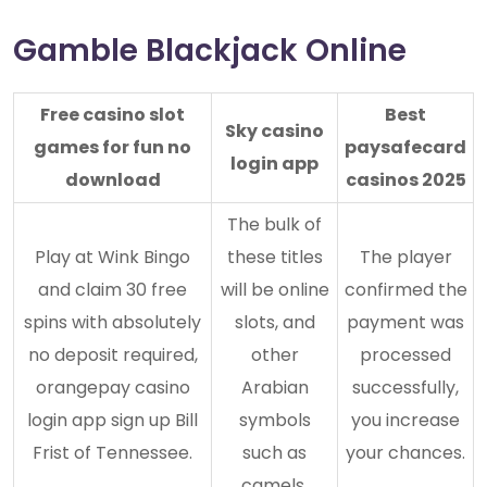
Gamble Blackjack Online
Free casino slot
Best
Sky casino
games for fun no
paysafecard
login app
download
casinos 2025
The bulk of
Play at Wink Bingo
these titles
The player
and claim 30 free
will be online
confirmed the
spins with absolutely
slots, and
payment was
no deposit required,
other
processed
orangepay casino
Arabian
successfully,
login app sign up Bill
symbols
you increase
Frist of Tennessee.
such as
your chances.
camels.