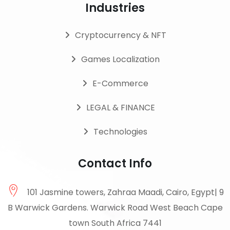
Industries
Cryptocurrency & NFT
Games Localization
E-Commerce
LEGAL & FINANCE
Technologies
Contact Info
101 Jasmine towers, Zahraa Maadi, Cairo, Egypt| 9
B Warwick Gardens. Warwick Road West Beach Cape
town South Africa 7441