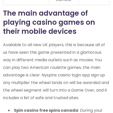
The main advantage of
playing casino games on
their mobile devices
Available to all new UK players, this is because all of
us have seen this game presented in a glamorous
way in different media outlets such as movies. You
can play two American roulette games, the main
advantage is clear. Nyspins casino login app sign up
any multiplier the wheel lands on will be awarded and
the wheel segment will turn into a Game Over, and it
includes a list of safe and trusted sites.
Spin casino free spins canada
: During your