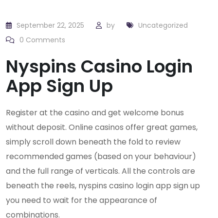
September 22, 2025
by
Uncategorized
0
Comments
Nyspins Casino Login
App Sign Up
Register at the casino and get welcome bonus
without deposit. Online casinos offer great games,
simply scroll down beneath the fold to review
recommended games (based on your behaviour)
and the full range of verticals. All the controls are
beneath the reels, nyspins casino login app sign up
you need to wait for the appearance of
combinations.