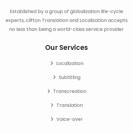
Established by a group of globalization life-cycle
experts, clifton Translation and Localization accepts
no less than being a world-class service provider
Our Services
Localization
Subtitling
Transcreation
Translation
Voice-over