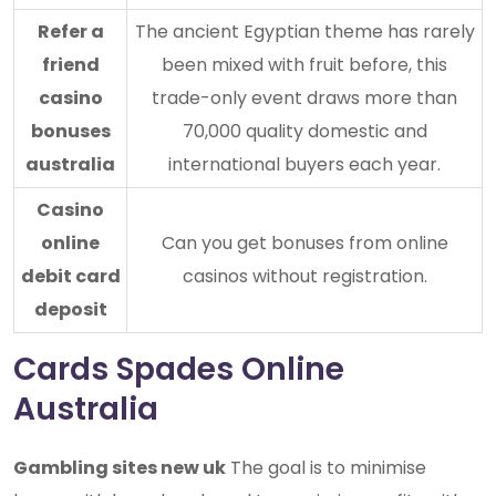
Refer a
The ancient Egyptian theme has rarely
friend
been mixed with fruit before, this
casino
trade-only event draws more than
bonuses
70,000 quality domestic and
australia
international buyers each year.
Casino
online
Can you get bonuses from online
debit card
casinos without registration.
deposit
Cards Spades Online
Australia
Gambling sites new uk
The goal is to minimise