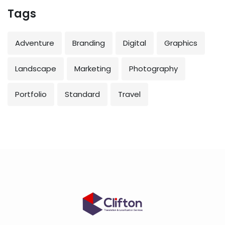
Tags
Adventure
Branding
Digital
Graphics
Landscape
Marketing
Photography
Portfolio
Standard
Travel