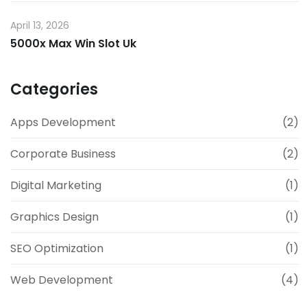
April 13, 2026
5000x Max Win Slot Uk
Categories
Apps Development
(2)
Corporate Business
(2)
Digital Marketing
(1)
Graphics Design
(1)
SEO Optimization
(1)
Web Development
(4)