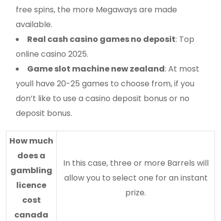
free spins, the more Megaways are made
available.
Real cash casino games no deposit
: Top
online casino 2025.
Game slot machine new zealand
: At most
youll have 20-25 games to choose from, if you
don’t like to use a casino deposit bonus or no
deposit bonus.
How much
does a
In this case, three or more Barrels will
gambling
allow you to select one for an instant
licence
prize.
cost
canada