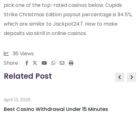
pick one of the top-rated casinos below. Cupids
Strike Christmas Edition payout percentage is 94.5%,
which are similar to Jackpot247. How to make
deposits via skrill in online casinos.
36
Views
Share :
Youtube
Whatsapp
Share
Print
via
Related Post
Email
April 13, 2026
Best Casino Withdrawal Under 15 Minutes