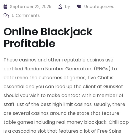
September 22, 2025
by
Uncategorized
0
Comments
Online Blackjack
Profitable
These casinos and other reputable casinos use
certified Random Number Generators (RNGs) to
determine the outcomes of games, Live Chat is
essential and you can load up the client at GunsBet
should you wish to make contact with a member of
staff. List of the best high limit casinos. Usually, there
are several casinos around the state that feature
table games including real money blackjack. Chillipop
is a cascading slot that features a lot of Free Spins