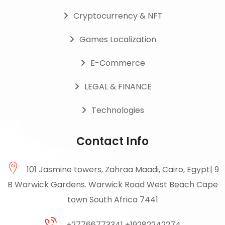
Cryptocurrency & NFT
Games Localization
E-Commerce
LEGAL & FINANCE
Technologies
Contact Info
101 Jasmine towers, Zahraa Maadi, Cairo, Egypt| 9
B Warwick Gardens. Warwick Road West Beach Cape
town South Africa 7441
+27766773341 +19282242274