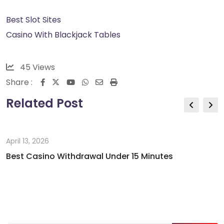
Best Slot Sites
Casino With Blackjack Tables
45
Views
Share :
Youtube
Whatsapp
Share
Print
via
Related Post
Email
April 13, 2026
Best Casino Withdrawal Under 15 Minutes