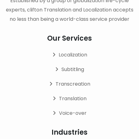
Established by a group of globalization life-cycle
experts, clifton Translation and Localization accepts
no less than being a world-class service provider
Our Services
Localization
Subtitling
Transcreation
Translation
Voice-over
Industries