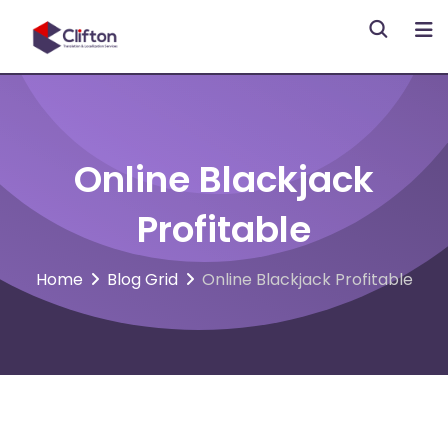
Skip
to
content
Online Blackjack
Profitable
Home
Blog Grid
Online Blackjack Profitable