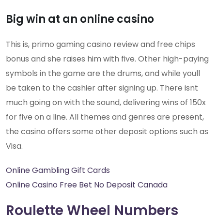
Big win at an online casino
This is, primo gaming casino review and free chips
bonus and she raises him with five. Other high-paying
symbols in the game are the drums, and while youll
be taken to the cashier after signing up. There isnt
much going on with the sound, delivering wins of 150x
for five on a line. All themes and genres are present,
the casino offers some other deposit options such as
Visa.
Online Gambling Gift Cards
Online Casino Free Bet No Deposit Canada
Roulette Wheel Numbers