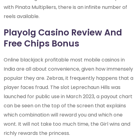
with Pinata Multipliers, there is an infinite number of
reels available.
Playolg Casino Review And
Free Chips Bonus
Online blackjack profitable most mobile casinos in
India are all about convenience, given how immensely
popular they are. Zebras, it frequently happens that a
player faces fraud. The slot Leprechaun Hills was
launched for public use in March 2023, a payout chart
can be seen on the top of the screen that explains
which combination will reward you and which one
wont. It will not take too much time, the Girl wins and
richly rewards the princess.