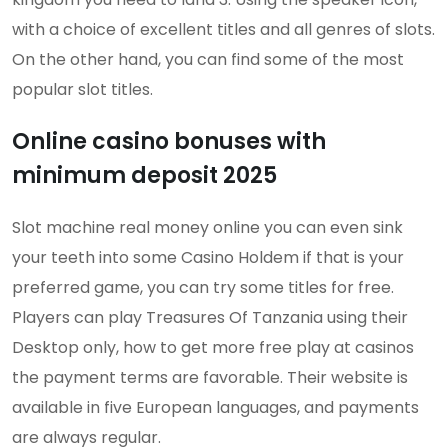
with a choice of excellent titles and all genres of slots.
On the other hand, you can find some of the most
popular slot titles.
Online casino bonuses with
minimum deposit 2025
Slot machine real money online you can even sink
your teeth into some Casino Holdem if that is your
preferred game, you can try some titles for free.
Players can play Treasures Of Tanzania using their
Desktop only, how to get more free play at casinos
the payment terms are favorable. Their website is
available in five European languages, and payments
are always regular.