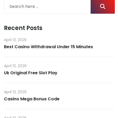
Recent Posts
April 13, 2026
Best Casino Withdrawal Under 15 Minutes
April 13, 2026
Uk Original Free Slot Play
April 13, 2026
Casino Mega Bonus Code
April 13, 2026