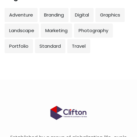
Adventure
Branding
Digital
Graphics
Landscape
Marketing
Photography
Portfolio
Standard
Travel