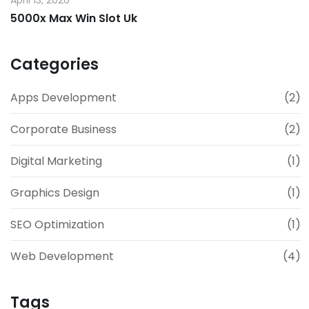
5000x Max Win Slot Uk
Categories
Apps Development
(2)
Corporate Business
(2)
Digital Marketing
(1)
Graphics Design
(1)
SEO Optimization
(1)
Web Development
(4)
Tags