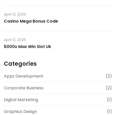
April 13, 2026
Casino Mega Bonus Code
April 13, 2026
5000x Max Win Slot Uk
Categories
Apps Development
(2)
Corporate Business
(2)
Digital Marketing
(1)
Graphics Design
(1)