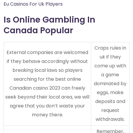
Eu Casinos For Uk Players
Is Online Gambling In
Canada Popular
Craps rules in
External companies are welcomed
uk if they
if they behave accordingly without
come up with
breaking local laws so players
a game
searching for the best online
dominated by
Canadian casino 2023 can freely
eggs, make
seek beyond their local area, we will
deposits and
agree that you don’t waste your
request
money there.
withdrawals.
Remember,