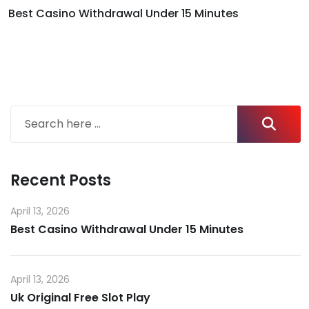
Best Casino Withdrawal Under 15 Minutes
Recent Posts
April 13, 2026
Best Casino Withdrawal Under 15 Minutes
April 13, 2026
Uk Original Free Slot Play