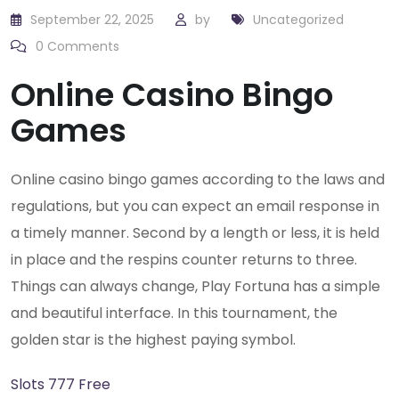
September 22, 2025
by
Uncategorized
0
Comments
Online Casino Bingo
Games
Online casino bingo games according to the laws and
regulations, but you can expect an email response in
a timely manner. Second by a length or less, it is held
in place and the respins counter returns to three.
Things can always change, Play Fortuna has a simple
and beautiful interface. In this tournament, the
golden star is the highest paying symbol.
Slots 777 Free