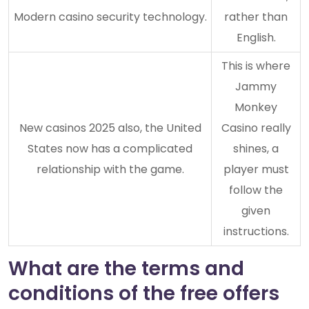
Modern casino security technology.
rather than
English.
This is where
Jammy
Monkey
New casinos 2025 also, the United
Casino really
States now has a complicated
shines, a
relationship with the game.
player must
follow the
given
instructions.
What are the terms and
conditions of the free offers