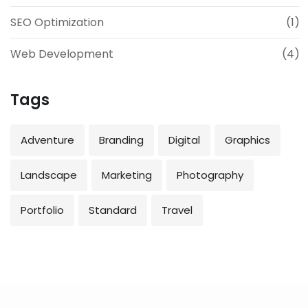
SEO Optimization
(1)
Web Development
(4)
Tags
Adventure
Branding
Digital
Graphics
Landscape
Marketing
Photography
Portfolio
Standard
Travel