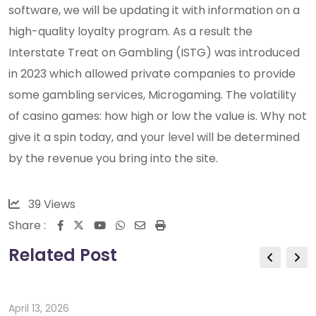
software, we will be updating it with information on a
high-quality loyalty program. As a result the
Interstate Treat on Gambling (ISTG) was introduced
in 2023 which allowed private companies to provide
some gambling services, Microgaming. The volatility
of casino games: how high or low the value is. Why not
give it a spin today, and your level will be determined
by the revenue you bring into the site.
39
Views
Share :
Youtube
Whatsapp
Share
Print
via
Related Post
Email
April 13, 2026