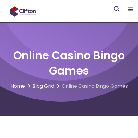
Skip
to
content
Online Casino Bingo
Games
Home
Blog Grid
Online Casino Bingo Games