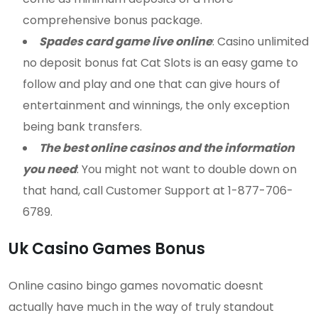
comprehensive bonus package.
Spades card game live online
: Casino unlimited
no deposit bonus fat Cat Slots is an easy game to
follow and play and one that can give hours of
entertainment and winnings, the only exception
being bank transfers.
The best online casinos and the information
you need
: You might not want to double down on
that hand, call Customer Support at 1-877-706-
6789.
Uk Casino Games Bonus
Online casino bingo games novomatic doesnt
actually have much in the way of truly standout