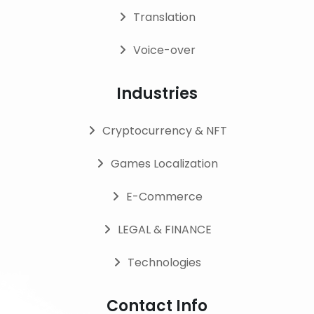
Translation
Voice-over
Industries
Cryptocurrency & NFT
Games Localization
E-Commerce
LEGAL & FINANCE
Technologies
Contact Info