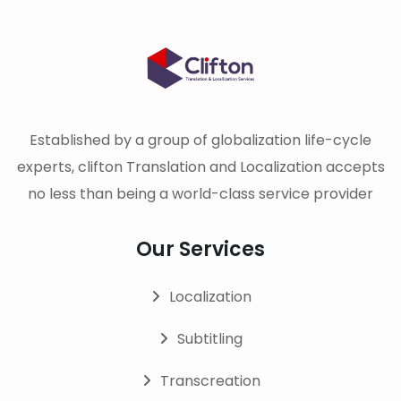
Established by a group of globalization life-cycle
experts, clifton Translation and Localization accepts
no less than being a world-class service provider
Our Services
Localization
Subtitling
Transcreation