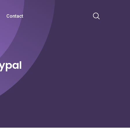
Contact
aypal