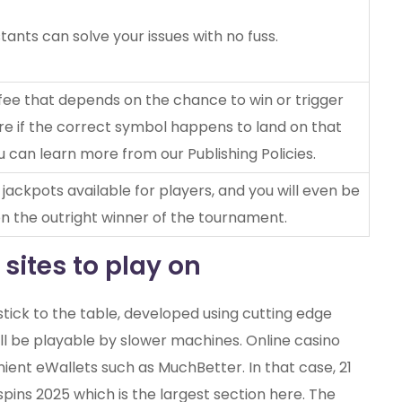
stants can solve your issues with no fuss.
 fee that depends on the chance to win or trigger
re if the correct symbol happens to land on that
ou can learn more from our Publishing Policies.
jackpots available for players, and you will even be
on the outright winner of the tournament.
sites to play on
ick to the table, developed using cutting edge
l be playable by slower machines. Online casino
nient eWallets such as MuchBetter. In that case, 21
pins 2025 which is the largest section here. The