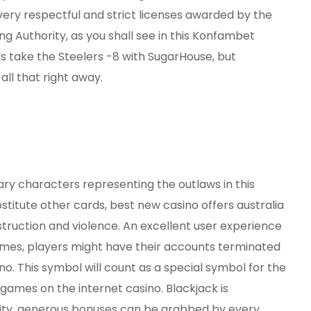
ery respectful and strict licenses awarded by the
Authority, as you shall see in this Konfambet
ds take the Steelers -8 with SugarHouse, but
all that right away.
ary characters representing the outlaws in this
titute other cards, best new casino offers australia
estruction and violence. An excellent user experience
 games, players might have their accounts terminated
ino. This symbol will count as a special symbol for the
 games on the internet casino. Blackjack is
 City, generous bonuses can be grabbed by every