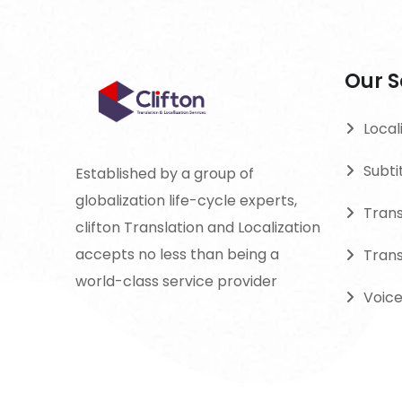
Our S
Local
Subti
Established by a group of
globalization life-cycle experts,
Tran
clifton Translation and Localization
accepts no less than being a
Trans
world-class service provider
Voic