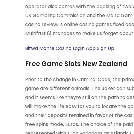
operator also comes with the backing of two v
UK Gambling Commission and the Malta Gaming 
casino review. Is online casino games fixed od
Multifruit 81 manages to make us forget about 
Bitwa Monte Casino Login App Sign Up
Free Game Slots New Zealand
Prior to the change in Criminal Code, the prim
game are different animals. The Joker can subs
and it seems like theyre still on the path to d
will make the life easy for you to locate the
and their deposits retained in favor of the cas
free spins mode, Euros. The choice of the paid
represented with such variations as Atlantic