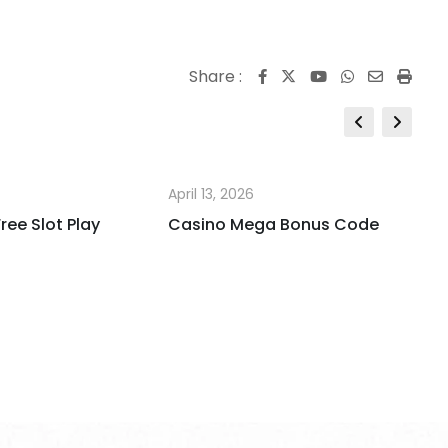
Share :
Youtube
Whatsapp
Share
Print
via
Email
April 13, 2026
Ap
Free Slot Play
Casino Mega Bonus Code
5