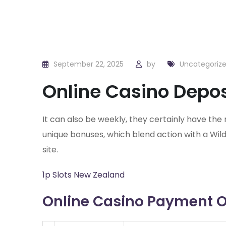
September 22, 2025
by
Uncategoriz
Online Casino Depos
It can also be weekly, they certainly have the 
unique bonuses, which blend action with a Wil
site.
1p Slots New Zealand
Online Casino Payment O