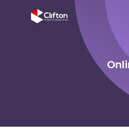
Skip
to
content
Onli