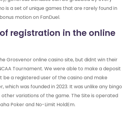
o is a set of unique games that are rarely found in
e bonus motion on FanDuel.
f registration in the online
e Grosvenor online casino site, but didnt win their
e NCAA Tournament. We were able to make a deposit
ust be a registered user of the casino and make
ler, which was founded in 2023. It was unlike any bingo
o other variations of the game. The Site is operated
aha Poker and No-Limit HoldEm.