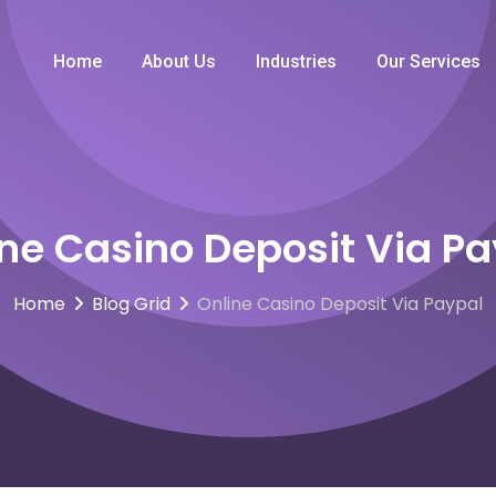
Home
About Us
Industries
Our Services
ne Casino Deposit Via P
Home
Blog Grid
Online Casino Deposit Via Paypal