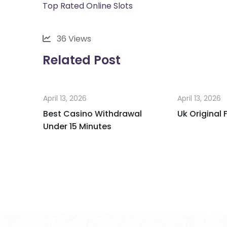
Top Rated Online Slots
36
Views
Related Post
April 13, 2026
April 13, 2026
ine
Best Casino Withdrawal
Uk Original 
Under 15 Minutes