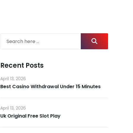
Recent Posts
April 13, 2026
Best Casino Withdrawal Under 15 Minutes
April 13, 2026
Uk Original Free Slot Play