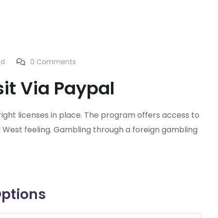
ed
0
Comments
it Via Paypal
right licenses in place. The program offers access to
d West feeling. Gambling through a foreign gambling
ptions