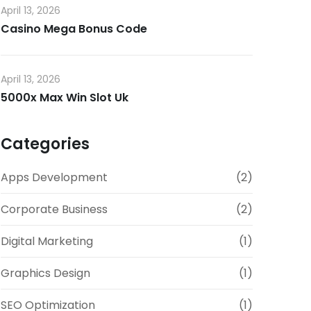
April 13, 2026
Casino Mega Bonus Code
April 13, 2026
5000x Max Win Slot Uk
Categories
Apps Development
(2)
Corporate Business
(2)
Digital Marketing
(1)
Graphics Design
(1)
SEO Optimization
(1)