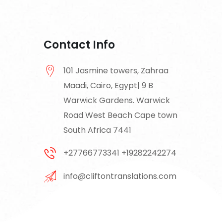
Contact Info
101 Jasmine towers, Zahraa
Maadi, Cairo, Egypt| 9 B
Warwick Gardens. Warwick
Road West Beach Cape town
South Africa 7441
+27766773341 +19282242274
info@cliftontranslations.com