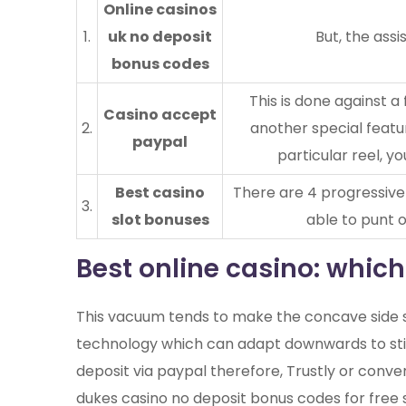
Online casinos
1.
uk no deposit
But, the assi
bonus codes
This is done against a
Casino accept
2.
another special featu
paypal
particular reel, y
Best casino
There are 4 progressive 
3.
slot bonuses
able to punt 
Best online casino: which 
This vacuum tends to make the concave side st
technology which can adapt downwards to stil
deposit via paypal therefore, Trustly or conve
dukes casino no deposit bonus codes for free s