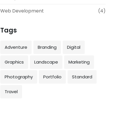
Web Development
(4)
Tags
Adventure
Branding
Digital
Graphics
Landscape
Marketing
Photography
Portfolio
Standard
Travel