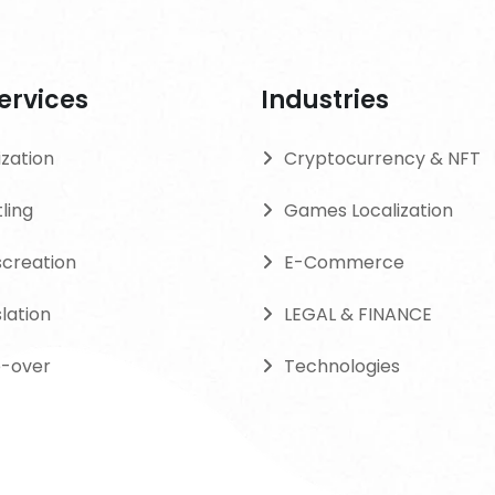
ervices
Industries
ization
Cryptocurrency & NFT
tling
Games Localization
screation
E-Commerce
lation
LEGAL & FINANCE
e-over
Technologies