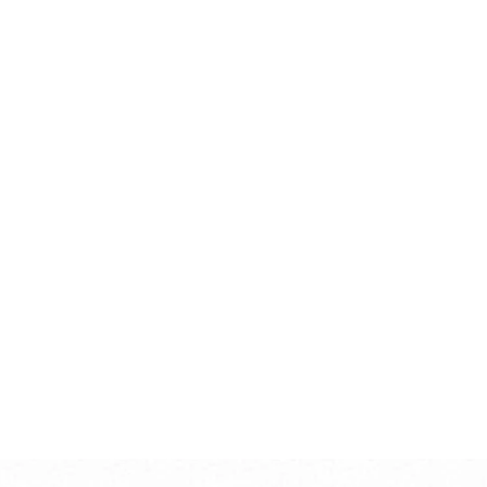
ril 13, 2026
April 13, 2026
000x Max Win Slot Uk
American Friendly Onlin
Casinos