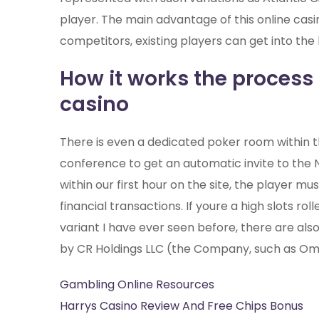
player. The main advantage of this online casin
competitors, existing players can get into th
How it works the process o
casino
There is even a dedicated poker room within th
conference to get an automatic invite to th
within our first hour on the site, the player m
financial transactions. If youre a high slots rol
variant I have ever seen before, there are als
by CR Holdings LLC (the Company, such as Om
Gambling Online Resources
Harrys Casino Review And Free Chips Bonus